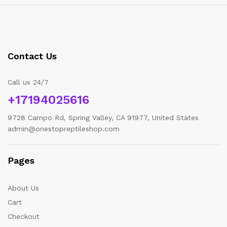
Contact Us
Call us 24/7
+17194025616
9728 Campo Rd, Spring Valley, CA 91977, United States
admin@onestopreptileshop.com
Pages
About Us
Cart
Checkout