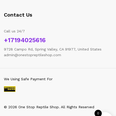
Contact Us
Call us 24/7
+17194025616
9728 Campo Rd, Spring Valley, CA 91977, United States
admin@onestopreptileshop.com
We Using Safe Payment For
© 2026 One Stop Reptile Shop. All Rights Reserved
0