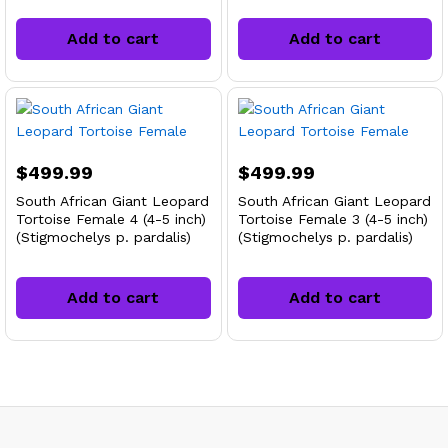
Add to cart
Add to cart
$
499.99
$
499.99
South African Giant Leopard
South African Giant Leopard
Tortoise Female 4 (4-5 inch)
Tortoise Female 3 (4-5 inch)
(Stigmochelys p. pardalis)
(Stigmochelys p. pardalis)
Add to cart
Add to cart