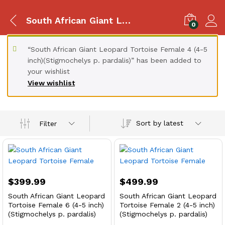
South African Giant Leopard Tortoise
0
“South African Giant Leopard Tortoise Female 4 (4-5
inch)(Stigmochelys p. pardalis)” has been added to
your wishlist
View wishlist
Sort by latest
Filter
$
399.99
$
499.99
South African Giant Leopard
South African Giant Leopard
Tortoise Female 6 (4-5 inch)
Tortoise Female 2 (4-5 inch)
(Stigmochelys p. pardalis)
(Stigmochelys p. pardalis)