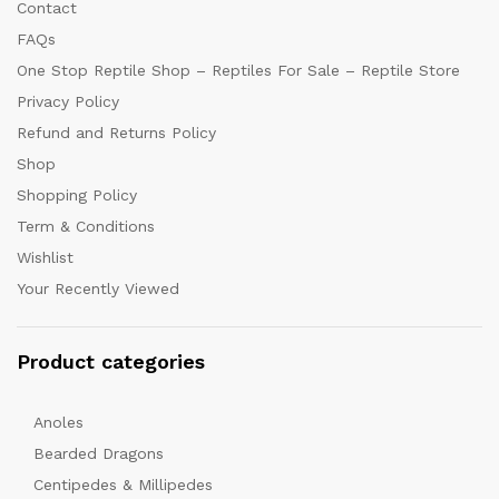
Contact
FAQs
One Stop Reptile Shop – Reptiles For Sale – Reptile Store
Privacy Policy
Refund and Returns Policy
Shop
Shopping Policy
Term & Conditions
Wishlist
Your Recently Viewed
Product categories
Anoles
Bearded Dragons
Centipedes & Millipedes