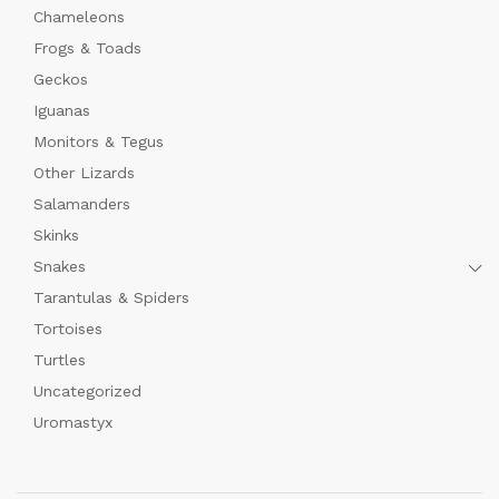
Chameleons
Frogs & Toads
Geckos
Iguanas
Monitors & Tegus
Other Lizards
Salamanders
Skinks
Snakes
Tarantulas & Spiders
Tortoises
Turtles
Uncategorized
Uromastyx