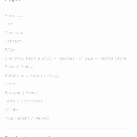
About Us
Cart
Checkout
Contact
FAQs
One Stop Reptile Shop – Reptiles For Sale – Reptile Store
Privacy Policy
Refund and Returns Policy
Shop
Shopping Policy
Term & Conditions
Wishlist
Your Recently Viewed