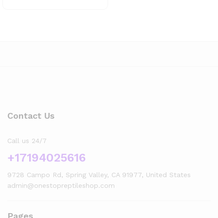
Contact Us
Call us 24/7
+17194025616
9728 Campo Rd, Spring Valley, CA 91977, United States
admin@onestopreptileshop.com
Pages