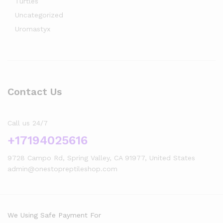
Turtles
Uncategorized
Uromastyx
Contact Us
Call us 24/7
+17194025616
9728 Campo Rd, Spring Valley, CA 91977, United States
admin@onestopreptileshop.com
We Using Safe Payment For