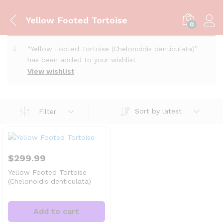
Yellow Footed Tortoise
0
“Yellow Footed Tortoise (Chelonoidis denticulata)”
has been added to your wishlist
View wishlist
Sort by latest
Filter
$
299.99
Yellow Footed Tortoise
(Chelonoidis denticulata)
Add to cart