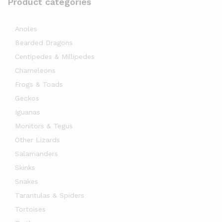
Product categories
Anoles
Bearded Dragons
Centipedes & Millipedes
Chameleons
Frogs & Toads
Geckos
Iguanas
Monitors & Tegus
Other Lizards
Salamanders
Skinks
Snakes
Tarantulas & Spiders
Tortoises