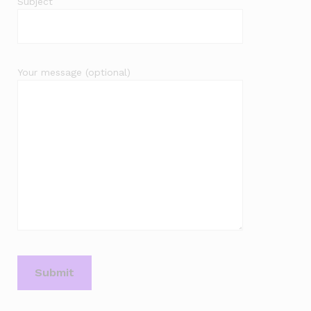
Subject
Your message (optional)