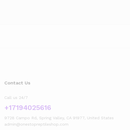
Contact Us
Call us 24/7
+17194025616
9728 Campo Rd, Spring Valley, CA 91977, United States
admin@onestopreptileshop.com