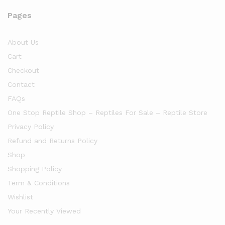
Pages
About Us
Cart
Checkout
Contact
FAQs
One Stop Reptile Shop – Reptiles For Sale – Reptile Store
Privacy Policy
Refund and Returns Policy
Shop
Shopping Policy
Term & Conditions
Wishlist
Your Recently Viewed