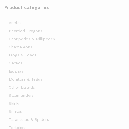
Product categories
Anoles
Bearded Dragons
Centipedes & Millipedes
Chameleons
Frogs & Toads
Geckos
Iguanas
Monitors & Tegus
Other Lizards
Salamanders
Skinks
Snakes
Tarantulas & Spiders
Tortoises