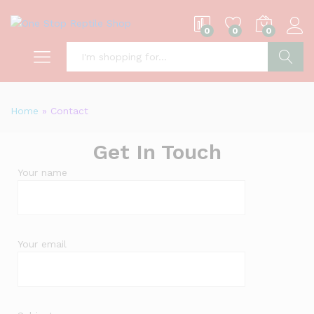
0
0
0
S
Home
»
Contact
Get In Touch
Your name
Your email