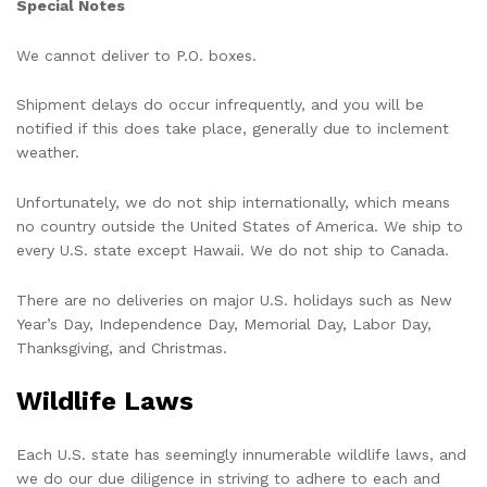
Special Notes
We cannot deliver to P.O. boxes.
Shipment delays do occur infrequently, and you will be
notified if this does take place, generally due to inclement
weather.
Unfortunately, we do not ship internationally, which means
no country outside the United States of America. We ship to
every U.S. state except Hawaii. We do not ship to Canada.
There are no deliveries on major U.S. holidays such as New
Year’s Day, Independence Day, Memorial Day, Labor Day,
Thanksgiving, and Christmas.
Wildlife Laws
Each U.S. state has seemingly innumerable wildlife laws, and
we do our due diligence in striving to adhere to each and