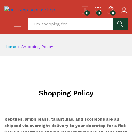
0
0
0
S
Home
»
Shopping Policy
Shopping Policy
Reptiles, amphibians, tarantulas, and scorpions are all
shipped via overnight delivery to your doorstep for a flat