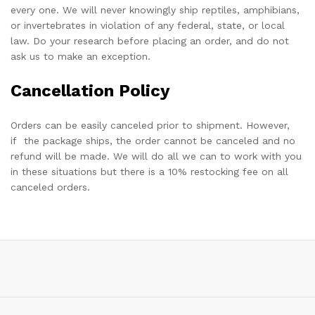
every one. We will never knowingly ship reptiles, amphibians,
or invertebrates in violation of any federal, state, or local
law. Do your research before placing an order, and do not
ask us to make an exception.
Cancellation Policy
Orders can be easily canceled prior to shipment. However,
if the package ships, the order cannot be canceled and no
refund will be made. We will do all we can to work with you
in these situations but there is a 10% restocking fee on all
canceled orders.