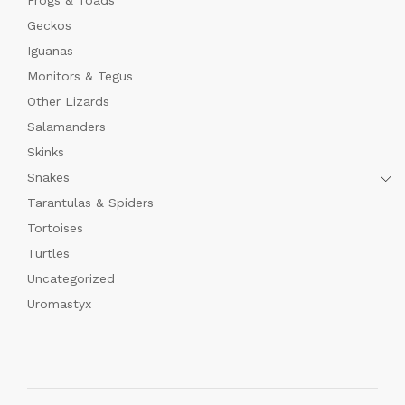
Geckos
Iguanas
Monitors & Tegus
Other Lizards
Salamanders
Skinks
Snakes
Tarantulas & Spiders
Tortoises
Turtles
Uncategorized
Uromastyx