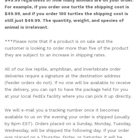
$49.99 regardless of how many animals are on your order.
For example, if you order one turtle the shipping cost is
$49.99, and if you order 100 turtles the shipping cost is
still just $49.99. The quantity, weight, and species of
animal is irrelevant.
***Please note that if a product is on sale and the
customer is looking to order more than five of the product
they are subject to an increase in shipping rates.
All of our live reptile, amphibian, and invertebrate order
deliveries require a signature at the destination address
(feeder orders do not). If no one will be available to receive
the delivery, you can opt to have the package held for you
at your local FedEx facility where you can pick it up directly.
We will e-mail you a tracking number once it becomes
available to us on the evening your order is shipped (usually
by 8pm EST). Orders placed on a Sunday, Monday, Tuesday,
Wednesday, will be shipped the following day. If your order
was placed on a Thursday, Friday, or Saturday, it will be