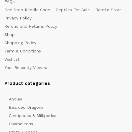
FAQs
One Stop Reptile Shop – Reptiles For Sale – Reptile Store
Privacy Policy
Refund and Returns Policy
Shop
Shopping Policy
Term & Conditions
Wishlist
Your Recently Viewed
Product categories
Anoles
Bearded Dragons
Centipedes & Millipedes
Chameleons
Frogs & Toads