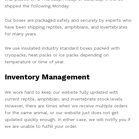
shipped the following Monday.
Our boxes are packaged safely and securely by experts who
have been shipping reptiles, amphibians, and invertebrates
for many years.
We use insulated industry standard boxes packed with
cryopacks, heat packs or ice packs depending on
temperature or time of year.
Inventory Management
We work hard to keep our website fully updated with
current reptile, amphibian, and invertebrate stock levels.
However, there are times when we receive multiple orders
for the same animal, or our website just does not get
updated quickly enough. In either case, we will notify you if
we are unable to fulfill your order.