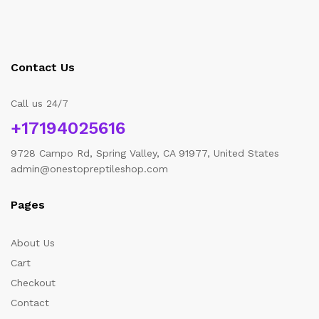
Contact Us
Call us 24/7
+17194025616
9728 Campo Rd, Spring Valley, CA 91977, United States
admin@onestopreptileshop.com
Pages
About Us
Cart
Checkout
Contact