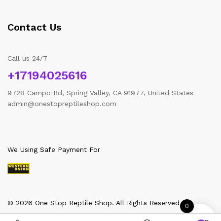
Contact Us
Call us 24/7
+17194025616
9728 Campo Rd, Spring Valley, CA 91977, United States
admin@onestopreptileshop.com
We Using Safe Payment For
© 2026 One Stop Reptile Shop. All Rights Reserved
0