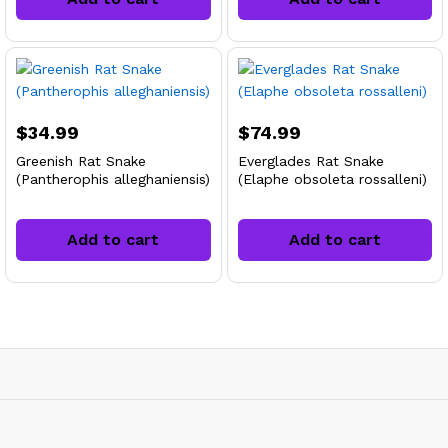
$
34.99
$
74.99
Greenish Rat Snake
Everglades Rat Snake
(Pantherophis alleghaniensis)
(Elaphe obsoleta rossalleni)
Add to cart
Add to cart
x
ce
ce