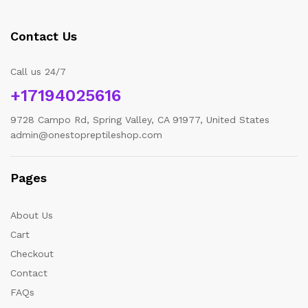
Contact Us
Call us 24/7
+17194025616
9728 Campo Rd, Spring Valley, CA 91977, United States
admin@onestopreptileshop.com
Pages
About Us
Cart
Checkout
Contact
FAQs