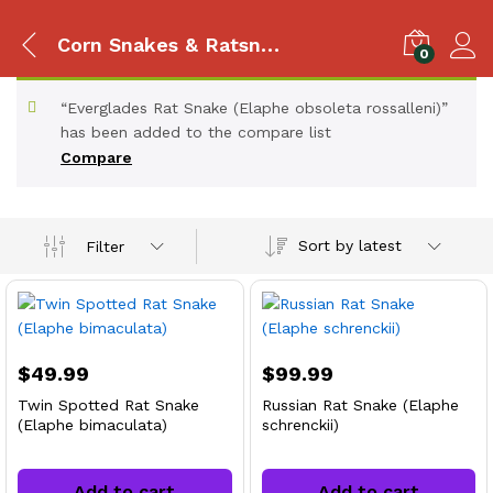
Corn Snakes & Ratsnakes
0
“Everglades Rat Snake (Elaphe obsoleta rossalleni)”
has been added to the compare list
Compare
Sort by latest
Filter
$
49.99
$
99.99
x
Twin Spotted Rat Snake
Russian Rat Snake (Elaphe
(Elaphe bimaculata)
schrenckii)
ce
ce
Add to cart
Add to cart