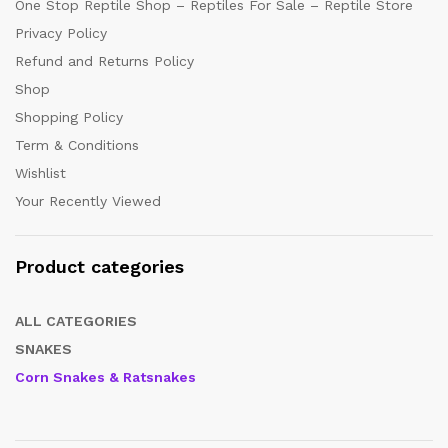
One Stop Reptile Shop – Reptiles For Sale – Reptile Store
Privacy Policy
Refund and Returns Policy
Shop
Shopping Policy
Term & Conditions
Wishlist
Your Recently Viewed
Product categories
ALL CATEGORIES
SNAKES
Corn Snakes & Ratsnakes