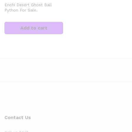
Enchi Desert Ghost Ball
Python For Sale.
Add to cart
x
ce
Contact Us