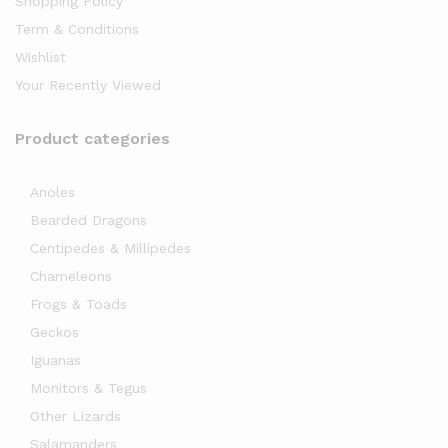
Shopping Policy
Term & Conditions
Wishlist
Your Recently Viewed
Product categories
Anoles
x
Bearded Dragons
ce
Centipedes & Millipedes
Chameleons
Frogs & Toads
Geckos
Iguanas
Monitors & Tegus
Other Lizards
Salamanders