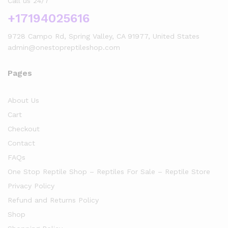
Call us 24/7
+17194025616
9728 Campo Rd, Spring Valley, CA 91977, United States
admin@onestopreptileshop.com
Pages
About Us
Cart
Checkout
Contact
FAQs
One Stop Reptile Shop – Reptiles For Sale – Reptile Store
Privacy Policy
Refund and Returns Policy
Shop