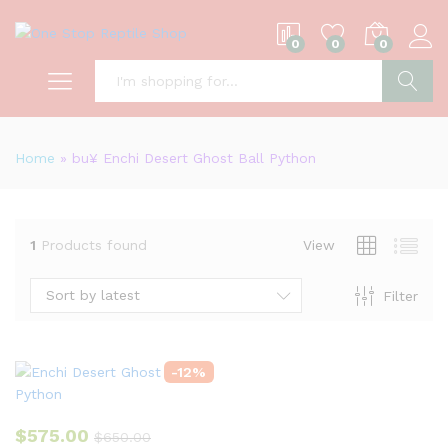
0
0
0
S
Home
»
bu¥ Enchi Desert Ghost Ball Python
1
Products found
View
Sort by latest
Filter
-
12
%
$
575.00
$
650.00