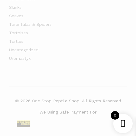
Skinks
Snakes
Tarantulas & Spiders
Tortoises
Turtles
Uncategorized
Uromastyx
© 2026 One Stop Reptile Shop. All Rights Reserved
We Using Safe Payment For
0