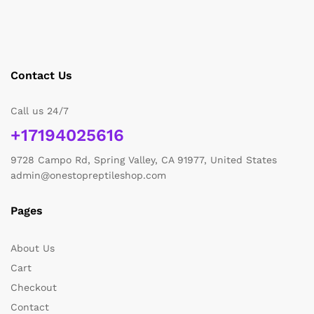
Contact Us
Call us 24/7
+17194025616
9728 Campo Rd, Spring Valley, CA 91977, United States
admin@onestopreptileshop.com
Pages
About Us
Cart
Checkout
Contact