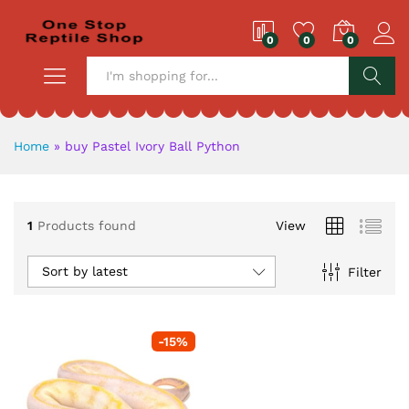
0
0
0
S
Home
»
buy Pastel Ivory Ball Python
1
Products found
View
Sort by latest
Filter
-
15
%