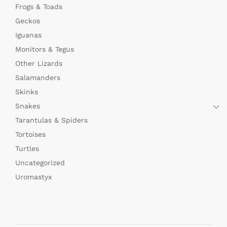
Frogs & Toads
Geckos
Iguanas
Monitors & Tegus
Other Lizards
Salamanders
Skinks
Snakes
Tarantulas & Spiders
Tortoises
Turtles
Uncategorized
Uromastyx