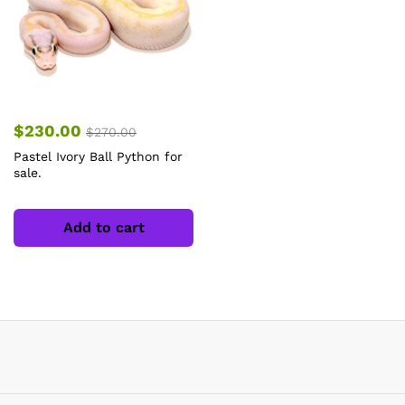
$
230.00
$
270.00
Pastel Ivory Ball Python for
sale.
Add to cart