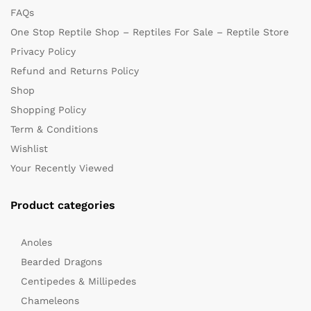
FAQs
One Stop Reptile Shop – Reptiles For Sale – Reptile Store
Privacy Policy
Refund and Returns Policy
Shop
Shopping Policy
Term & Conditions
Wishlist
Your Recently Viewed
Product categories
Anoles
Bearded Dragons
Centipedes & Millipedes
Chameleons