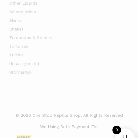
Other Lizards
Salamanders
Skinks
Snakes
Tarantulas & Spiders
Tortoises
Turtles
Uncategorized
Uromastyx
© 2026 One Stop Reptile Shop. All Rights Reserved
We Using Safe Payment For
0