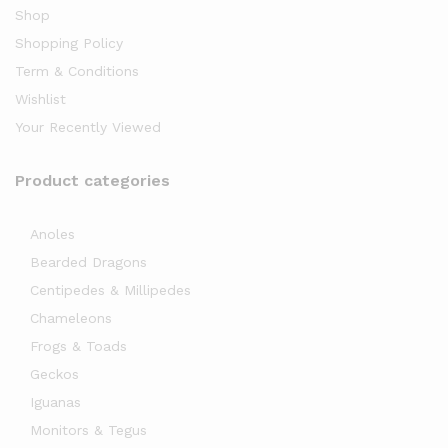
Shop
Shopping Policy
Term & Conditions
Wishlist
Your Recently Viewed
Product categories
x
ce
Anoles
Bearded Dragons
Centipedes & Millipedes
Chameleons
Frogs & Toads
Geckos
Iguanas
Monitors & Tegus