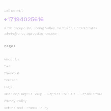
Call us 24/7
+17194025616
9728 Campo Rd, Spring Valley, CA 91977, United States
admin@onestopreptileshop.com
Pages
About Us
Cart
Checkout
Contact
FAQs
One Stop Reptile Shop – Reptiles For Sale – Reptile Store
Privacy Policy
Refund and Returns Policy