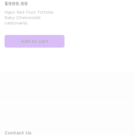
$
999.99
Hypo Red Foot Tortoise
Baby (Chelonoidis
carbonaria)
Add to cart
x
ce
Contact Us