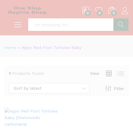
0
0
0
S
Home
»
Hypo Red Foot Tortoise Baby
1
Products found
View
Sort by latest
Filter