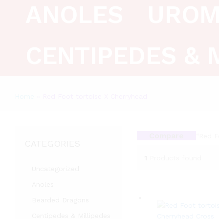
ANOLES
UROM
CENTIPEDES & 
Home
»
Red Foot tortoise X Cherryhead
Compare
“Red F
CATEGORIES
1
Products found
Uncategorized
Anoles
Bearded Dragons
Centipedes & Millipedes