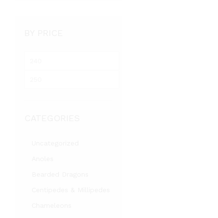
BY PRICE
M
i
M
n
a
p
x
r
p
i
CATEGORIES
r
c
i
e
c
Uncategorized
e
Anoles
Bearded Dragons
Centipedes & Millipedes
Chameleons