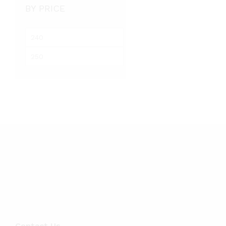
BY PRICE
M
i
M
n
a
p
x
r
p
i
r
c
i
e
c
e
Contact Us