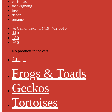
christmas
thanksgiving
trees
decor
ornaments
Call or Text
+1 (719) 402-5616
0
0
0
No products in the cart.
Log in
Frogs & Toads
Geckos
Tortoises