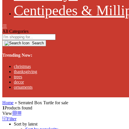
Centipedes & Milli
All Categories
Search
Trending Now:
christmas
thanksgiving
trees
decor
ornaments
Home
»
Serrated Box Turtle for sale
1
Products found
View
Filter
Sort by latest