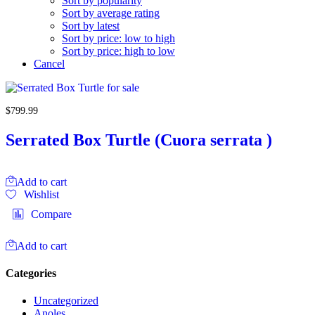
Sort by popularity
Sort by average rating
Sort by latest
Sort by price: low to high
Sort by price: high to low
Cancel
$
799.99
Serrated Box Turtle (Cuora serrata )
Add to cart
Wishlist
Compare
Add to cart
Categories
Uncategorized
Anoles