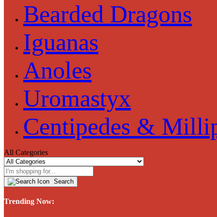
Bearded Dragons
Iguanas
Anoles
Uromastyx
Centipedes & Milli
All Categories
Search
Trending Now: