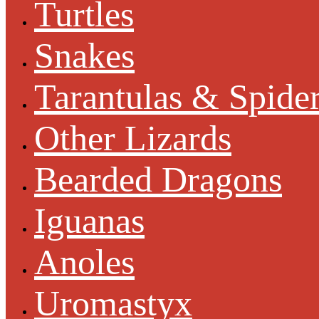
Turtles
Snakes
Tarantulas & Spide
Other Lizards
Bearded Dragons
Iguanas
Anoles
Uromastyx