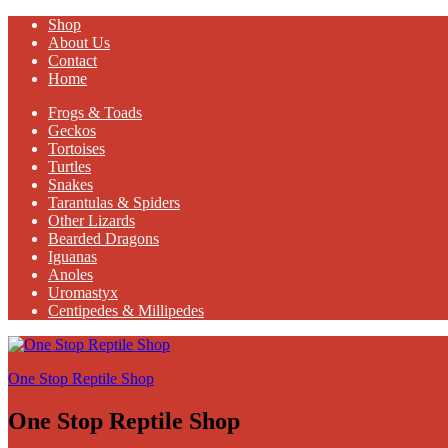
Shop
About Us
Contact
Home
Frogs & Toads
Geckos
Tortoises
Turtles
Snakes
Tarantulas & Spiders
Other Lizards
Bearded Dragons
Iguanas
Anoles
Uromastyx
Centipedes & Millipedes
One Stop Reptile Shop
One Stop Reptile Shop