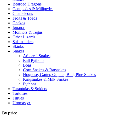
Bearded Dragons
Centipedes & Millipedes
Chameleons
Frogs & Toads
Geckos
Iguanas
Monitors & Tegus
Other Lizards
Salamanders
Skinks
Snakes
Arboreal Snakes
Ball Pythons
Boas
Corn Snakes & Ratsnakes
Hognose, Garter, Gopher, Bull, Pine Snakes
Kingsnakes & Milk Snakes
Pythons
Tarantulas & Spiders
Tortoises
Turtles
Uromastyx
By price