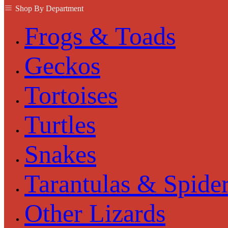
Shop By Department
Frogs & Toads
Geckos
Tortoises
Turtles
Snakes
Tarantulas & Spide
Other Lizards