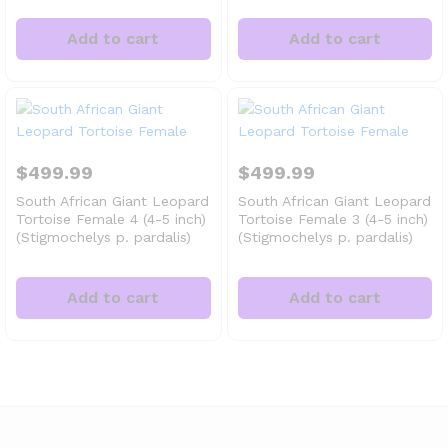
Add to cart
Add to cart
$
499.99
$
499.99
South African Giant Leopard
South African Giant Leopard
Tortoise Female 4 (4-5 inch)
Tortoise Female 3 (4-5 inch)
(Stigmochelys p. pardalis)
(Stigmochelys p. pardalis)
Add to cart
Add to cart
x
ce
ce