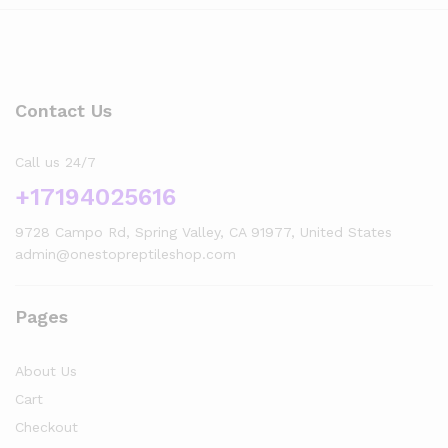
Contact Us
Call us 24/7
+17194025616
9728 Campo Rd, Spring Valley, CA 91977, United States
admin@onestopreptileshop.com
Pages
About Us
Cart
Checkout