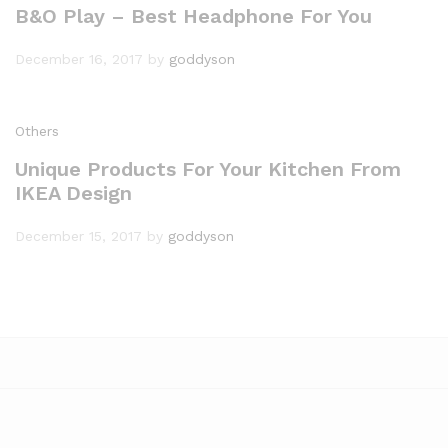
B&O Play – Best Headphone For You
December 16, 2017
by
goddyson
Others
Unique Products For Your Kitchen From
IKEA Design
December 15, 2017
by
goddyson