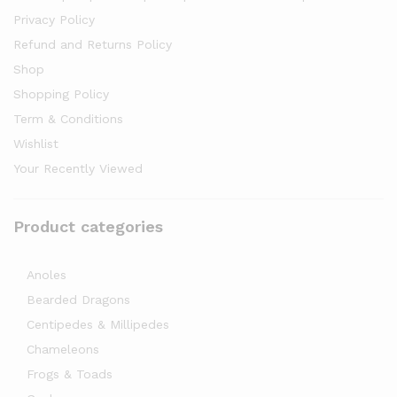
Privacy Policy
Refund and Returns Policy
Shop
Shopping Policy
Term & Conditions
Wishlist
Your Recently Viewed
Product categories
Anoles
Bearded Dragons
Centipedes & Millipedes
Chameleons
Frogs & Toads