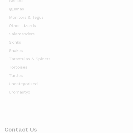
Geckos
Iguanas
Monitors & Tegus
Other Lizards
Salamanders
Skinks
Snakes
Tarantulas & Spiders
Tortoises
Turtles
Uncategorized
Uromastyx
Contact Us