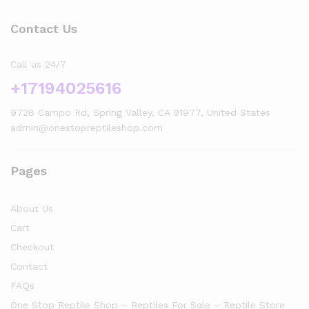
Contact Us
Call us 24/7
+17194025616
9728 Campo Rd, Spring Valley, CA 91977, United States
admin@onestopreptileshop.com
Pages
About Us
Cart
Checkout
Contact
FAQs
One Stop Reptile Shop – Reptiles For Sale – Reptile Store