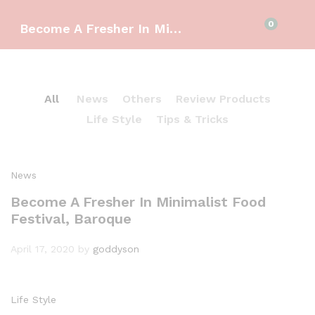
0
Become A Fresher In Minimalist Food Festival, Baroque
All
News
Others
Review Products
Life Style
Tips & Tricks
News
Become A Fresher In Minimalist Food
Festival, Baroque
April 17, 2020
by
goddyson
Life Style