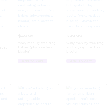
$
49.99
$
99.99
waxy monkey tree frog
waxy monkey tree frog
babies (phylomedusa
adults (phylomedusa
dults
bicolor)
bicolor)
Add to cart
Add to cart