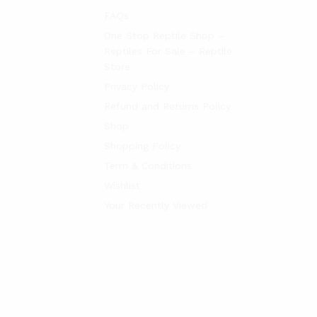
FAQs
One Stop Reptile Shop –
Reptiles For Sale – Reptile
Store
Privacy Policy
Refund and Returns Policy
Shop
Shopping Policy
Term & Conditions
Wishlist
Your Recently Viewed