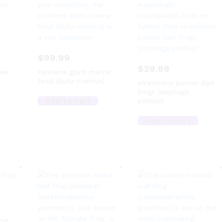
$
99.99
$
29.99
ree
suriname giant marine
toad (bufo marinus)
strawberry poison dart
frogs (oophaga
Add to cart
pumilio)
Add to cart
rog