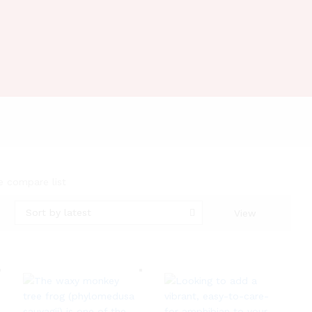
e compare list
Sort by latest
View