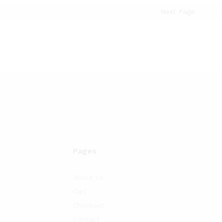
Next Page
Pages
About Us
Cart
Checkout
Contact