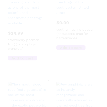
$
9.99
southern spring peeper
$
24.99
(pseudacris crucifer
bartramiana)
strawberry pacman
frog (ceratophrys
Add to cart
cranwelli)
Add to cart