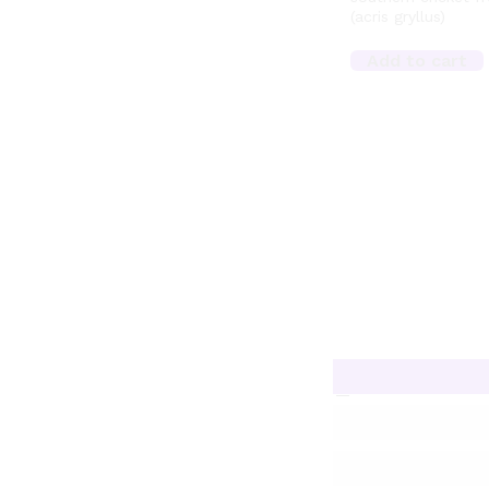
(acris gryllus)
Add to cart