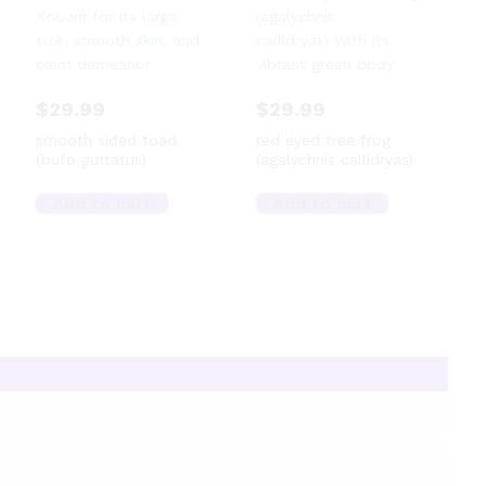
$
29.99
$
29.99
smooth sided toad
red eyed tree frog
(bufo guttatus)
(agalychnis callidryas)
Add to cart
Add to cart