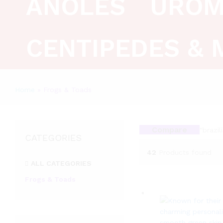
ANOLES
UROM
CENTIPEDES & 
Home
»
Frogs & Toads
Compare
“brazi
CATEGORIES
42
Products found
ALL CATEGORIES
Frogs & Toads