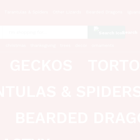
Tarantulas & Spiders
Other Lizards
Bearded Dragons
Iguan
Search
:
christmas
thanksgiving
trees
decor
ornaments
GECKOS
TORTO
NTULAS & SPIDER
BEARDED DRAG