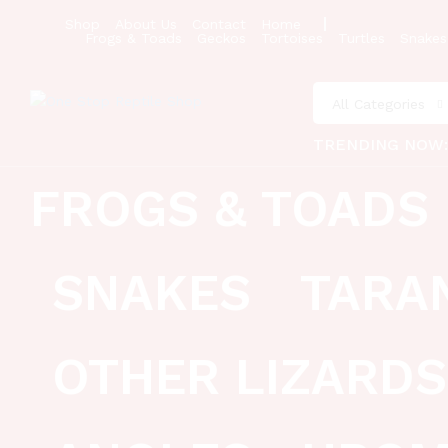
Shop
About Us
Contact
Home
Frogs & Toads
Geckos
Tortoises
Turtles
Snakes
All Categories
TRENDING NOW
FROGS & TOADS
SNAKES
TARA
OTHER LIZARDS