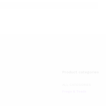
Product categories
ALL CATEGORIES
Frogs & Toads