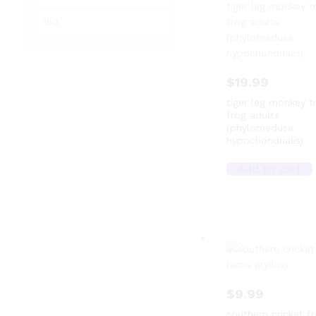
price
Max
price
$
19.99
tiger leg monkey t
frog adults
(phylomedusa
hypochondrialis)
Add to cart
$
9.99
southern cricket f