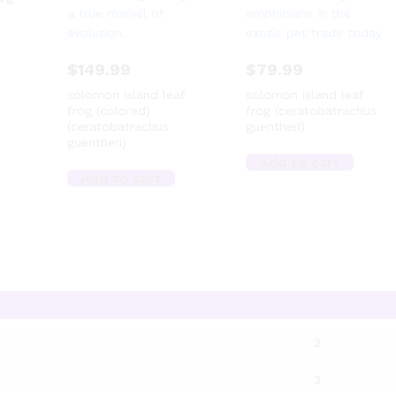
$
149.99
$
79.99
solomon island leaf
solomon island leaf
frog (colored)
frog (ceratobatrachus
(ceratobatrachus
guentheri)
guentheri)
Add to cart
Add to cart
1
2
3