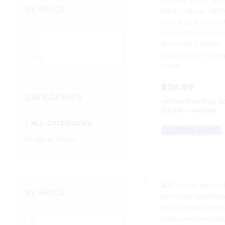
BY PRICE
Min
price
Max
price
$
29.99
CATEGORIES
whites tree frog a
(litoria caerulea)
ALL CATEGORIES
Add to cart
Frogs & Toads
BY PRICE
Min