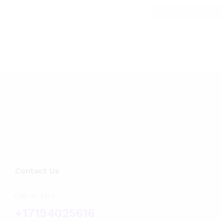
Contact Us
Call us 24/7
+17194025616