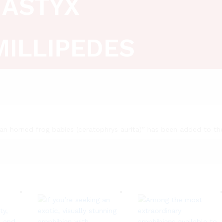
ASTYX
MILLIPEDES
lian horned frog babies (ceratophrys aurita)” has been added to th