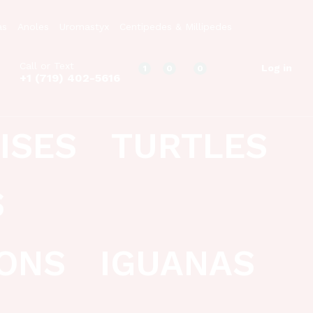
as
Anoles
Uromastyx
Centipedes & Millipedes
Call or Text
Log in
1
0
0
+1 (719) 402-5616
ISES
TURTLES
S
ONS
IGUANAS