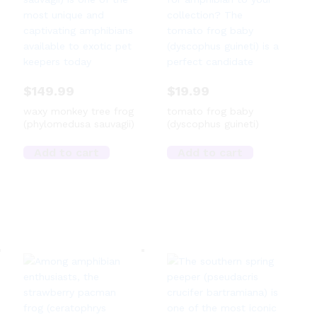
$
149.99
$
19.99
waxy monkey tree frog
tomato frog baby
(phylomedusa sauvagii)
(dyscophus guineti)
Add to cart
Add to cart