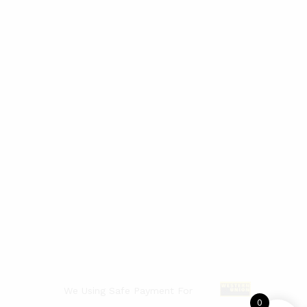
We Using Safe Payment For
0