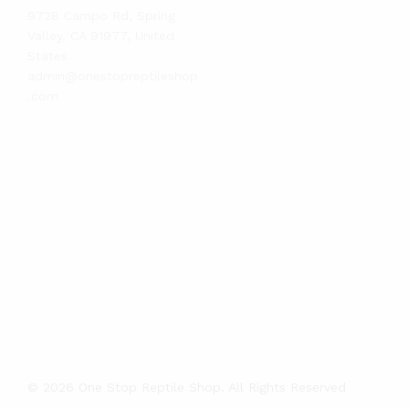
9728 Campo Rd, Spring
Valley, CA 91977, United
States
admin@onestopreptileshop
.com
© 2026 One Stop Reptile Shop. All Rights Reserved