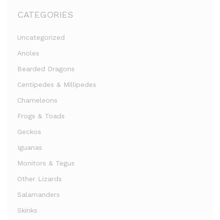
CATEGORIES
Uncategorized
Anoles
Bearded Dragons
Centipedes & Millipedes
Chameleons
Frogs & Toads
Geckos
Iguanas
Monitors & Tegus
Other Lizards
Salamanders
Skinks