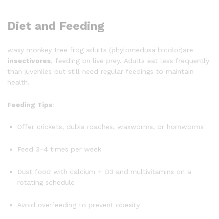
Diet and Feeding
waxy monkey tree frog adults (phylomedusa bicolor)are
insectivores
, feeding on live prey. Adults eat less frequently
than juveniles but still need regular feedings to maintain
health.
Feeding Tips
:
Offer crickets, dubia roaches, waxworms, or hornworms
Feed 3–4 times per week
Dust food with calcium + D3 and multivitamins on a
rotating schedule
Avoid overfeeding to prevent obesity