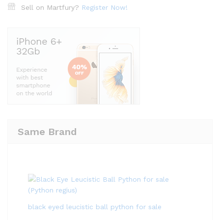
Sell on Martfury?
Register Now!
Same Brand
black eyed leucistic ball python for sale