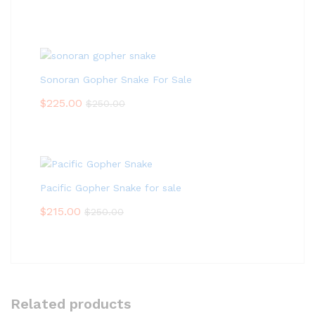
Sonoran Gopher Snake For Sale
$
225.00
$
250.00
Pacific Gopher Snake for sale
$
215.00
$
250.00
Related products