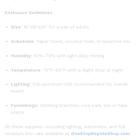
Enclosure Guidelines
:
Size
: 18″x18″x24″ for a pair of adults
Substrate
: Paper towel, coconut husk, or bioactive mix
Humidity
: 50%–70% with light daily misting
Temperature
: 75°F–85°F with a slight drop at night
Lighting
: Full-spectrum UVB recommended for overall
health
Furnishings
: Climbing branches, cork bark, live or fake
plants
All these supplies—including lighting, substrates, and full
terrarium kits—are available at
OneStopReptileShop.com
.