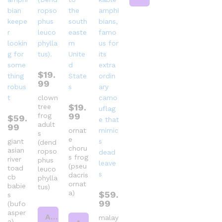
$
19.
99
clown
$
19.
tree
99
frog
$
59.
adult
99
ornat
s
e
giant
(dend
choru
asian
ropso
s frog
river
phus
(pseu
toad
leuco
dacris
cb
phylla
ornat
babie
tus)
a)
$
59.
s
99
(bufo
asper
Add to cart
malay
a)