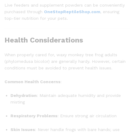
Live feeders and supplement powders can be conveniently
purchased through
OneStopReptileShop.com
, ensuring
top-tier nutrition for your pets.
Health Considerations
When properly cared for, waxy monkey tree frog adults
(phylomedusa bicolor) are generally hardy. However, certain
conditions must be avoided to prevent health issues.
Common Health Concerns
:
Dehydration
: Maintain adequate humidity and provide
misting
Respiratory Problems
: Ensure strong air circulation
Skin Issues
: Never handle frogs with bare hands; use