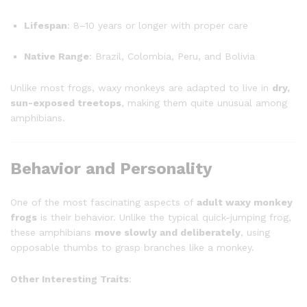
Lifespan
: 8–10 years or longer with proper care
Native Range
: Brazil, Colombia, Peru, and Bolivia
Unlike most frogs, waxy monkeys are adapted to live in
dry,
sun-exposed treetops
, making them quite unusual among
amphibians.
Behavior and Personality
One of the most fascinating aspects of
adult waxy monkey
frogs
is their behavior. Unlike the typical quick-jumping frog,
these amphibians
move slowly and deliberately
, using
opposable thumbs to grasp branches like a monkey.
Other Interesting Traits
: