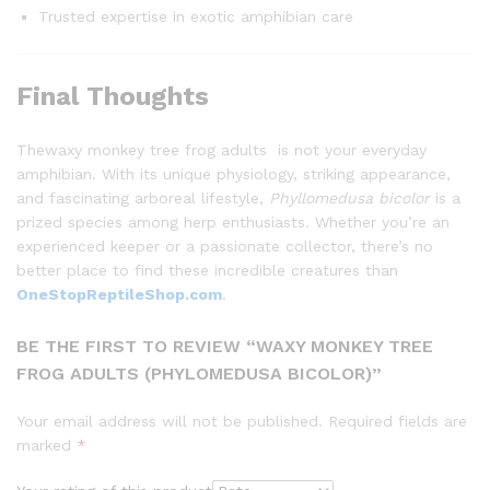
Trusted expertise in exotic amphibian care
Final Thoughts
Thewaxy monkey tree frog adults is not your everyday
amphibian. With its unique physiology, striking appearance,
and fascinating arboreal lifestyle,
Phyllomedusa bicolor
is a
prized species among herp enthusiasts. Whether you’re an
experienced keeper or a passionate collector, there’s no
better place to find these incredible creatures than
OneStopReptileShop.com
.
BE THE FIRST TO REVIEW “WAXY MONKEY TREE
FROG ADULTS (PHYLOMEDUSA BICOLOR)”
Your email address will not be published.
Required fields are
marked
*