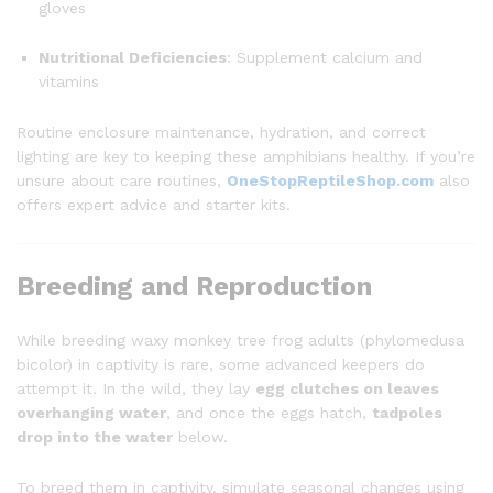
gloves
Nutritional Deficiencies
: Supplement calcium and
vitamins
Routine enclosure maintenance, hydration, and correct
lighting are key to keeping these amphibians healthy. If you’re
unsure about care routines,
OneStopReptileShop.com
also
offers expert advice and starter kits.
Breeding and Reproduction
While breeding waxy monkey tree frog adults (phylomedusa
bicolor) in captivity is rare, some advanced keepers do
attempt it. In the wild, they lay
egg clutches on leaves
overhanging water
, and once the eggs hatch,
tadpoles
drop into the water
below.
To breed them in captivity, simulate seasonal changes using