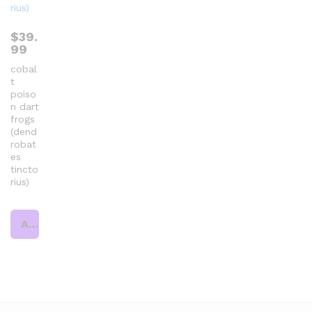
$
39.
99
cobal
t
poiso
n dart
frogs
(dend
robat
es
tincto
rius)
Add to cart