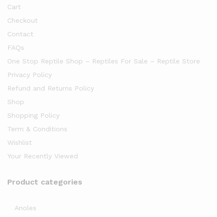
Cart
Checkout
Contact
FAQs
One Stop Reptile Shop – Reptiles For Sale – Reptile Store
Privacy Policy
Refund and Returns Policy
Shop
Shopping Policy
Term & Conditions
Wishlist
Your Recently Viewed
Product categories
Anoles