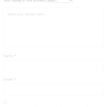
Your rating of this product
Name
*
Email
*