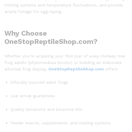
misting systems and temperature fluctuations, and provide
ample foliage for egg-laying.
Why Choose
OneStopReptileShop.com?
Whether you’re acquiring your first pair of waxy monkey tree
frog adults (phylomedusa bicolor) or building an elaborate
arboreal frog display,
OneStopReptileShop.com
offers:
Ethically sourced adult frogs
Live arrival guarantees
Quality terrariums and bioactive kits
Feeder insects, supplements, and misting systems