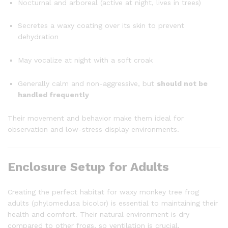
Nocturnal and arboreal (active at night, lives in trees)
Secretes a waxy coating over its skin to prevent
dehydration
May vocalize at night with a soft croak
Generally calm and non-aggressive, but
should not be
handled frequently
Their movement and behavior make them ideal for
observation and low-stress display environments.
Enclosure Setup for Adults
Creating the perfect habitat for waxy monkey tree frog
adults (phylomedusa bicolor) is essential to maintaining their
health and comfort. Their natural environment is dry
compared to other frogs, so ventilation is crucial.