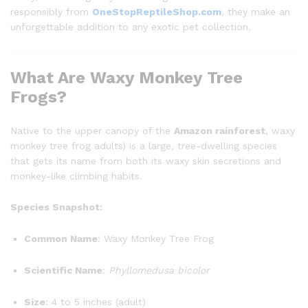
responsibly from
OneStopReptileShop.com
, they make an
unforgettable addition to any exotic pet collection.
What Are Waxy Monkey Tree
Frogs?
Native to the upper canopy of the
Amazon rainforest
, waxy
monkey tree frog adults) is a large, tree-dwelling species
that gets its name from both its waxy skin secretions and
monkey-like climbing habits.
Species Snapshot:
Common Name
: Waxy Monkey Tree Frog
Scientific Name
:
Phyllomedusa bicolor
Size
: 4 to 5 inches (adult)