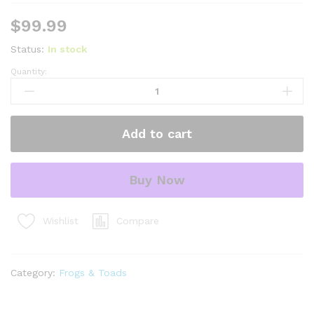
$
99.99
Status:
In stock
Quantity:
waxy
monkey
tree
frog
Add to cart
adults
(phylomedusa
bicolor)
Buy Now
quantity
Compare
Wishlist
Category:
Frogs & Toads