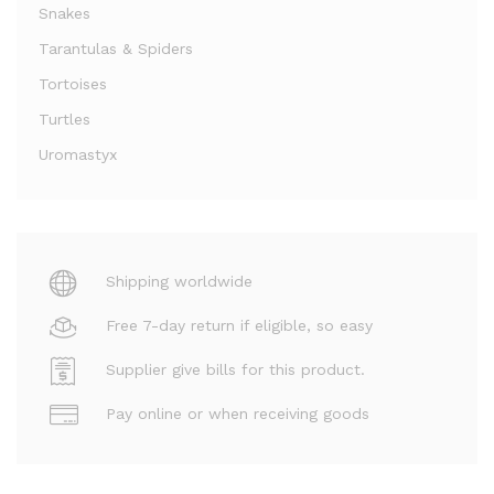
Snakes
Tarantulas & Spiders
Tortoises
Turtles
Uromastyx
Shipping worldwide
Free 7-day return if eligible, so easy
Supplier give bills for this product.
Pay online or when receiving goods