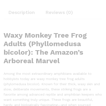
Description
Reviews (0)
Waxy Monkey Tree Frog
Adults (Phyllomedusa
bicolor): The Amazon’s
Arboreal Marvel
Among the most extraordinary amphibians available to
hobbyists today are waxy monkey tree frog adults
(phylomedusa bicolor). Known for their thick, waxy skin and
slow, deliberate movements, these striking frogs are a
favorite among advanced reptile and amphibian keepers who
want something truly unique. These frogs are beautiful,
hardy, and biologically fascinating—and when sourced