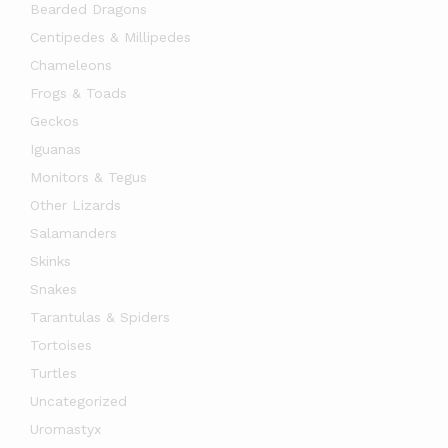
Bearded Dragons
Centipedes & Millipedes
Chameleons
Frogs & Toads
Geckos
Iguanas
Monitors & Tegus
Other Lizards
Salamanders
Skinks
Snakes
Tarantulas & Spiders
Tortoises
Turtles
Uncategorized
Uromastyx