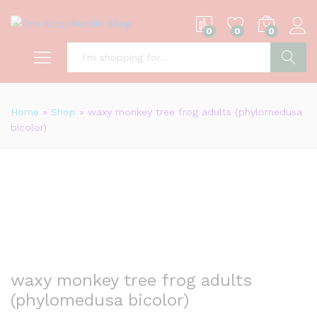
0
0
0
S
Home
»
Shop
»
waxy monkey tree frog adults (phylomedusa
bicolor)
waxy monkey tree frog adults
(phylomedusa bicolor)