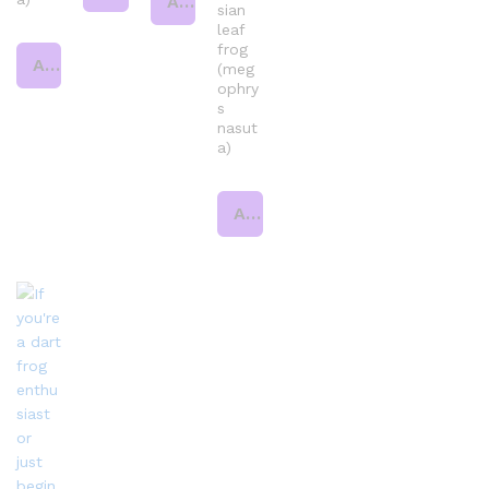
Add to cart
sian
leaf
frog
Add to cart
(meg
ophry
s
nasut
a)
Add to cart