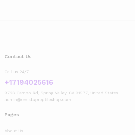
Contact Us
Call us 24/7
+17194025616
9728 Campo Rd, Spring Valley, CA 91977, United States
admin@onestopreptileshop.com
Pages
About Us