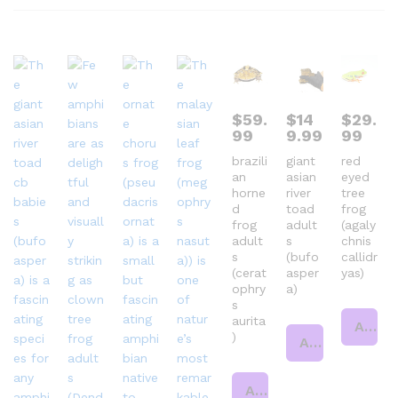
$
59.
$
14
$
29.
99
9.99
99
brazili
giant
red
an
asian
eyed
horne
river
tree
d
toad
frog
frog
adult
(agaly
adult
s
chnis
s
(bufo
callidr
(cerat
asper
yas)
ophry
a)
s
aurita
Add to cart
)
Add to cart
Add to cart