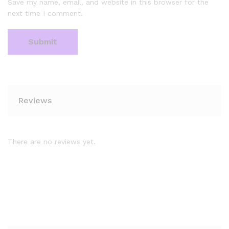
Save my name, email, and website in this browser for the
next time I comment.
Reviews
There are no reviews yet.