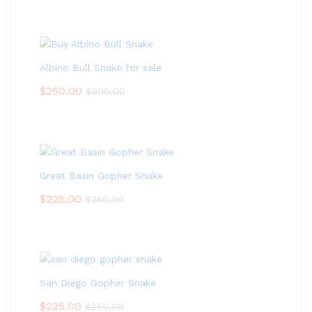
Albino Bull Snake for sale
$
250.00
$
300.00
Great Basin Gopher Snake
$
225.00
$
250.00
San Diego Gopher Snake
$
225.00
$
250.00