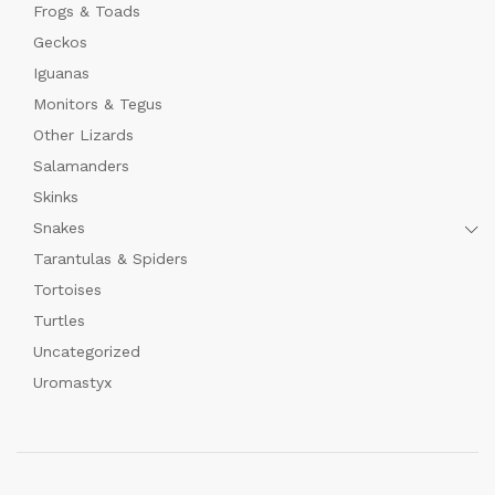
Frogs & Toads
Geckos
Iguanas
Monitors & Tegus
Other Lizards
Salamanders
Skinks
Snakes
Tarantulas & Spiders
Tortoises
Turtles
Uncategorized
Uromastyx