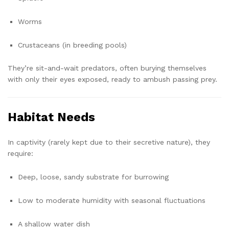
Worms
Crustaceans (in breeding pools)
They’re sit-and-wait predators, often burying themselves
with only their eyes exposed, ready to ambush passing prey.
Habitat Needs
In captivity (rarely kept due to their secretive nature), they
require:
Deep, loose, sandy substrate for burrowing
Low to moderate humidity with seasonal fluctuations
A shallow water dish