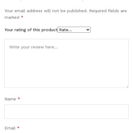
Your email address will not be published.
Required fields are
marked
*
Your rating of this product
Name
*
Email
*