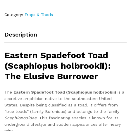
quantity
Category:
Frogs & Toads
Description
Eastern Spadefoot Toad
(Scaphiopus holbrookii):
The Elusive Burrower
The
Eastern Spadefoot Toad (Scaphiopus holbrookii)
is a
secretive amphibian native to the southeastern United
States. Despite being classified as a toad, it differs from
“true toads” (family Bufonidae) and belongs to the family
Scaphiopodidae
. This fascinating species is known for its
underground lifestyle and sudden appearances after heavy
rains.