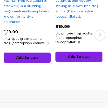
$
19.99
$
19.99
clown tree frog adults
(dendropsophus
four spot green pacman
leucophyllatus)
frog (ceratophrys cranwelli)
Add to cart
Add to cart