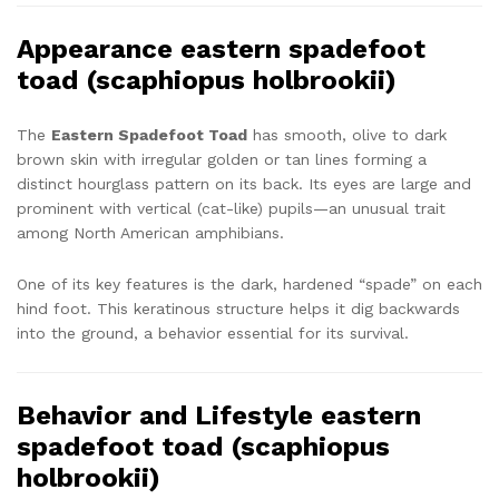
Appearance eastern spadefoot
toad (scaphiopus holbrookii)
The
Eastern Spadefoot Toad
has smooth, olive to dark
brown skin with irregular golden or tan lines forming a
distinct hourglass pattern on its back. Its eyes are large and
prominent with vertical (cat-like) pupils—an unusual trait
among North American amphibians.
One of its key features is the dark, hardened “spade” on each
hind foot. This keratinous structure helps it dig backwards
into the ground, a behavior essential for its survival.
Behavior and Lifestyle eastern
spadefoot toad (scaphiopus
holbrookii)