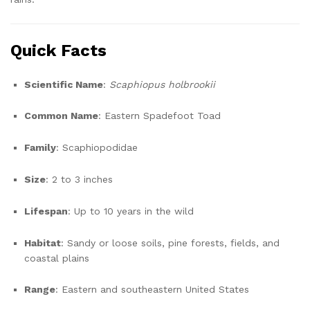
Quick Facts
Scientific Name
:
Scaphiopus holbrookii
Common Name
: Eastern Spadefoot Toad
Family
: Scaphiopodidae
Size
: 2 to 3 inches
Lifespan
: Up to 10 years in the wild
Habitat
: Sandy or loose soils, pine forests, fields, and
coastal plains
Range
: Eastern and southeastern United States