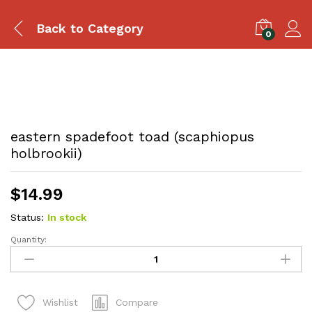
Back to
Category
0
eastern spadefoot toad (scaphiopus
holbrookii)
$
14.99
Status:
In stock
Quantity:
eastern
spadefoot
toad
(scaphiopus
Compare
Wishlist
holbrookii)