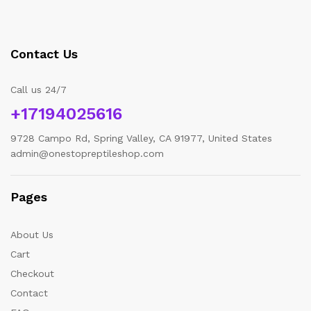
Contact Us
Call us 24/7
+17194025616
9728 Campo Rd, Spring Valley, CA 91977, United States
admin@onestopreptileshop.com
Pages
About Us
Cart
Checkout
Contact