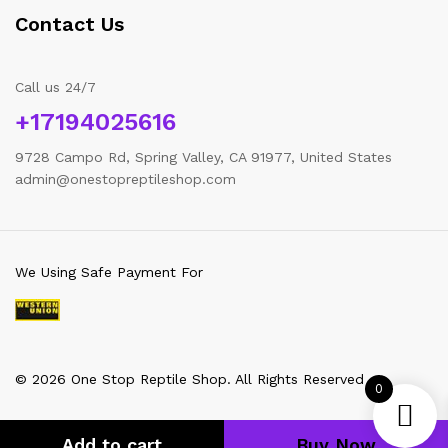
Contact Us
Call us 24/7
+17194025616
9728 Campo Rd, Spring Valley, CA 91977, United States
admin@onestopreptileshop.com
We Using Safe Payment For
© 2026 One Stop Reptile Shop. All Rights Reserved
0
Add to cart
Buy Now