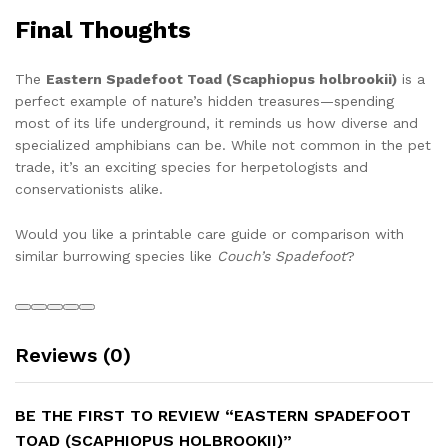
Final Thoughts
The
Eastern Spadefoot Toad (Scaphiopus holbrookii)
is a
perfect example of nature’s hidden treasures—spending
most of its life underground, it reminds us how diverse and
specialized amphibians can be. While not common in the pet
trade, it’s an exciting species for herpetologists and
conservationists alike.
Would you like a printable care guide or comparison with
similar burrowing species like
Couch’s Spadefoot
?
Reviews (0)
BE THE FIRST TO REVIEW “EASTERN SPADEFOOT
TOAD (SCAPHIOPUS HOLBROOKII)”