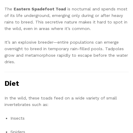
The
Eastern Spadefoot Toad
is nocturnal and spends most
of its life underground, emerging only during or after heavy
rains to breed. This secretive nature makes it hard to spot in
the wild, even in areas where it’s common.
It’s an explosive breeder—entire populations can emerge
overnight to breed in temporary rain-filled pools. Tadpoles
grow and metamorphose rapidly to escape before the water
dries.
Diet
In the wild, these toads feed on a wide variety of small
invertebrates such as:
Insects
Spiders