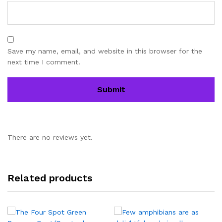
Save my name, email, and website in this browser for the
next time I comment.
There are no reviews yet.
Related products