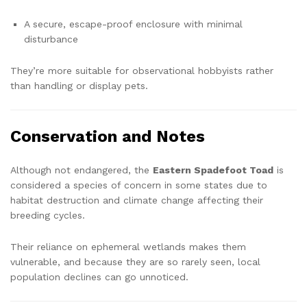
A secure, escape-proof enclosure with minimal
disturbance
They’re more suitable for observational hobbyists rather
than handling or display pets.
Conservation and Notes
Although not endangered, the
Eastern Spadefoot Toad
is
considered a species of concern in some states due to
habitat destruction and climate change affecting their
breeding cycles.
Their reliance on ephemeral wetlands makes them
vulnerable, and because they are so rarely seen, local
population declines can go unnoticed.