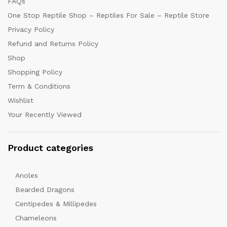
FAQs
One Stop Reptile Shop – Reptiles For Sale – Reptile Store
Privacy Policy
Refund and Returns Policy
Shop
Shopping Policy
Term & Conditions
Wishlist
Your Recently Viewed
Product categories
Anoles
Bearded Dragons
Centipedes & Millipedes
Chameleons