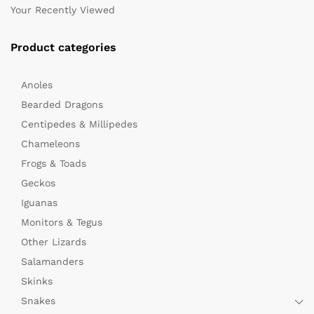
Your Recently Viewed
Product categories
Anoles
Bearded Dragons
Centipedes & Millipedes
Chameleons
Frogs & Toads
Geckos
Iguanas
Monitors & Tegus
Other Lizards
Salamanders
Skinks
Snakes