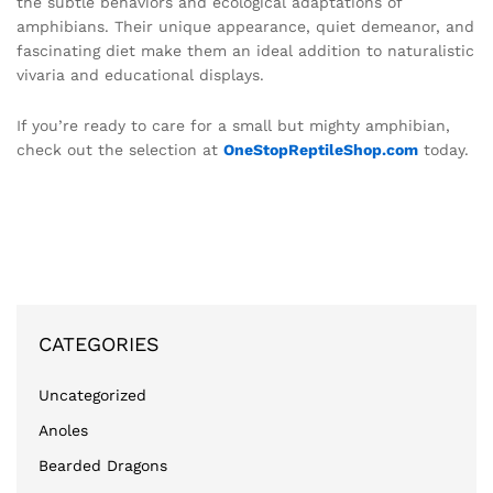
the subtle behaviors and ecological adaptations of
amphibians. Their unique appearance, quiet demeanor, and
fascinating diet make them an ideal addition to naturalistic
vivaria and educational displays.
If you’re ready to care for a small but mighty amphibian,
check out the selection at
OneStopReptileShop.com
today.
CATEGORIES
Uncategorized
Anoles
Bearded Dragons