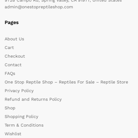
admin@onestopreptileshop.com
Pages
About Us
Cart
Checkout
Contact
FAQs
One Stop Reptile Shop – Reptiles For Sale – Reptile Store
Privacy Policy
Refund and Returns Policy
Shop
Shopping Policy
Term & Conditions
Wishlist