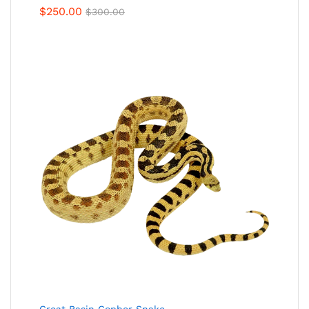
$
250.00
$
300.00