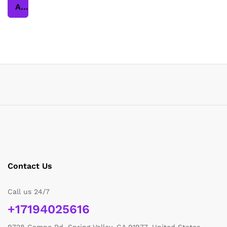
Add to cart
Contact Us
Call us 24/7
+17194025616
9728 Campo Rd, Spring Valley, CA 91977, United States