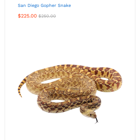
San Diego Gopher Snake
$
225.00
$
250.00