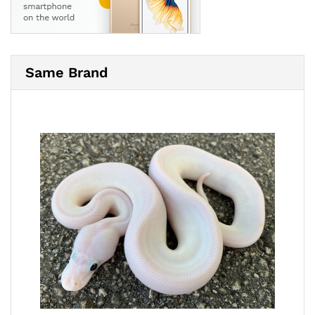
Same Brand