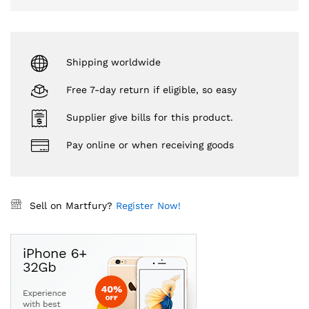
Shipping worldwide
Free 7-day return if eligible, so easy
Supplier give bills for this product.
Pay online or when receiving goods
Sell on Martfury?
Register Now!