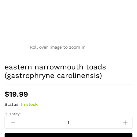
Roll over image to zoom in
eastern narrowmouth toads
(gastrophryne carolinensis)
$
19.99
Status:
In stock
Quantity:
eastern
narrowmouth
toads
(gastrophryne