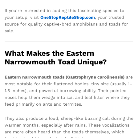
If you’re interested in adding this fascinating species to
your setup, visit
OneStopReptileShop.com
, your trusted
source for quality captive-bred amphibians and toads for
sale.
What Makes the Eastern
Narrowmouth Toad Unique?
Eastern narrowmouth toads (Gastrophryne carolinensis)
are
most notable for their flattened bodies, tiny size (usually 1–
1.5 inches), and powerful burrowing ability. Their pointed
noses help them wedge into soil and leaf litter where they
feed primarily on ants and termites.
They also produce a loud, sheep-like buzzing call during the
warmer months, especially after rains. These vocalizations
are more often heard than the toads themselves, which