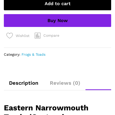
Add to cart
carolinensis)
quantity
Buy Now
Compare
Wishlist
Category:
Frogs & Toads
Description
Reviews (0)
Eastern Narrowmouth