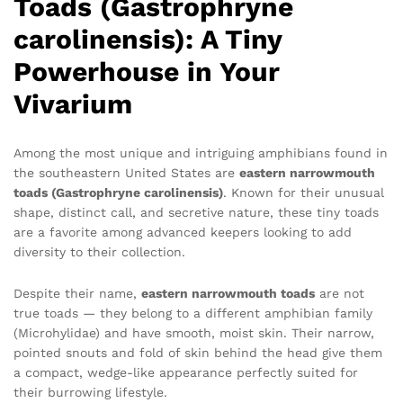
Toads (Gastrophryne
carolinensis): A Tiny
Powerhouse in Your
Vivarium
Among the most unique and intriguing amphibians found in
the southeastern United States are
eastern narrowmouth
toads (Gastrophryne carolinensis)
. Known for their unusual
shape, distinct call, and secretive nature, these tiny toads
are a favorite among advanced keepers looking to add
diversity to their collection.
Despite their name,
eastern narrowmouth toads
are not
true toads — they belong to a different amphibian family
(Microhylidae) and have smooth, moist skin. Their narrow,
pointed snouts and fold of skin behind the head give them
a compact, wedge-like appearance perfectly suited for
their burrowing lifestyle.