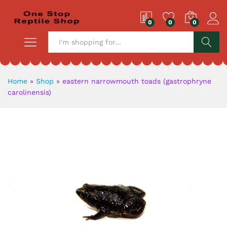
0
0
0
S
Home
»
Shop
»
eastern narrowmouth toads (gastrophryne
carolinensis)