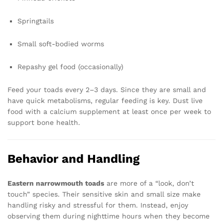
Springtails
Small soft-bodied worms
Repashy gel food (occasionally)
Feed your toads every 2–3 days. Since they are small and
have quick metabolisms, regular feeding is key. Dust live
food with a calcium supplement at least once per week to
support bone health.
Behavior and Handling
Eastern narrowmouth toads
are more of a “look, don’t
touch” species. Their sensitive skin and small size make
handling risky and stressful for them. Instead, enjoy
observing them during nighttime hours when they become