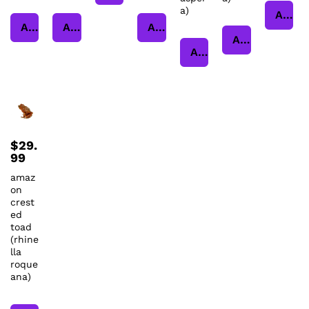
a)
Add to cart
Add to cart
Add to cart
Add to cart
Add to cart
Add to cart
$
29.
99
amaz
on
crest
ed
toad
(rhine
lla
roque
ana)