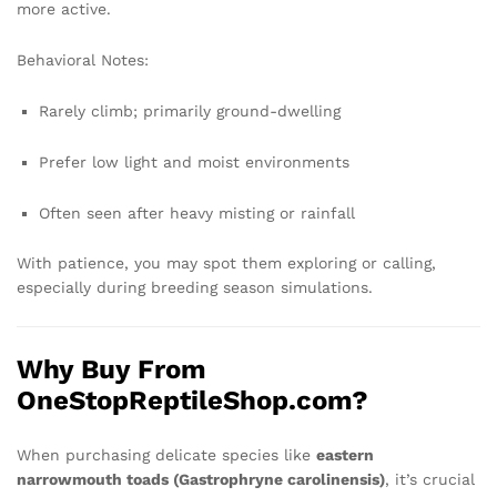
more active.
Behavioral Notes:
Rarely climb; primarily ground-dwelling
Prefer low light and moist environments
Often seen after heavy misting or rainfall
With patience, you may spot them exploring or calling,
especially during breeding season simulations.
Why Buy From
OneStopReptileShop.com?
When purchasing delicate species like
eastern
narrowmouth toads (Gastrophryne carolinensis)
, it’s crucial