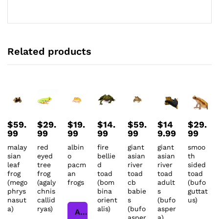
Related products
$
59.
$
29.
$
19.
$
14.
$
59.
$
14
$
29.
99
99
99
99
99
9.99
99
malay
red
albin
fire
giant
giant
smoo
sian
eyed
o
bellie
asian
asian
th
leaf
tree
pacm
d
river
river
sided
frog
frog
an
toad
toad
toad
toad
(mego
(agaly
frogs
(bom
cb
adult
(bufo
phrys
chnis
bina
babie
s
guttat
nasut
callid
orient
s
(bufo
us)
a)
ryas)
alis)
(bufo
asper
Add to cart
asper
a)