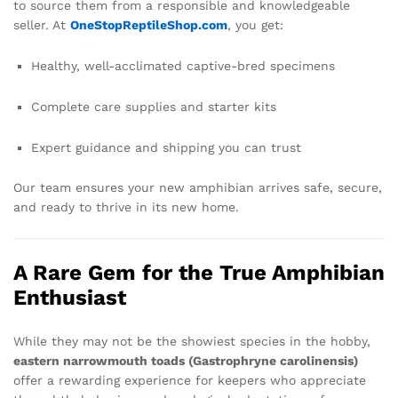
to source them from a responsible and knowledgeable
seller. At
OneStopReptileShop.com
, you get:
Healthy, well-acclimated captive-bred specimens
Complete care supplies and starter kits
Expert guidance and shipping you can trust
Our team ensures your new amphibian arrives safe, secure,
and ready to thrive in its new home.
A Rare Gem for the True Amphibian
Enthusiast
While they may not be the showiest species in the hobby,
eastern narrowmouth toads (Gastrophryne carolinensis)
offer a rewarding experience for keepers who appreciate