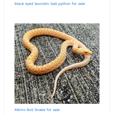
black eyed leucistic ball python for sale
Albino Bull Snake for sale