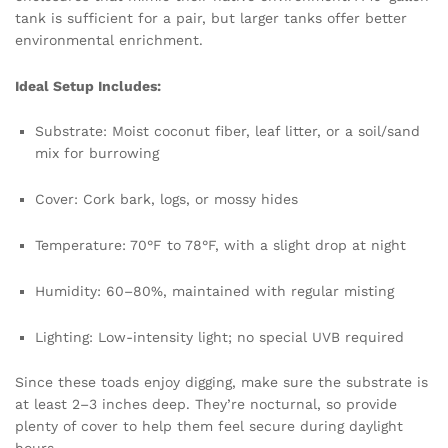
tank is sufficient for a pair, but larger tanks offer better
environmental enrichment.
Ideal Setup Includes:
Substrate: Moist coconut fiber, leaf litter, or a soil/sand
mix for burrowing
Cover: Cork bark, logs, or mossy hides
Temperature: 70°F to 78°F, with a slight drop at night
Humidity: 60–80%, maintained with regular misting
Lighting: Low-intensity light; no special UVB required
Since these toads enjoy digging, make sure the substrate is
at least 2–3 inches deep. They’re nocturnal, so provide
plenty of cover to help them feel secure during daylight