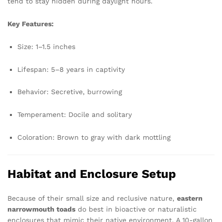
tend to stay hidden during daylight hours.
Key Features:
Size: 1–1.5 inches
Lifespan: 5–8 years in captivity
Behavior: Secretive, burrowing
Temperament: Docile and solitary
Coloration: Brown to gray with dark mottling
Habitat and Enclosure Setup
Because of their small size and reclusive nature,
eastern
narrowmouth toads
do best in bioactive or naturalistic
enclosures that mimic their native environment. A 10-gallon