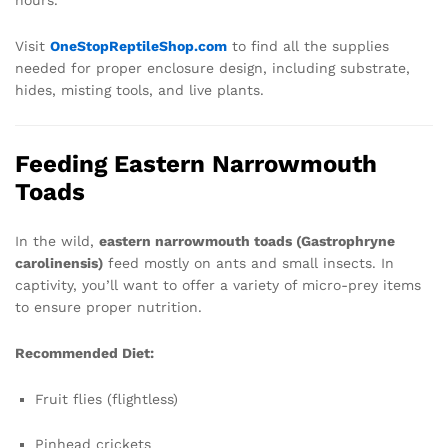
hours.
Visit
OneStopReptileShop.com
to find all the supplies
needed for proper enclosure design, including substrate,
hides, misting tools, and live plants.
Feeding Eastern Narrowmouth
Toads
In the wild,
eastern narrowmouth toads (Gastrophryne
carolinensis)
feed mostly on ants and small insects. In
captivity, you’ll want to offer a variety of micro-prey items
to ensure proper nutrition.
Recommended Diet:
Fruit flies (flightless)
Pinhead crickets