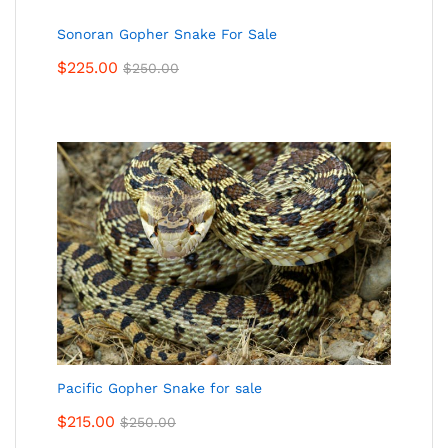
Sonoran Gopher Snake For Sale
$
225.00
$
250.00
Pacific Gopher Snake for sale
$
215.00
$
250.00