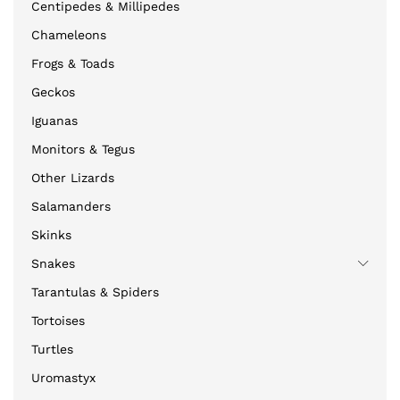
Centipedes & Millipedes
Chameleons
Frogs & Toads
Geckos
Iguanas
Monitors & Tegus
Other Lizards
Salamanders
Skinks
Snakes
Tarantulas & Spiders
Tortoises
Turtles
Uromastyx