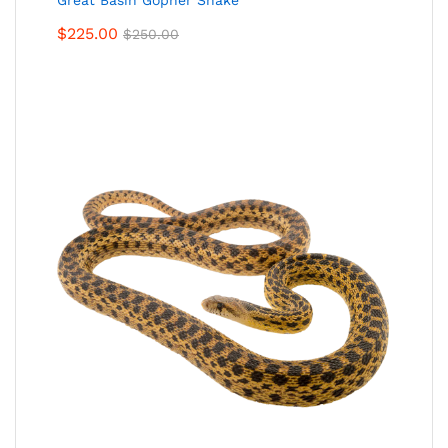
Great Basin Gopher Snake
$
225.00
$
250.00