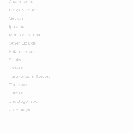
Chameleons
Frogs & Toads
Geckos
Iguanas
Monitors & Tegus
Other Lizards
Salamanders
Skinks
Snakes
Tarantulas & Spiders
Tortoises
Turtles
Uncategorized
Uromastyx