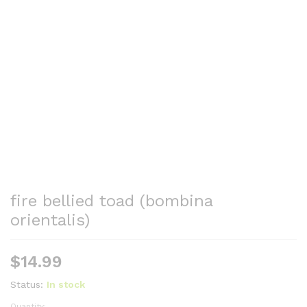
fire bellied toad (bombina
orientalis)
$
14.99
Status:
In stock
Quantity: