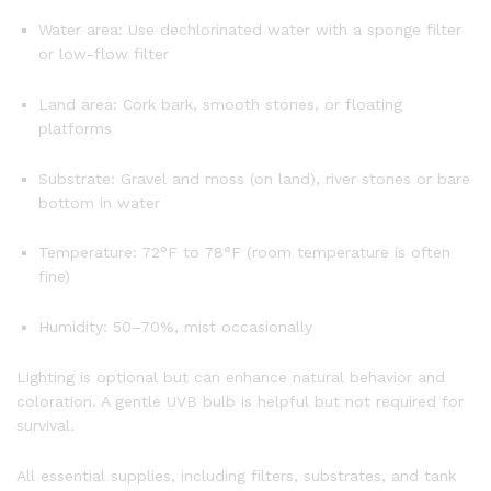
Water area: Use dechlorinated water with a sponge filter
or low-flow filter
Land area: Cork bark, smooth stones, or floating
platforms
Substrate: Gravel and moss (on land), river stones or bare
bottom in water
Temperature: 72°F to 78°F (room temperature is often
fine)
Humidity: 50–70%, mist occasionally
Lighting is optional but can enhance natural behavior and
coloration. A gentle UVB bulb is helpful but not required for
survival.
All essential supplies, including filters, substrates, and tank