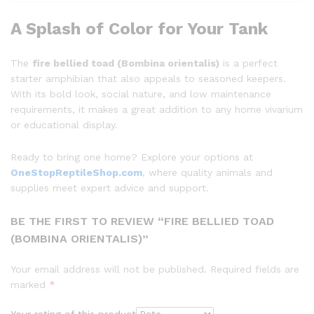
A Splash of Color for Your Tank
The
fire bellied toad (Bombina orientalis)
is a perfect
starter amphibian that also appeals to seasoned keepers.
With its bold look, social nature, and low maintenance
requirements, it makes a great addition to any home vivarium
or educational display.
Ready to bring one home? Explore your options at
OneStopReptileShop.com
, where quality animals and
supplies meet expert advice and support.
BE THE FIRST TO REVIEW “FIRE BELLIED TOAD
(BOMBINA ORIENTALIS)”
Your email address will not be published.
Required fields are
marked
*
Your rating of this product