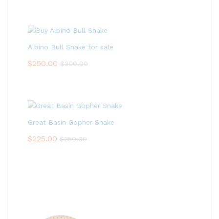
Albino Bull Snake for sale
$
250.00
$
300.00
Great Basin Gopher Snake
$
225.00
$
250.00