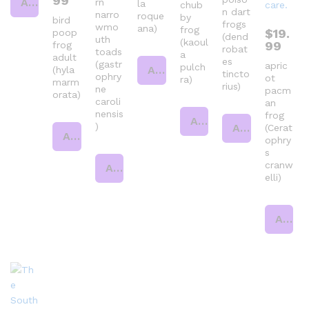
99
Add to cart
rn
la
chub
n dart
narro
roque
by
bird
frogs
wmo
ana)
frog
$
19.
poop
(dend
uth
(kaoul
99
frog
robat
toads
a
adult
es
(gastr
apric
pulch
Add to cart
(hyla
tincto
ophry
ot
ra)
marm
rius)
ne
pacm
orata)
caroli
an
nensis
frog
Add to cart
)
Add to cart
(Cerat
Add to cart
ophry
s
cranw
Add to cart
elli)
Add to cart