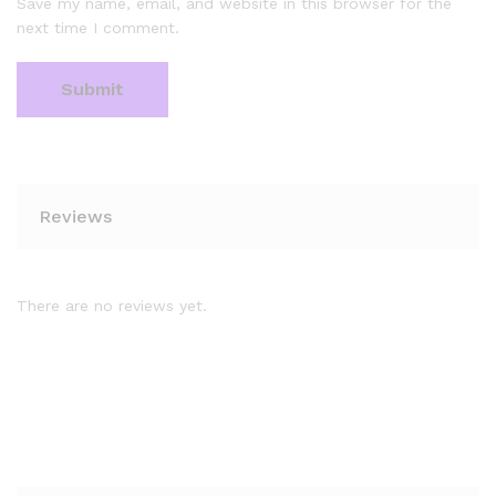
Save my name, email, and website in this browser for the
next time I comment.
Reviews
There are no reviews yet.