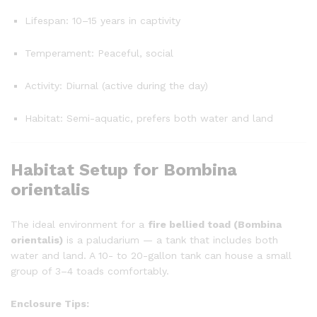
Lifespan: 10–15 years in captivity
Temperament: Peaceful, social
Activity: Diurnal (active during the day)
Habitat: Semi-aquatic, prefers both water and land
Habitat Setup for Bombina
orientalis
The ideal environment for a
fire bellied toad (Bombina
orientalis)
is a paludarium — a tank that includes both
water and land. A 10- to 20-gallon tank can house a small
group of 3–4 toads comfortably.
Enclosure Tips: