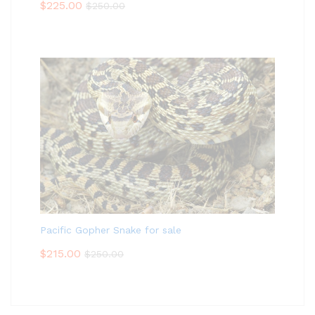
$
225.00
$
250.00
Pacific Gopher Snake for sale
$
215.00
$
250.00