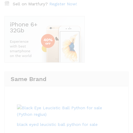
Sell on Martfury?
Register Now!
Same Brand
black eyed leucistic ball python for sale