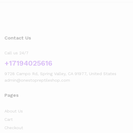
Contact Us
Call us 24/7
+17194025616
9728 Campo Rd, Spring Valley, CA 91977, United States
admin@onestopreptileshop.com
Pages
About Us
Cart
Checkout