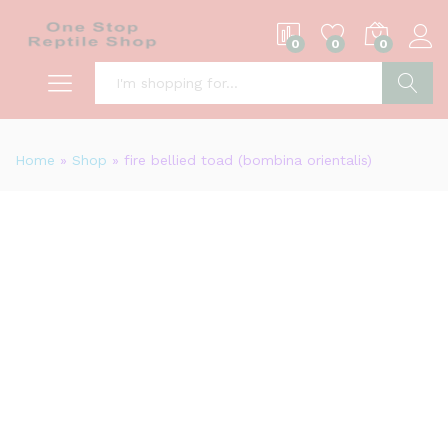
0
0
0
S
Home
»
Shop
»
fire bellied toad (bombina orientalis)