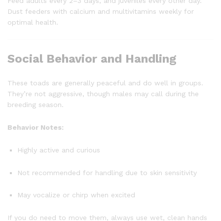
Feed adults every 2–3 days, and juveniles every other day.
Dust feeders with calcium and multivitamins weekly for
optimal health.
Social Behavior and Handling
These toads are generally peaceful and do well in groups.
They’re not aggressive, though males may call during the
breeding season.
Behavior Notes:
Highly active and curious
Not recommended for handling due to skin sensitivity
May vocalize or chirp when excited
If you do need to move them, always use wet, clean hands