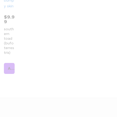
$
9.9
9
south
ern
toad
(bufo
terres
tris)
Add to cart