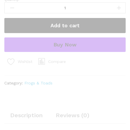
fire
bellied
toad
(bombina
Add to cart
orientalis)
quantity
Buy Now
Compare
Wishlist
Category:
Frogs & Toads
Description
Reviews (0)