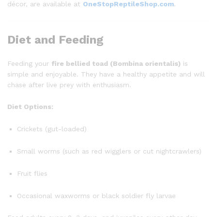
décor, are available at
OneStopReptileShop.com
.
Diet and Feeding
Feeding your
fire bellied toad (Bombina orientalis)
is
simple and enjoyable. They have a healthy appetite and will
chase after live prey with enthusiasm.
Diet Options:
Crickets (gut-loaded)
Small worms (such as red wigglers or cut nightcrawlers)
Fruit flies
Occasional waxworms or black soldier fly larvae