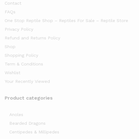
Contact
FAQs
One Stop Reptile Shop – Reptiles For Sale – Reptile Store
Privacy Policy
Refund and Returns Policy
Shop
Shopping Policy
Term & Conditions
Wishlist
Your Recently Viewed
Product categories
Anoles
Bearded Dragons
Centipedes & Millipedes