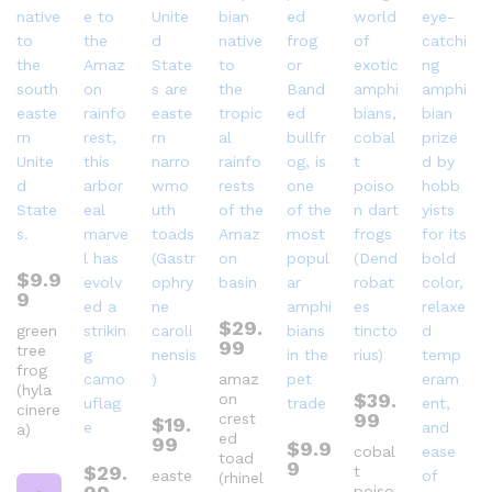
$
9.9
9
$
29.
green
99
tree
frog
amaz
(hyla
$
39.
on
cinere
99
crest
$
19.
a)
ed
99
$
9.9
cobal
toad
9
$
29.
t
easte
(rhinel
poiso