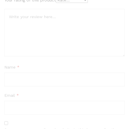
Name
*
Email
*