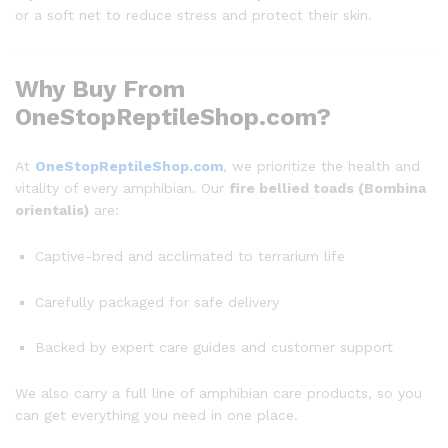
or a soft net to reduce stress and protect their skin.
Why Buy From
OneStopReptileShop.com?
At
OneStopReptileShop.com
, we prioritize the health and
vitality of every amphibian. Our
fire bellied toads (Bombina
orientalis)
are:
Captive-bred and acclimated to terrarium life
Carefully packaged for safe delivery
Backed by expert care guides and customer support
We also carry a full line of amphibian care products, so you
can get everything you need in one place.