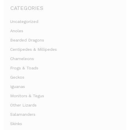
CATEGORIES
Uncategorized
Anoles
Bearded Dragons
Centipedes & Millipedes
Chameleons
Frogs & Toads
Geckos
Iguanas
Monitors & Tegus
Other Lizards
Salamanders
Skinks