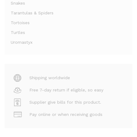
Snakes
Tarantulas & Spiders
Tortoises
Turtles
Uromastyx
Shipping worldwide
Free 7-day return if eligible, so easy
Supplier give bills for this product.
Pay online or when receiving goods