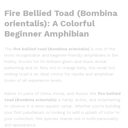
Fire Bellied Toad (Bombina
orientalis): A Colorful
Beginner Amphibian
The
fire bellied toad (Bombina orientalis)
is one of the
most recognizable and beginner-friendly amphibians in the
hobby. Known for its brilliant green and black dorsal
patterning and its fiery red or orange belly, this small but
striking toad is an ideal choice for reptile and amphibian
lovers of all experience levels.
Native to parts of China, Korea, and Russia, the
fire bellied
toad (Bombina orientalis)
is hardy, active, and entertaining
to observe in a semi-aquatic setup. Whether you’re building
your first paludarium or looking to add a splash of color to
your collection, this species stands out in both personality
and appearance.