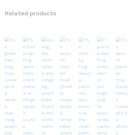
Related products