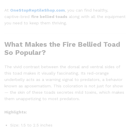
At
OneStopReptileShop.com
, you can find healthy,
captive-bred
fire bellied toads
along with all the equipment
you need to keep them thriving.
What Makes the Fire Bellied Toad
So Popular?
The vivid contrast between the dorsal and ventral sides of
this toad makes it visually fascinating. Its red-orange
underbelly acts as a warning signal to predators, a behavior
known as aposematism. This coloration is not just for show
— the skin of these toads secretes mild toxins, which makes
them unappetizing to most predators.
Highlights:
Size: 1.5 to 2.5 inches