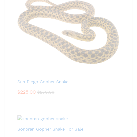
San Diego Gopher Snake
$
225.00
$
250.00
Sonoran Gopher Snake For Sale