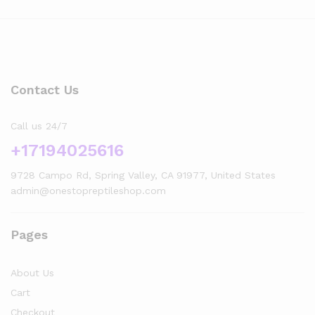
Contact Us
Call us 24/7
+17194025616
9728 Campo Rd, Spring Valley, CA 91977, United States
admin@onestopreptileshop.com
Pages
x
About Us
ce
ce
Cart
Checkout