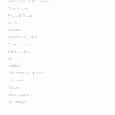
Centipedes & Millipedes
Chameleons
Frogs & Toads
Geckos
Iguanas
Monitors & Tegus
Other Lizards
Salamanders
Skinks
Snakes
x
Tarantulas & Spiders
ce
ce
Tortoises
Turtles
Uncategorized
Uromastyx