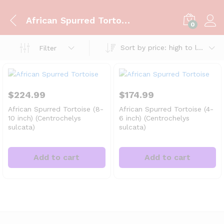
African Spurred Tortoise
0
Sort by price: high to low
Filter
$
224.99
$
174.99
African Spurred Tortoise (8-
African Spurred Tortoise (4-
10 inch) (Centrochelys
6 inch) (Centrochelys
sulcata)
sulcata)
Add to cart
Add to cart