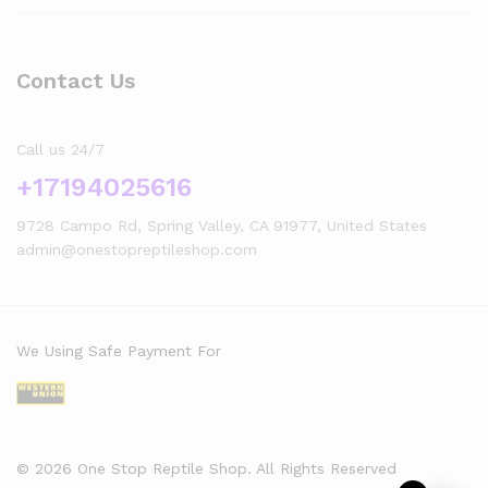
Contact Us
Call us 24/7
+17194025616
9728 Campo Rd, Spring Valley, CA 91977, United States
admin@onestopreptileshop.com
We Using Safe Payment For
© 2026 One Stop Reptile Shop. All Rights Reserved