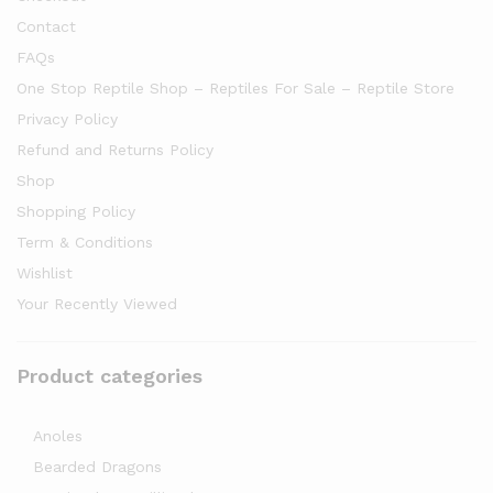
Contact
FAQs
One Stop Reptile Shop – Reptiles For Sale – Reptile Store
Privacy Policy
Refund and Returns Policy
Shop
Shopping Policy
Term & Conditions
Wishlist
Your Recently Viewed
Product categories
Anoles
Bearded Dragons