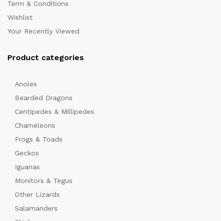
Term & Conditions
Wishlist
Your Recently Viewed
Product categories
Anoles
Bearded Dragons
Centipedes & Millipedes
Chameleons
Frogs & Toads
Geckos
Iguanas
Monitors & Tegus
Other Lizards
Salamanders