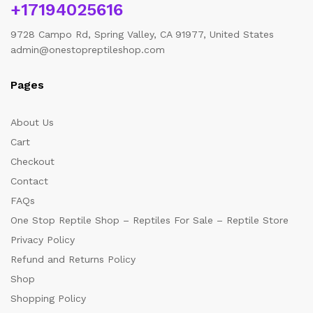
+17194025616
9728 Campo Rd, Spring Valley, CA 91977, United States
admin@onestopreptileshop.com
Pages
About Us
Cart
Checkout
Contact
FAQs
One Stop Reptile Shop – Reptiles For Sale – Reptile Store
Privacy Policy
Refund and Returns Policy
Shop
Shopping Policy