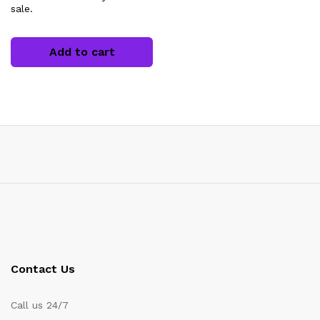
sale.
Add to cart
Contact Us
Call us 24/7