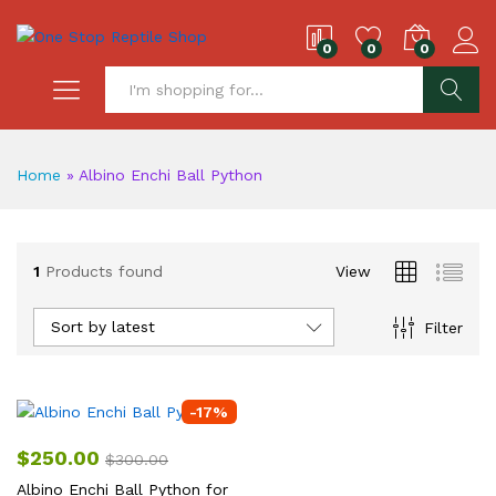
0
0
0
S
Home
»
Albino Enchi Ball Python
1
Products found
View
Sort by latest
Filter
-
17
%
$
250.00
$
300.00
Albino Enchi Ball Python for