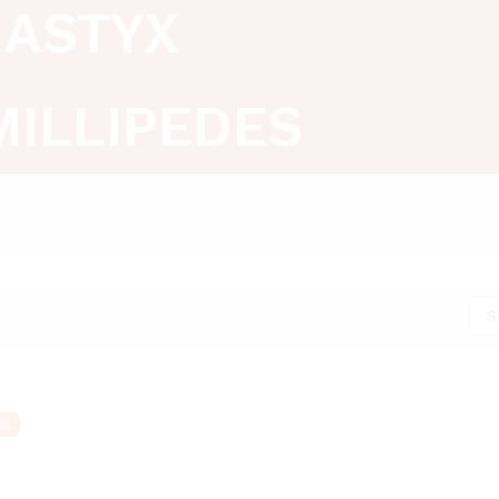
ASTYX
MILLIPEDES
S
%