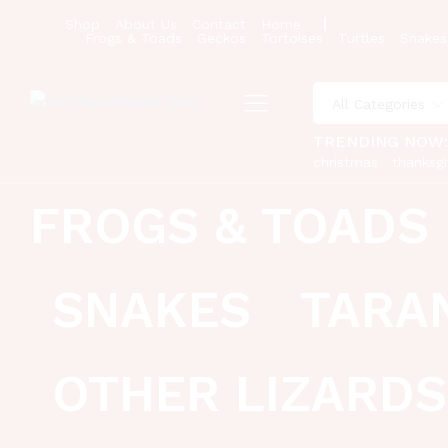
Shop
About Us
Contact
Home
Frogs & Toads
Geckos
Tortoises
Turtles
Snakes
All Categories
TRENDING NOW
christmas
thanksgi
FROGS & TOADS
SNAKES
TARA
OTHER LIZARDS