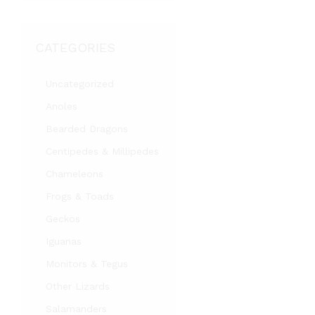
CATEGORIES
Uncategorized
Anoles
Bearded Dragons
Centipedes & Millipedes
Chameleons
Frogs & Toads
Geckos
Iguanas
Monitors & Tegus
Other Lizards
Salamanders