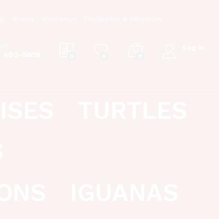
as
Anoles
Uromastyx
Centipedes & Millipedes
ext
Log in
) 402-5616
0
0
0
ISES
TURTLES
S
ONS
IGUANAS