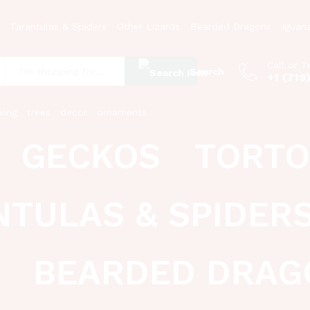
Tarantulas & Spiders
Other Lizards
Bearded Dragons
Iguan
Call or T
Search
+1 (719
:
ving
trees
decor
ornaments
GECKOS
TORTO
NTULAS & SPIDER
BEARDED DRAG