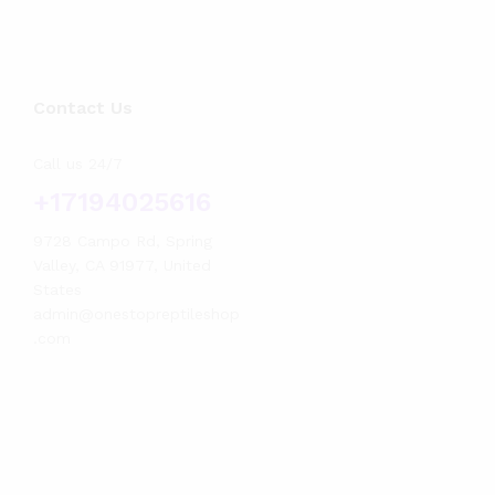
Contact Us
Call us 24/7
+17194025616
9728 Campo Rd, Spring
Valley, CA 91977, United
States
admin@onestopreptileshop
.com