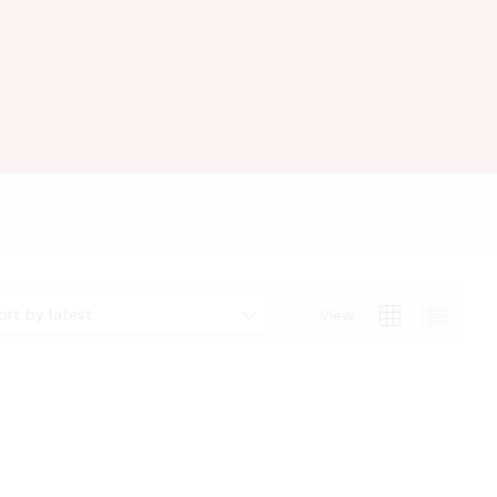
ort by latest
View