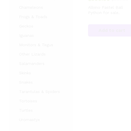
Chameleons
Albino Pastel Ball
Python for sale.
Frogs & Toads
Geckos
Add to cart
Iguanas
Monitors & Tegus
Other Lizards
Salamanders
Skinks
Snakes
Tarantulas & Spiders
Tortoises
Turtles
Uromastyx