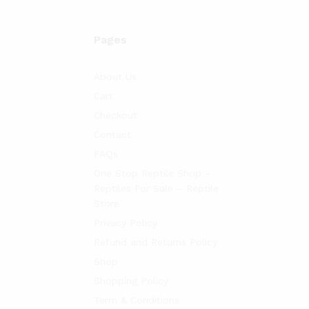
Pages
About Us
Cart
Checkout
Contact
FAQs
One Stop Reptile Shop –
Reptiles For Sale – Reptile
Store
Privacy Policy
Refund and Returns Policy
Shop
Shopping Policy
Term & Conditions