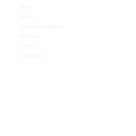
Skinks
Snakes
Tarantulas & Spiders
Tortoises
Turtles
Uromastyx