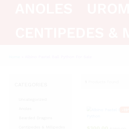
ANOLES
UROM
CENTIPEDES & 
Home
»
Albino Pastel Ball Python For Sale
1
Products found
CATEGORIES
Uncategorized
Anoles
-
19
Bearded Dragons
Centipedes & Millipedes
$
300.00
$
369.00