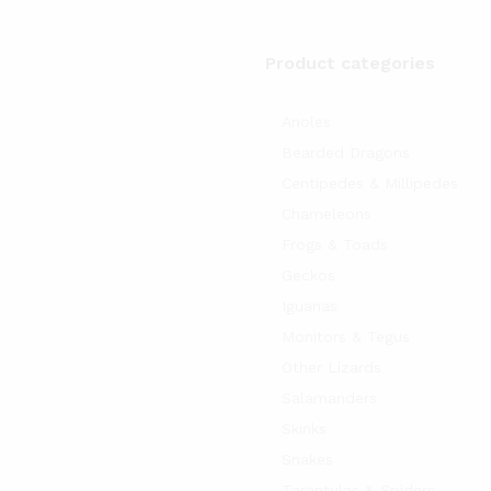
Product categories
Anoles
Bearded Dragons
Centipedes & Millipedes
Chameleons
Frogs & Toads
Geckos
Iguanas
Monitors & Tegus
Other Lizards
Salamanders
Skinks
Snakes
Tarantulas & Spiders