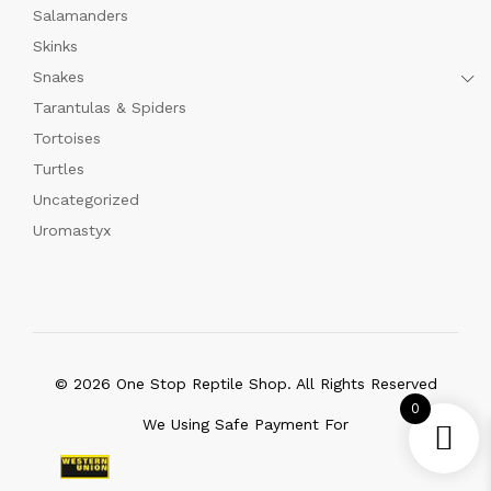
Salamanders
Skinks
Snakes
Tarantulas & Spiders
Tortoises
Turtles
Uncategorized
Uromastyx
© 2026 One Stop Reptile Shop. All Rights Reserved
0
We Using Safe Payment For