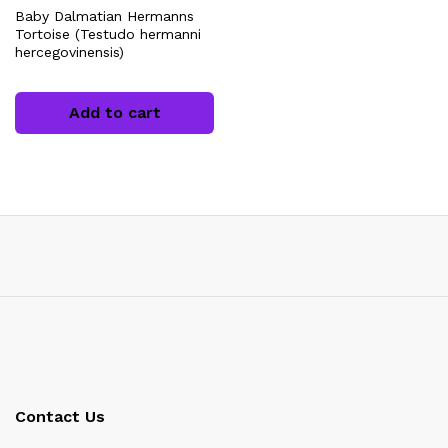
Baby Dalmatian Hermanns
Tortoise (Testudo hermanni
hercegovinensis)
Add to cart
x
ce
Contact Us