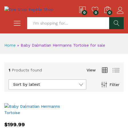
0
0
0
S
Home
»
Baby Dalmatian Hermanns Tortoise for sale
1
Products found
View
Sort by latest
Filter
$
199.99