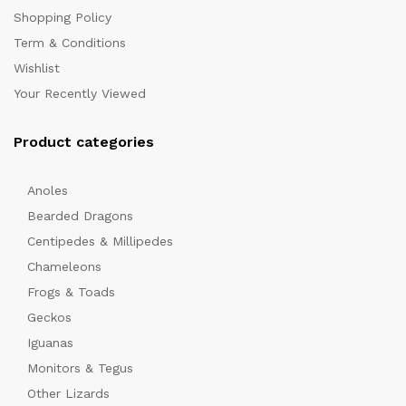
Shopping Policy
Term & Conditions
Wishlist
Your Recently Viewed
Product categories
x
Anoles
ce
Bearded Dragons
Centipedes & Millipedes
Chameleons
Frogs & Toads
Geckos
Iguanas
Monitors & Tegus
Other Lizards