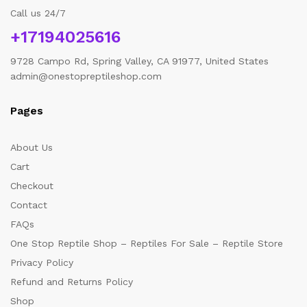
Call us 24/7
+17194025616
9728 Campo Rd, Spring Valley, CA 91977, United States
admin@onestopreptileshop.com
Pages
About Us
Cart
Checkout
Contact
FAQs
One Stop Reptile Shop – Reptiles For Sale – Reptile Store
Privacy Policy
Refund and Returns Policy
Shop