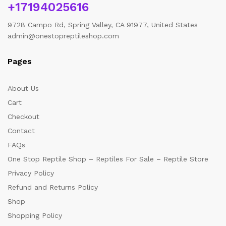
+17194025616
9728 Campo Rd, Spring Valley, CA 91977, United States
admin@onestopreptileshop.com
Pages
About Us
Cart
Checkout
Contact
FAQs
One Stop Reptile Shop – Reptiles For Sale – Reptile Store
Privacy Policy
Refund and Returns Policy
Shop
Shopping Policy