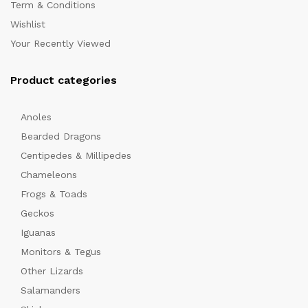
Term & Conditions
Wishlist
Your Recently Viewed
Product categories
Anoles
x
Bearded Dragons
ce
ce
Centipedes & Millipedes
Chameleons
Frogs & Toads
Geckos
Iguanas
Monitors & Tegus
Other Lizards
Salamanders