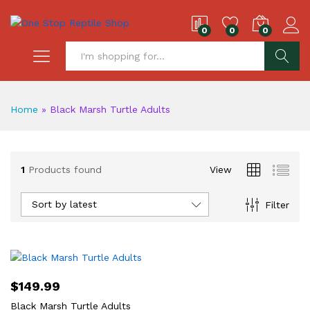
0
0
0
S
Home
»
Black Marsh Turtle Adults
1
Products found
View
Sort by latest
Filter
$
149.99
Black Marsh Turtle Adults