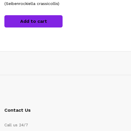
(Seibenrockiella crassicollis)
Add to cart
x
ce
ce
Contact Us
Call us 24/7