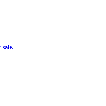
sale.