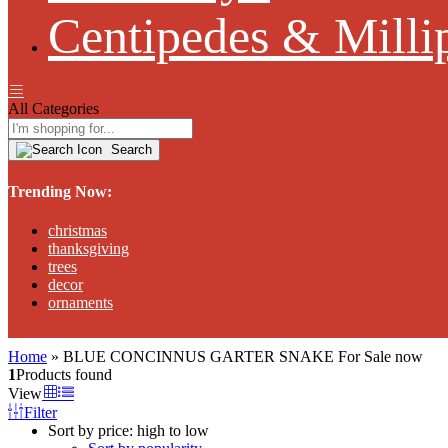
Centipedes & Milli
All Categories
Search
Trending Now:
christmas
thanksgiving
trees
decor
ornaments
Home
»
BLUE CONCINNUS GARTER SNAKE For Sale now
1
Products found
View
Filter
Sort by price: high to low