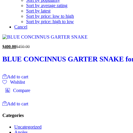
Sort by popularity
Sort by average rating
Sort by latest
Sort by price: low to high
Sort by price: high to low
Cancel
$
400.00
$
450.00
BLUE CONCINNUS GARTER SNAKE for 
Add to cart
Wishlist
Compare
Add to cart
Categories
Uncategorized
Anoles