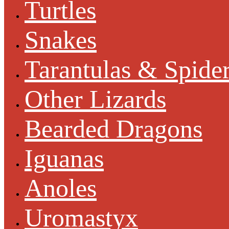
Turtles
Snakes
Tarantulas & Spide
Other Lizards
Bearded Dragons
Iguanas
Anoles
Uromastyx