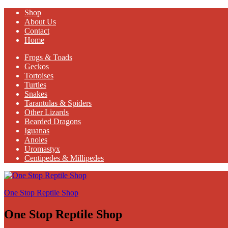
Shop
About Us
Contact
Home
Frogs & Toads
Geckos
Tortoises
Turtles
Snakes
Tarantulas & Spiders
Other Lizards
Bearded Dragons
Iguanas
Anoles
Uromastyx
Centipedes & Millipedes
One Stop Reptile Shop
One Stop Reptile Shop