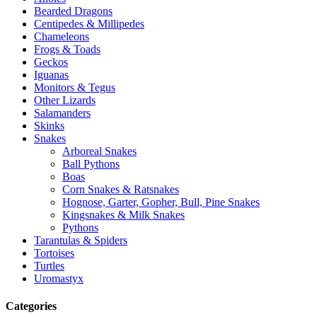
Bearded Dragons
Centipedes & Millipedes
Chameleons
Frogs & Toads
Geckos
Iguanas
Monitors & Tegus
Other Lizards
Salamanders
Skinks
Snakes
Arboreal Snakes
Ball Pythons
Boas
Corn Snakes & Ratsnakes
Hognose, Garter, Gopher, Bull, Pine Snakes
Kingsnakes & Milk Snakes
Pythons
Tarantulas & Spiders
Tortoises
Turtles
Uromastyx
Categories