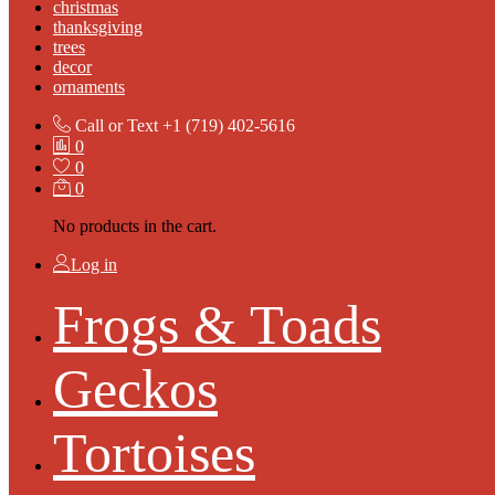
christmas
thanksgiving
trees
decor
ornaments
Call or Text
+1 (719) 402-5616
0
0
0
No products in the cart.
Log in
Frogs & Toads
Geckos
Tortoises