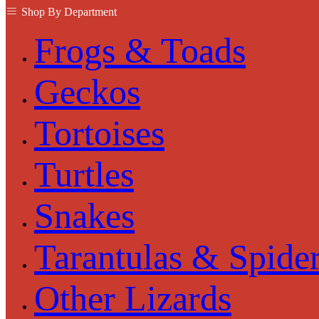
Shop By Department
Frogs & Toads
Geckos
Tortoises
Turtles
Snakes
Tarantulas & Spide
Other Lizards