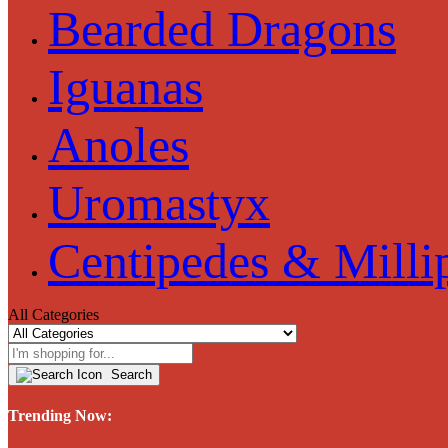
Bearded Dragons
Iguanas
Anoles
Uromastyx
Centipedes & Milli
All Categories
Search
Trending Now: