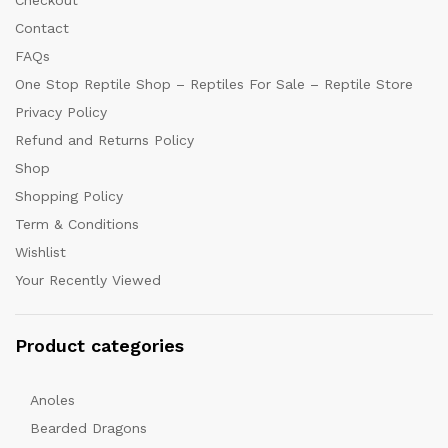
Checkout
Contact
FAQs
One Stop Reptile Shop – Reptiles For Sale – Reptile Store
Privacy Policy
Refund and Returns Policy
Shop
Shopping Policy
Term & Conditions
Wishlist
Your Recently Viewed
Product categories
Anoles
Bearded Dragons