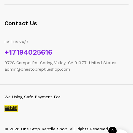
Contact Us
Call us 24/7
+17194025616
9728 Campo Rd, Spring Valley, CA 91977, United States
admin@onestopreptileshop.com
We Using Safe Payment For
© 2026 One Stop Reptile Shop. All Rights Reserved
0