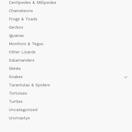
Centipedes & Millipedes
Chameleons
Frogs & Toads
Geckos
Iguanas
Monitors & Tegus
Other Lizards
Salamanders
Skinks
Snakes
Tarantulas & Spiders
Tortoises
Turtles
Uncategorized
Uromastyx