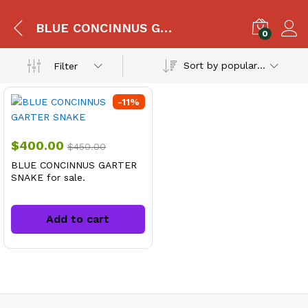
BLUE CONCINNUS GARTER SNAKE For Sale
0
Sort by popularity
Filter
-
11
%
$
400.00
$
450.00
BLUE CONCINNUS GARTER
SNAKE for sale.
Add to cart