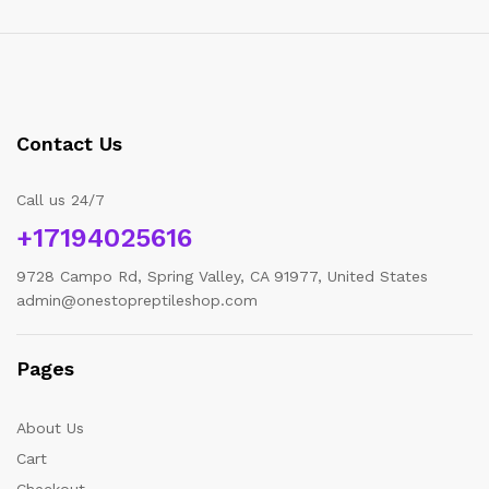
Contact Us
Call us 24/7
+17194025616
9728 Campo Rd, Spring Valley, CA 91977, United States
admin@onestopreptileshop.com
Pages
About Us
Cart