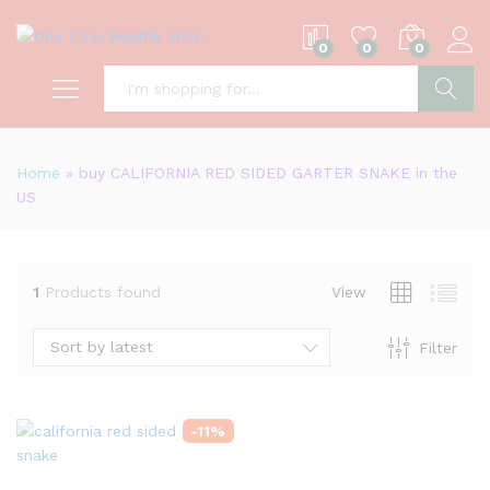
0
0
0
S
Home
»
buy CALIFORNIA RED SIDED GARTER SNAKE in the
US
1
Products found
View
Sort by latest
Filter
-
11
%