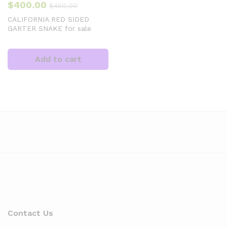
$
400.00
$
450.00
CALIFORNIA RED SIDED
GARTER SNAKE for sale
Add to cart
Contact Us