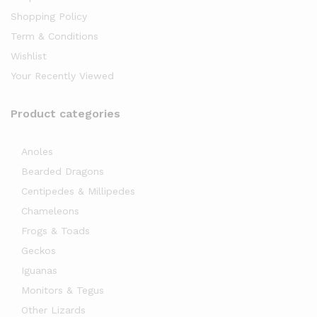
Shopping Policy
Term & Conditions
Wishlist
Your Recently Viewed
Product categories
Anoles
Bearded Dragons
Centipedes & Millipedes
Chameleons
Frogs & Toads
Geckos
Iguanas
Monitors & Tegus
Other Lizards