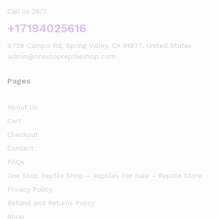
Call us 24/7
+17194025616
9728 Campo Rd, Spring Valley, CA 91977, United States
admin@onestopreptileshop.com
Pages
About Us
Cart
Checkout
Contact
FAQs
One Stop Reptile Shop – Reptiles For Sale – Reptile Store
Privacy Policy
Refund and Returns Policy
Shop