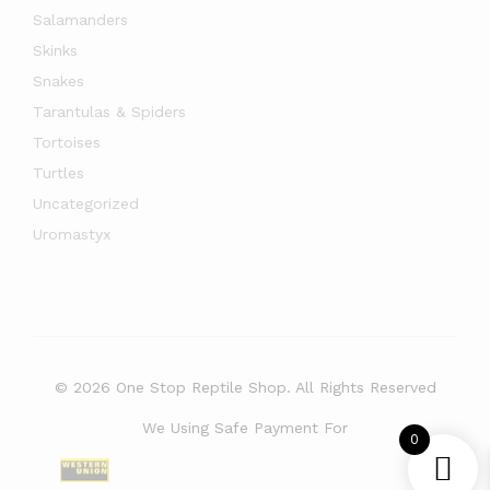
Salamanders
Skinks
Snakes
Tarantulas & Spiders
Tortoises
Turtles
Uncategorized
Uromastyx
© 2026 One Stop Reptile Shop. All Rights Reserved
We Using Safe Payment For
0