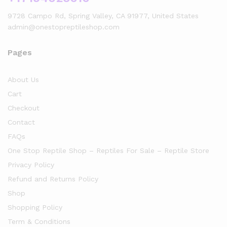
9728 Campo Rd, Spring Valley, CA 91977, United States
admin@onestopreptileshop.com
Pages
About Us
Cart
Checkout
Contact
FAQs
One Stop Reptile Shop – Reptiles For Sale – Reptile Store
Privacy Policy
Refund and Returns Policy
Shop
Shopping Policy
Term & Conditions