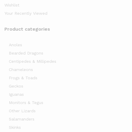
Wishlist
Your Recently Viewed
Product categories
Anoles
Bearded Dragons
x
Centipedes & Millipedes
ce
Chameleons
Frogs & Toads
Geckos
Iguanas
Monitors & Tegus
Other Lizards
Salamanders
Skinks