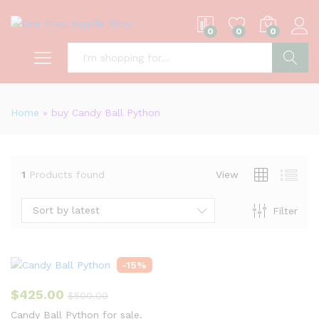
0
0
0
S
Home
»
buy Candy Ball Python
1
Products found
View
Sort by latest
Filter
-
15
%
$
425.00
$
500.00
Candy Ball Python for sale.