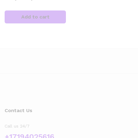
Add to cart
x
ce
Contact Us
Call us 24/7
+17194025616