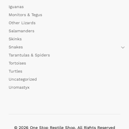
Iguanas
Monitors & Tegus
Other Lizards
Salamanders
Skinks
Snakes
Tarantulas & Spiders
Tortoises
Turtles
Uncategorized
Uromastyx
© 2026 One Stop Reptile Shop. All Rights Reserved