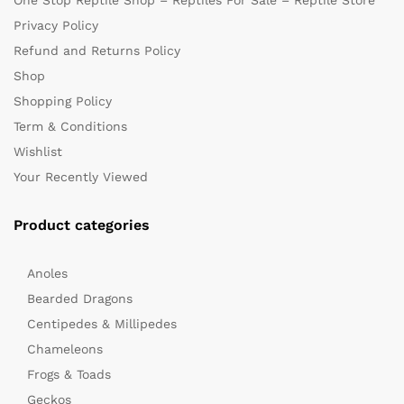
One Stop Reptile Shop – Reptiles For Sale – Reptile Store
Privacy Policy
Refund and Returns Policy
Shop
Shopping Policy
Term & Conditions
Wishlist
Your Recently Viewed
Product categories
Anoles
Bearded Dragons
Centipedes & Millipedes
Chameleons
Frogs & Toads
Geckos