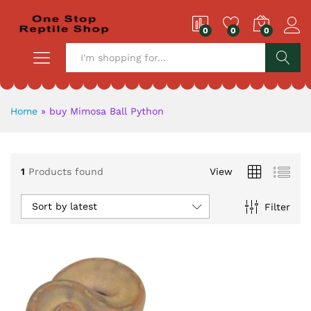
0
0
0
S
Home
»
buy Mimosa Ball Python
1
Products found
View
Sort by latest
Filter