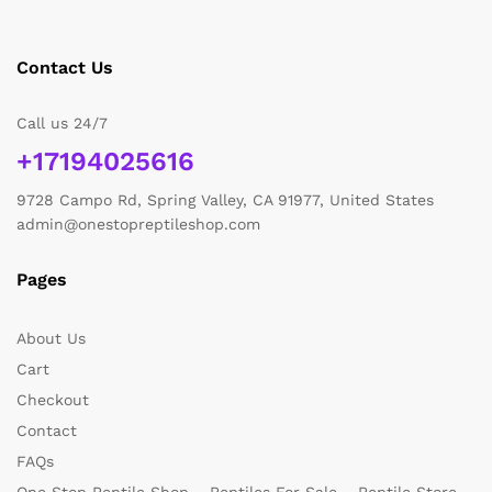
Contact Us
Call us 24/7
+17194025616
9728 Campo Rd, Spring Valley, CA 91977, United States
admin@onestopreptileshop.com
Pages
About Us
Cart
Checkout
Contact
FAQs