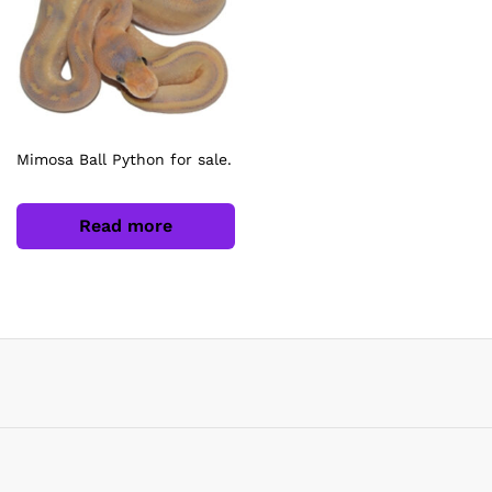
Mimosa Ball Python for sale.
Read more