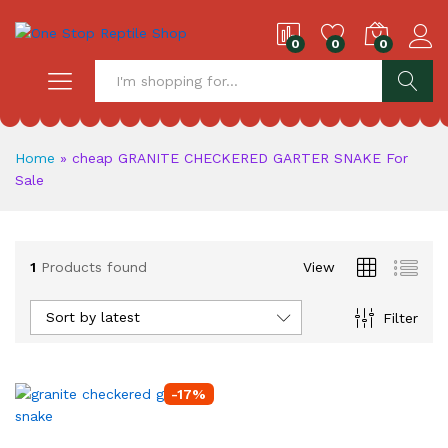
0
0
0
S
Home
»
cheap GRANITE CHECKERED GARTER SNAKE For
Sale
1
Products found
View
Sort by latest
Filter
-
17
%