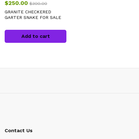
$
250.00
$
300.00
GRANITE CHECKERED
GARTER SNAKE FOR SALE
Add to cart
Contact Us