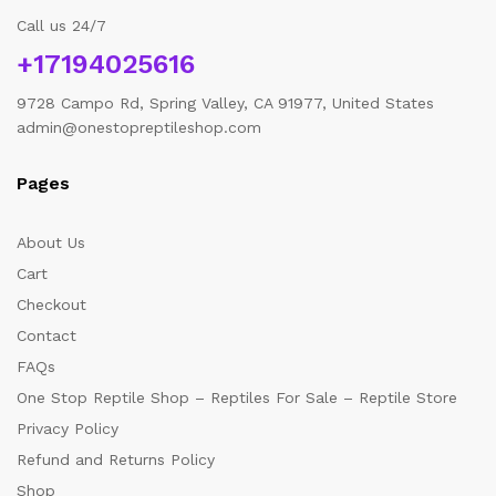
Call us 24/7
+17194025616
9728 Campo Rd, Spring Valley, CA 91977, United States
admin@onestopreptileshop.com
Pages
About Us
Cart
Checkout
Contact
FAQs
One Stop Reptile Shop – Reptiles For Sale – Reptile Store
Privacy Policy
Refund and Returns Policy
Shop