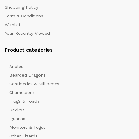
Shopping Policy
Term & Conditions
Wishlist
Your Recently Viewed
Product categories
Anoles
Bearded Dragons
Centipedes & Millipedes
Chameleons
Frogs & Toads
Geckos
Iguanas
Monitors & Tegus
Other Lizards