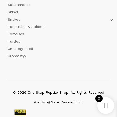
Salamanders
Skinks
Snakes
Tarantulas & Spiders
Tortoises
Turtles
Uncategorized
Uromastyx
© 2026 One Stop Reptile Shop. All Rights Reserved
0
We Using Safe Payment For