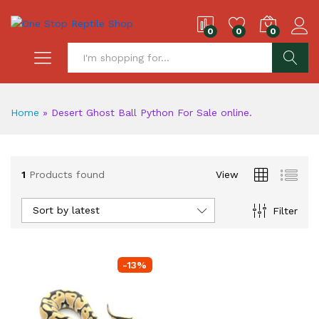
0
0
0
S
Home
»
Desert Ghost Ball Python For Sale online.
1
Products found
View
Sort by latest
Filter
-
13
%