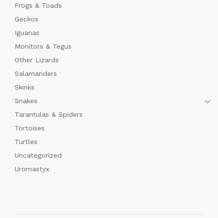
Frogs & Toads
Geckos
Iguanas
Monitors & Tegus
Other Lizards
Salamanders
Skinks
Snakes
Tarantulas & Spiders
Tortoises
Turtles
Uncategorized
Uromastyx