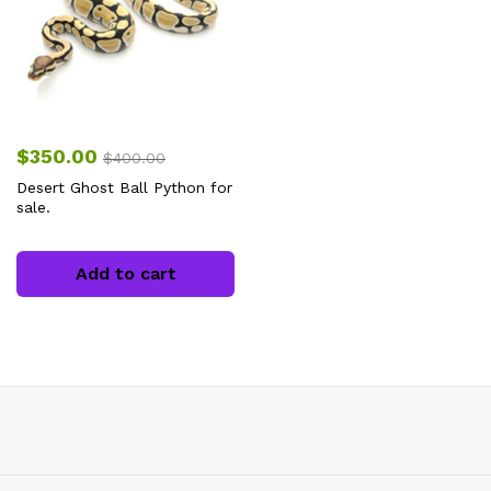
$
350.00
$
400.00
Desert Ghost Ball Python for
sale.
Add to cart