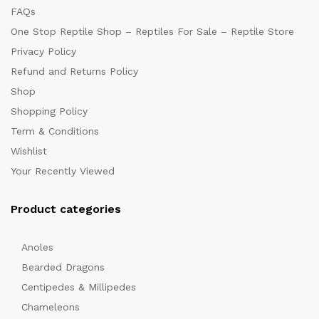
FAQs
One Stop Reptile Shop – Reptiles For Sale – Reptile Store
Privacy Policy
Refund and Returns Policy
Shop
Shopping Policy
Term & Conditions
Wishlist
Your Recently Viewed
Product categories
Anoles
Bearded Dragons
Centipedes & Millipedes
Chameleons