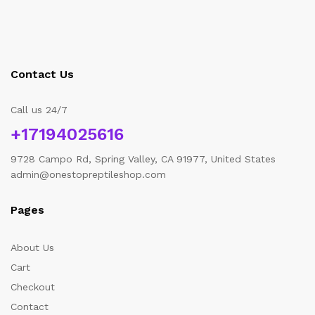
Contact Us
Call us 24/7
+17194025616
9728 Campo Rd, Spring Valley, CA 91977, United States
admin@onestopreptileshop.com
Pages
About Us
Cart
Checkout
Contact