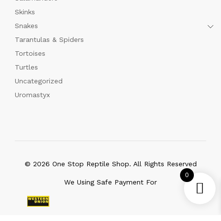
Skinks
Snakes
Tarantulas & Spiders
Tortoises
Turtles
Uncategorized
Uromastyx
© 2026 One Stop Reptile Shop. All Rights Reserved
0
We Using Safe Payment For