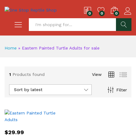
0
0
0
S
Home
»
Eastern Painted Turtle Adults for sale
1
Products found
View
Sort by latest
Filter
$
29.99