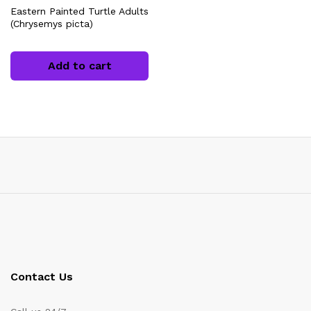
Eastern Painted Turtle Adults
(Chrysemys picta)
Add to cart
x
ce
Contact Us