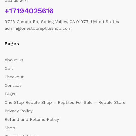
Call us 24/7
+17194025616
9728 Campo Rd, Spring Valley, CA 91977, United States
admin@onestopreptileshop.com
Pages
About Us
Cart
Checkout
Contact
FAQs
One Stop Reptile Shop – Reptiles For Sale – Reptile Store
Privacy Policy
Refund and Returns Policy
Shop