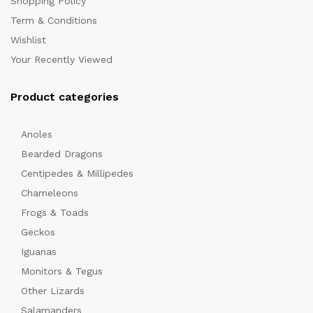
Shopping Policy
Term & Conditions
Wishlist
Your Recently Viewed
Product categories
Anoles
x
Bearded Dragons
ce
Centipedes & Millipedes
Chameleons
Frogs & Toads
Geckos
Iguanas
Monitors & Tegus
Other Lizards
Salamanders