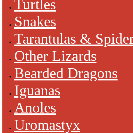
Turtles
Snakes
Tarantulas & Spide
Other Lizards
Bearded Dragons
Iguanas
Anoles
Uromastyx