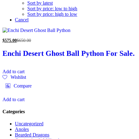
Sort by latest
Sort by price: low to high
Sort by price: high to low
Cancel
$
575.00
$
650.00
Enchi Desert Ghost Ball Python For Sale.
Add to cart
Wishlist
Compare
Add to cart
Categories
Uncategorized
Anoles
Bearded Dragons