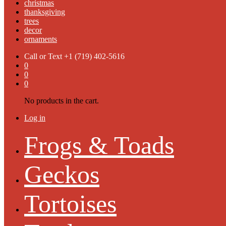
christmas
thanksgiving
trees
decor
ornaments
Call or Text
+1 (719) 402-5616
0
0
0
No products in the cart.
Log in
Frogs & Toads
Geckos
Tortoises