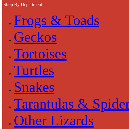
Shop By Department
Frogs & Toads
Geckos
Tortoises
Turtles
Snakes
Tarantulas & Spide
Other Lizards