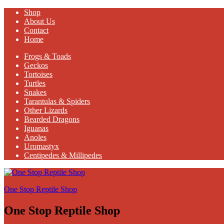
Shop
About Us
Contact
Home
Frogs & Toads
Geckos
Tortoises
Turtles
Snakes
Tarantulas & Spiders
Other Lizards
Bearded Dragons
Iguanas
Anoles
Uromastyx
Centipedes & Millipedes
One Stop Reptile Shop
One Stop Reptile Shop