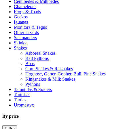
Centipedes & Millipedes
Chameleons
Frogs & Toads
Geckos
Iguanas
Monitors & Tegus
Other Lizards
Salamanders
Skinks
Snakes
Arboreal Snakes
Ball Pythons
Boas
Corn Snakes & Ratsnakes
Hognose, Garter, Gopher, Bull, Pine Snakes
Kingsnakes & Milk Snakes
Pythons
Tarantulas & Spiders
Tortoises
Turtles
Uromastyx
By price
Filter