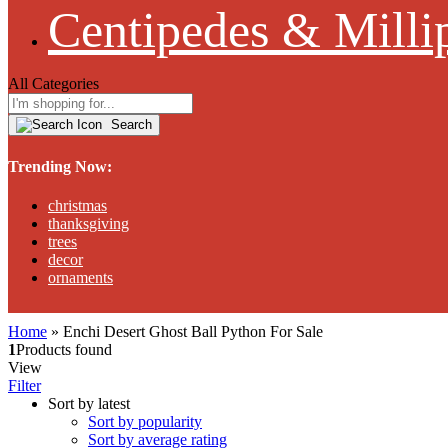
Centipedes & Milli
All Categories
Search
Trending Now:
christmas
thanksgiving
trees
decor
ornaments
Home
»
Enchi Desert Ghost Ball Python For Sale
1
Products found
View
Filter
Sort by latest
Sort by popularity
Sort by average rating