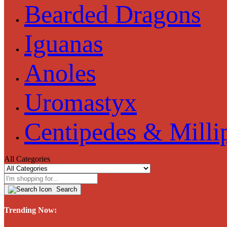
Bearded Dragons
Iguanas
Anoles
Uromastyx
Centipedes & Milli
All Categories
Search
Trending Now: