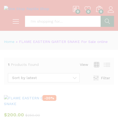
0
0
0
S
Home
»
FLAME EASTERN GARTER SNAKE For Sale online
1
Products found
View
Sort by latest
Filter
-
20
%
$
200.00
$
250.00