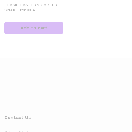
FLAME EASTERN GARTER
SNAKE for sale
Add to cart
Contact Us