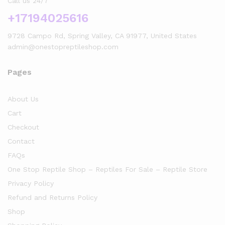
Call us 24/7
+17194025616
9728 Campo Rd, Spring Valley, CA 91977, United States
admin@onestopreptileshop.com
Pages
About Us
Cart
Checkout
Contact
FAQs
One Stop Reptile Shop – Reptiles For Sale – Reptile Store
Privacy Policy
Refund and Returns Policy
Shop