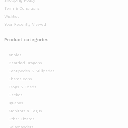
Shopping Policy
Term & Conditions
Wishlist
Your Recently Viewed
Product categories
Anoles
Bearded Dragons
Centipedes & Millipedes
Chameleons
Frogs & Toads
Geckos
Iguanas
Monitors & Tegus
Other Lizards
Salamanders