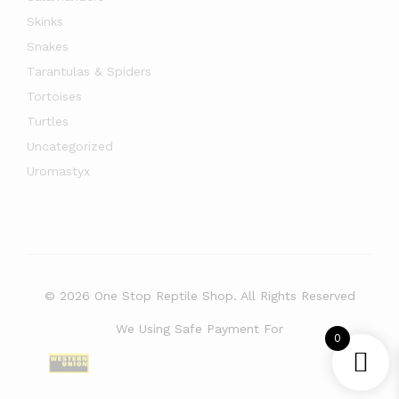
Skinks
Snakes
Tarantulas & Spiders
Tortoises
Turtles
Uncategorized
Uromastyx
© 2026 One Stop Reptile Shop. All Rights Reserved
We Using Safe Payment For
0