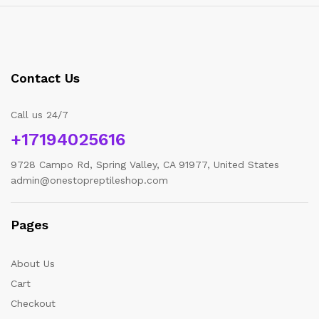
Contact Us
Call us 24/7
+17194025616
9728 Campo Rd, Spring Valley, CA 91977, United States
admin@onestopreptileshop.com
Pages
About Us
Cart
Checkout