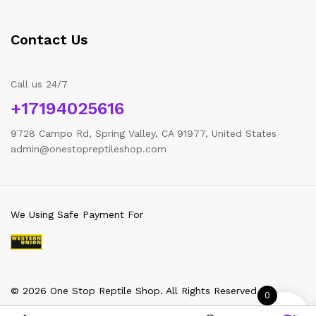
Contact Us
Call us 24/7
+17194025616
9728 Campo Rd, Spring Valley, CA 91977, United States
admin@onestopreptileshop.com
We Using Safe Payment For
© 2026 One Stop Reptile Shop. All Rights Reserved
0