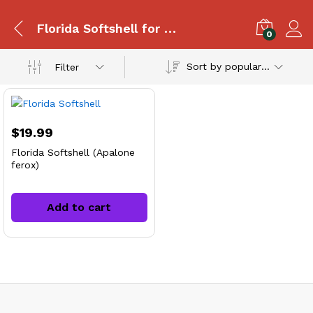
Florida Softshell for sale
0
Sort by popularity
Filter
$
19.99
Florida Softshell (Apalone
ferox)
Add to cart