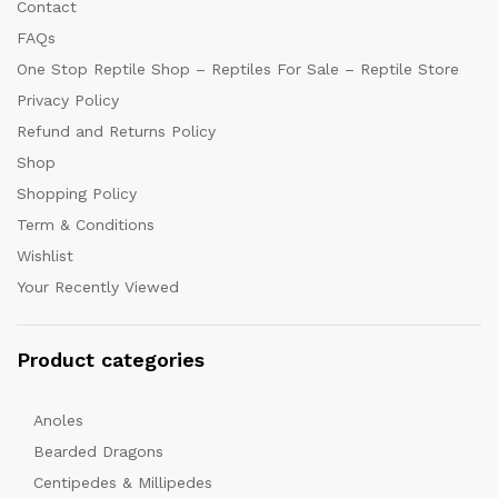
Contact
FAQs
One Stop Reptile Shop – Reptiles For Sale – Reptile Store
Privacy Policy
Refund and Returns Policy
Shop
Shopping Policy
Term & Conditions
Wishlist
Your Recently Viewed
Product categories
Anoles
Bearded Dragons
Centipedes & Millipedes