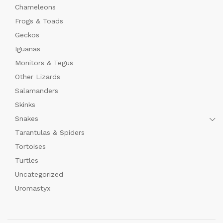
Chameleons
Frogs & Toads
Geckos
Iguanas
Monitors & Tegus
Other Lizards
Salamanders
Skinks
Snakes
Tarantulas & Spiders
Tortoises
Turtles
Uncategorized
Uromastyx