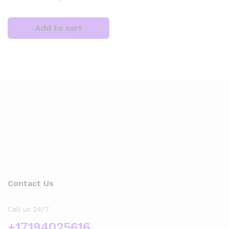
Add to cart
x
ce
ce
Contact Us
Call us 24/7
+17194025616