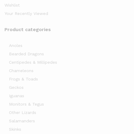
Wishlist
Your Recently Viewed
Product categories
Anoles
x
Bearded Dragons
ce
ce
Centipedes & Millipedes
Chameleons
Frogs & Toads
Geckos
Iguanas
Monitors & Tegus
Other Lizards
Salamanders
Skinks