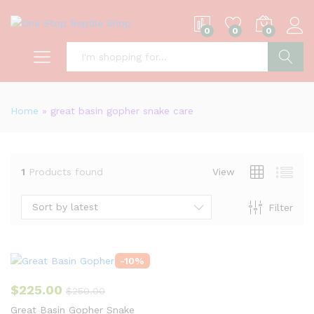
0
0
0
S
Home
»
great basin gopher snake care
1
Products found
View
Sort by latest
Filter
-
10
%
$
225.00
$
250.00
Great Basin Gopher Snake