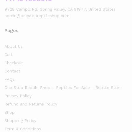
9728 Campo Rd, Spring Valley, CA 91977, United States
admin@onestopreptileshop.com
Pages
About Us
Cart
Checkout
Contact
FAQs
One Stop Reptile Shop – Reptiles For Sale – Reptile Store
Privacy Policy
Refund and Returns Policy
Shop
Shopping Policy
Term & Conditions