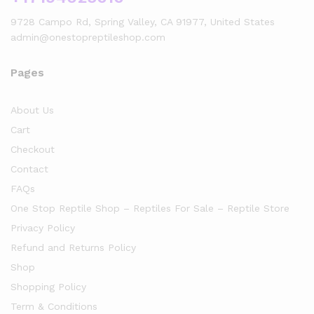
9728 Campo Rd, Spring Valley, CA 91977, United States
admin@onestopreptileshop.com
Pages
About Us
Cart
Checkout
Contact
FAQs
One Stop Reptile Shop – Reptiles For Sale – Reptile Store
Privacy Policy
Refund and Returns Policy
Shop
Shopping Policy
Term & Conditions