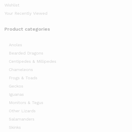
Wishlist
Your Recently Viewed
Product categories
Anoles
Bearded Dragons
x
Centipedes & Millipedes
ce
Chameleons
Frogs & Toads
Geckos
Iguanas
Monitors & Tegus
Other Lizards
Salamanders
Skinks