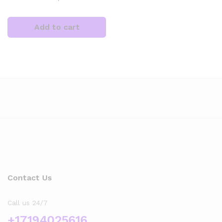
Add to cart
x
ce
Contact Us
Call us 24/7
+17194025616