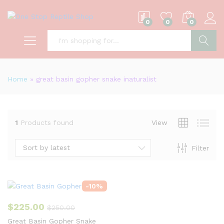
0
0
0
S
Home
»
great basin gopher snake inaturalist
1
Products found
View
Sort by latest
Filter
-
10
%
$
225.00
$
250.00
Great Basin Gopher Snake