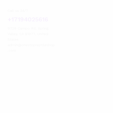
Call us 24/7
+17194025616
9728 Campo Rd, Spring
Valley, CA 91977, United
States
admin@onestopreptileshop
.com