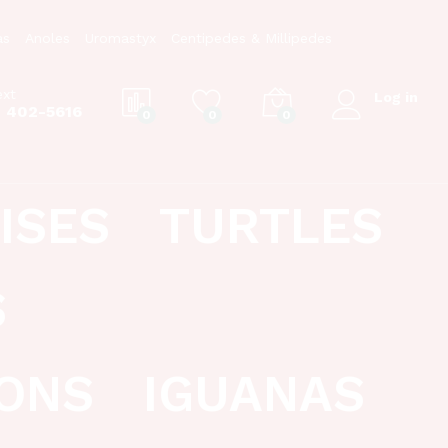
as
Anoles
Uromastyx
Centipedes & Millipedes
ext
Log in
) 402-5616
0
0
0
ISES
TURTLES
S
ONS
IGUANAS