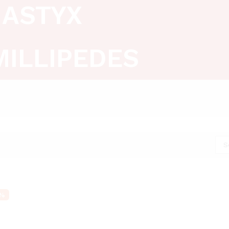
ASTYX
MILLIPEDES
S
%