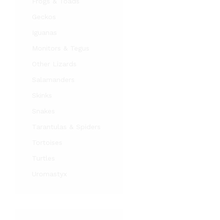
Frogs & Toads
Geckos
Iguanas
Monitors & Tegus
Other Lizards
Salamanders
Skinks
Snakes
Tarantulas & Spiders
Tortoises
Turtles
Uromastyx