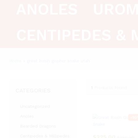
ANOLES
UROM
CENTIPEDES & 
Home
»
great basin gopher snake utah
1
Products found
CATEGORIES
Uncategorized
Anoles
-
10
Bearded Dragons
Centipedes & Millipedes
$
225.00
$
250.00