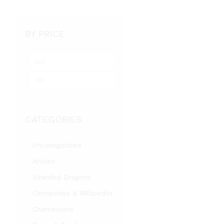
BY PRICE
Min
Max
price
price
CATEGORIES
Uncategorized
Anoles
Bearded Dragons
Centipedes & Millipedes
Chameleons