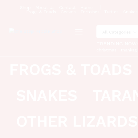
Shop
About Us
Contact
Home
Frogs & Toads
Geckos
Tortoises
Turtles
Snakes
All Categories
TRENDING NOW
christmas
thanksgi
FROGS & TOADS
SNAKES
TARA
OTHER LIZARDS