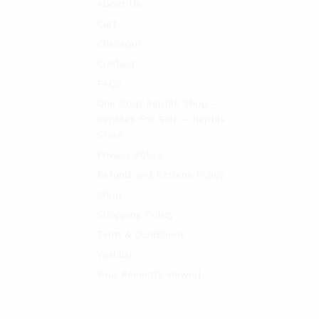
About Us
Cart
Checkout
Contact
FAQs
One Stop Reptile Shop –
Reptiles For Sale – Reptile
Store
Privacy Policy
Refund and Returns Policy
Shop
Shopping Policy
Term & Conditions
Wishlist
Your Recently Viewed