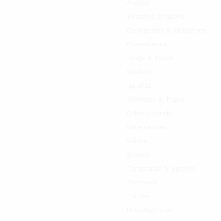
Anoles
Bearded Dragons
Centipedes & Millipedes
Chameleons
Frogs & Toads
Geckos
Iguanas
Monitors & Tegus
Other Lizards
Salamanders
Skinks
Snakes
Tarantulas & Spiders
Tortoises
Turtles
Uncategorized