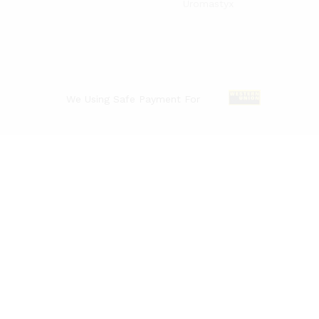
Uromastyx
We Using Safe Payment For