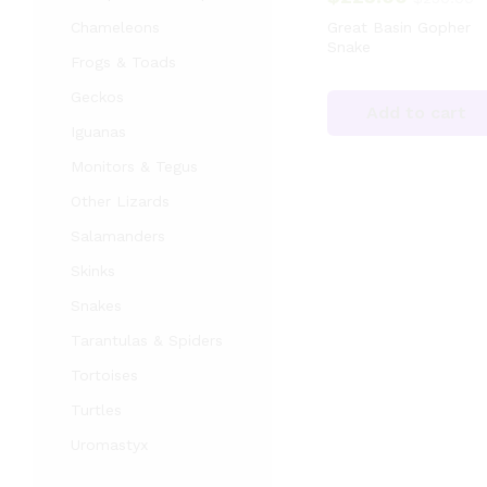
Chameleons
Great Basin Gopher
Snake
Frogs & Toads
Geckos
Add to cart
Iguanas
Monitors & Tegus
Other Lizards
Salamanders
Skinks
Snakes
Tarantulas & Spiders
Tortoises
Turtles
Uromastyx