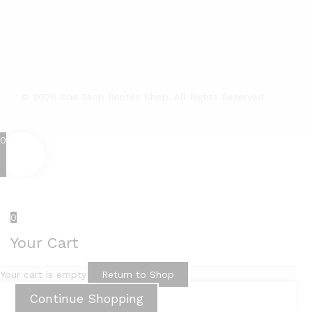
© 2026 One Stop Reptile Shop. All Rights Reserved
0
0
Your Cart
Your cart is empty
Return to Shop
Continue Shopping