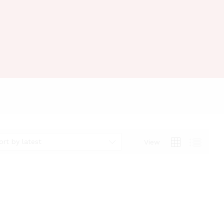
ort by latest
View