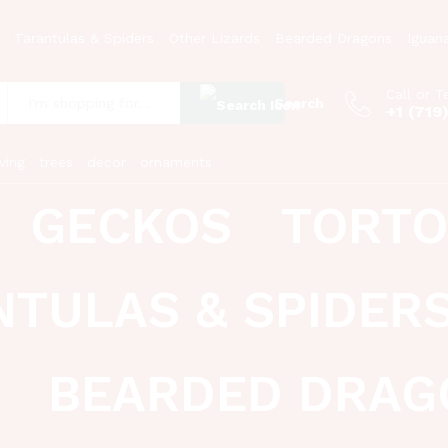
Tarantulas & Spiders
Other Lizards
Bearded Dragons
Iguan
Call or T
Search
+1 (719
:
ving
trees
decor
ornaments
GECKOS
TORTO
NTULAS & SPIDER
BEARDED DRAG