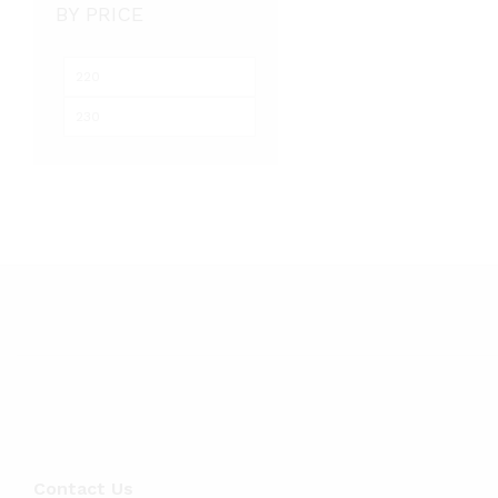
BY PRICE
Min
Max
price
price
Contact Us