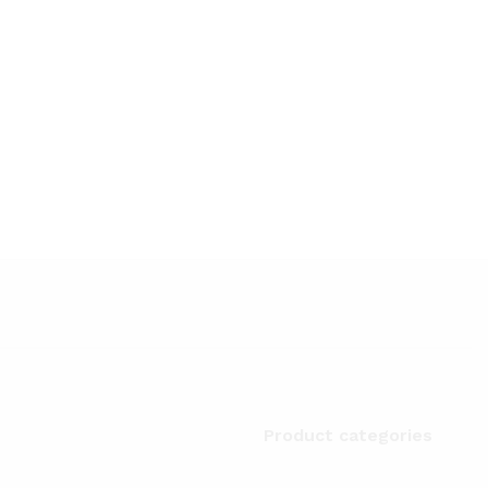
Product categories