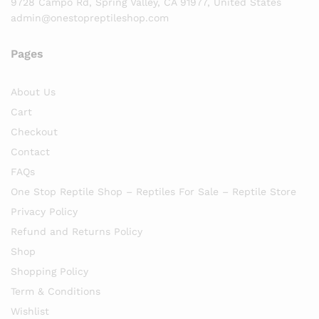
9728 Campo Rd, Spring Valley, CA 91977, United States
admin@onestopreptileshop.com
Pages
About Us
Cart
Checkout
Contact
FAQs
One Stop Reptile Shop – Reptiles For Sale – Reptile Store
Privacy Policy
Refund and Returns Policy
Shop
Shopping Policy
Term & Conditions
Wishlist