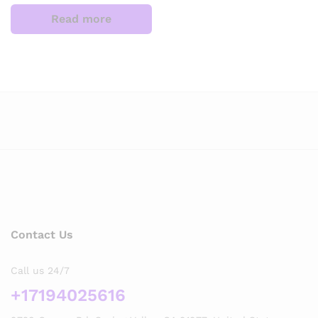
Read more
Contact Us
Call us 24/7
+17194025616