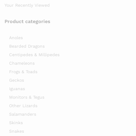
Your Recently Viewed
Product categories
Anoles
Bearded Dragons
Centipedes & Millipedes
Chameleons
Frogs & Toads
Geckos
Iguanas
Monitors & Tegus
Other Lizards
Salamanders
Skinks
Snakes