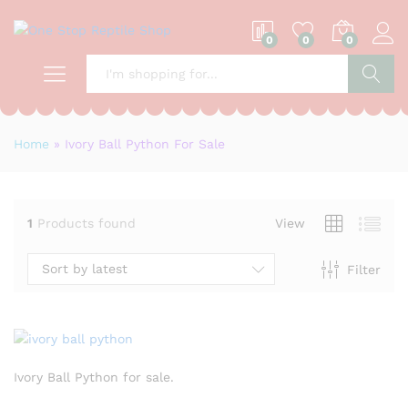
0
0
0
S
Home
»
Ivory Ball Python For Sale
1
Products found
View
Sort by latest
Filter
Ivory Ball Python for sale.