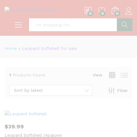
0
0
0
S
Home
»
Leopard Softshell for sale
1
Products found
View
Sort by latest
Filter
$
39.99
Leopard Softshell (Apalone