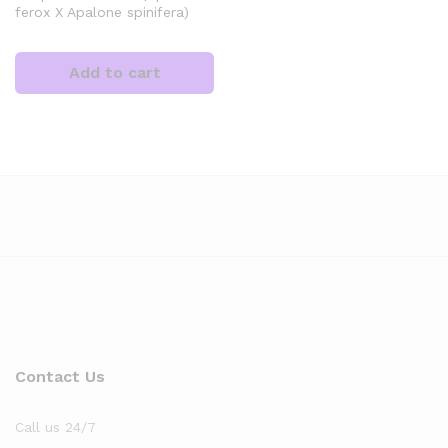
ferox X Apalone spinifera)
Add to cart
x
ce
Contact Us
Call us 24/7