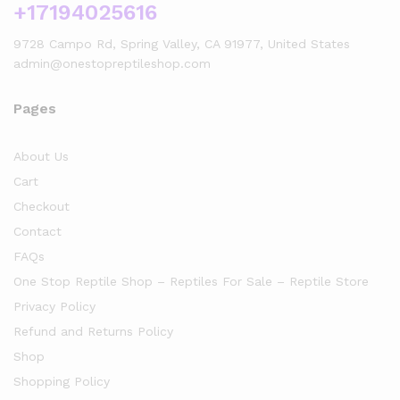
+17194025616
9728 Campo Rd, Spring Valley, CA 91977, United States
admin@onestopreptileshop.com
Pages
About Us
Cart
Checkout
Contact
FAQs
One Stop Reptile Shop – Reptiles For Sale – Reptile Store
Privacy Policy
Refund and Returns Policy
Shop
Shopping Policy