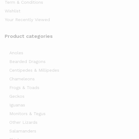
Term & Conditions
Wishlist
Your Recently Viewed
Product categories
Anoles
x
Bearded Dragons
ce
Centipedes & Millipedes
Chameleons
Frogs & Toads
Geckos
Iguanas
Monitors & Tegus
Other Lizards
Salamanders