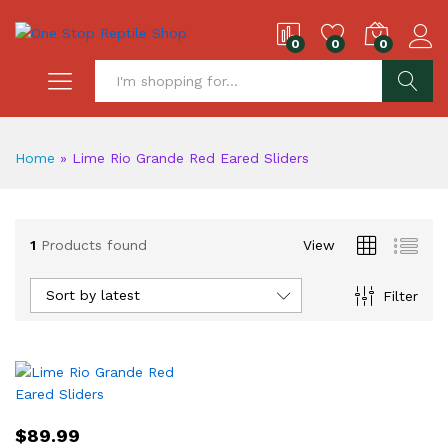
0
0
0
S
Home
»
Lime Rio Grande Red Eared Sliders
1
Products found
View
Sort by latest
Filter
$
89.99