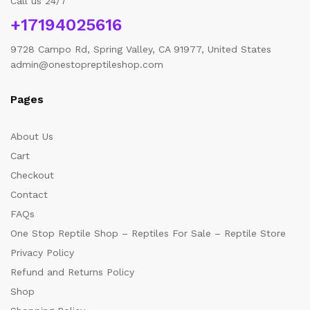
Call us 24/7
+17194025616
9728 Campo Rd, Spring Valley, CA 91977, United States
admin@onestopreptileshop.com
Pages
About Us
Cart
Checkout
Contact
FAQs
One Stop Reptile Shop – Reptiles For Sale – Reptile Store
Privacy Policy
Refund and Returns Policy
Shop