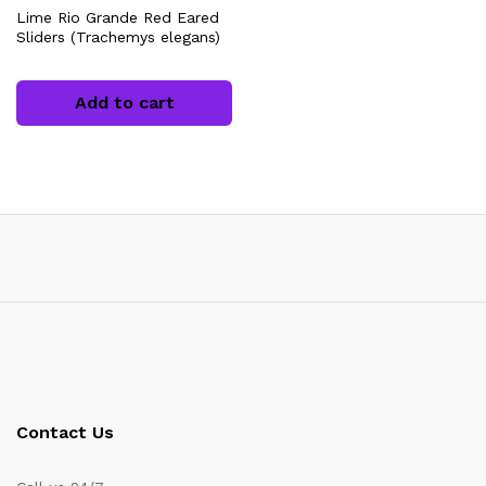
Lime Rio Grande Red Eared
Sliders (Trachemys elegans)
Add to cart
x
ce
Contact Us