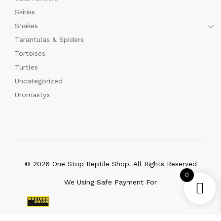
Skinks
Snakes
Tarantulas & Spiders
Tortoises
Turtles
Uncategorized
Uromastyx
© 2026 One Stop Reptile Shop. All Rights Reserved
0
We Using Safe Payment For