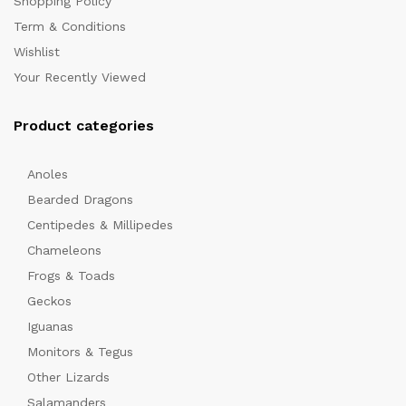
Shopping Policy
Term & Conditions
Wishlist
Your Recently Viewed
Product categories
Anoles
x
Bearded Dragons
ce
Centipedes & Millipedes
Chameleons
Frogs & Toads
Geckos
Iguanas
Monitors & Tegus
Other Lizards
Salamanders