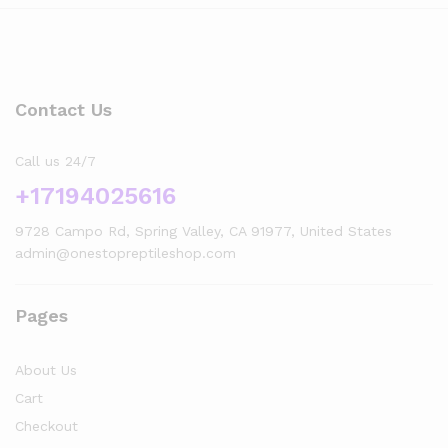
Contact Us
Call us 24/7
+17194025616
9728 Campo Rd, Spring Valley, CA 91977, United States
admin@onestopreptileshop.com
Pages
x
About Us
ce
ce
Cart
Checkout