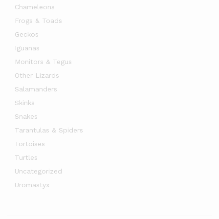
Chameleons
Frogs & Toads
Geckos
Iguanas
Monitors & Tegus
Other Lizards
Salamanders
Skinks
Snakes
x
Tarantulas & Spiders
ce
ce
Tortoises
Turtles
Uncategorized
Uromastyx