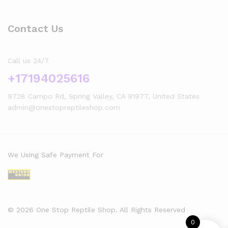
Contact Us
Call us 24/7
+17194025616
9728 Campo Rd, Spring Valley, CA 91977, United States
admin@onestopreptileshop.com
We Using Safe Payment For
© 2026 One Stop Reptile Shop. All Rights Reserved
0