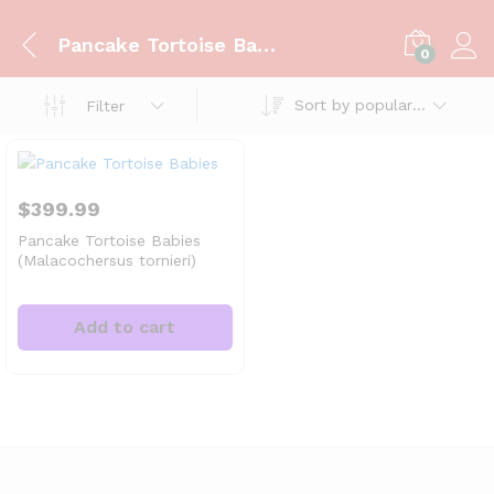
Pancake Tortoise Babies
0
Sort by popularity
Filter
$
399.99
Pancake Tortoise Babies
(Malacochersus tornieri)
Add to cart