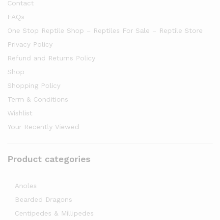
Contact
FAQs
One Stop Reptile Shop – Reptiles For Sale – Reptile Store
Privacy Policy
Refund and Returns Policy
Shop
Shopping Policy
Term & Conditions
Wishlist
Your Recently Viewed
Product categories
Anoles
Bearded Dragons
Centipedes & Millipedes