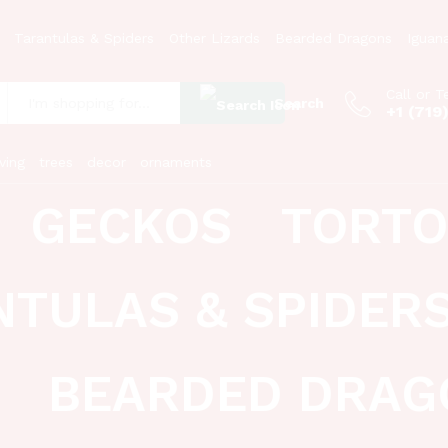
Tarantulas & Spiders
Other Lizards
Bearded Dragons
Iguan
Call or T
Search
+1 (719
:
ving
trees
decor
ornaments
GECKOS
TORTO
NTULAS & SPIDER
BEARDED DRAG