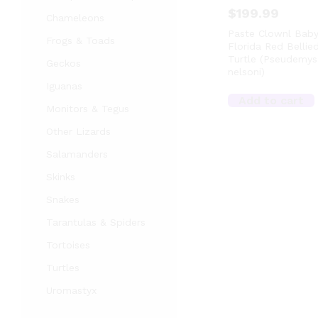
$
199.99
Chameleons
Paste Clownl Bab
Frogs & Toads
Florida Red Bellie
Turtle (Pseudemys
Geckos
nelsoni)
Iguanas
Add to cart
Monitors & Tegus
Other Lizards
Salamanders
Skinks
Snakes
Tarantulas & Spiders
Tortoises
Turtles
Uromastyx