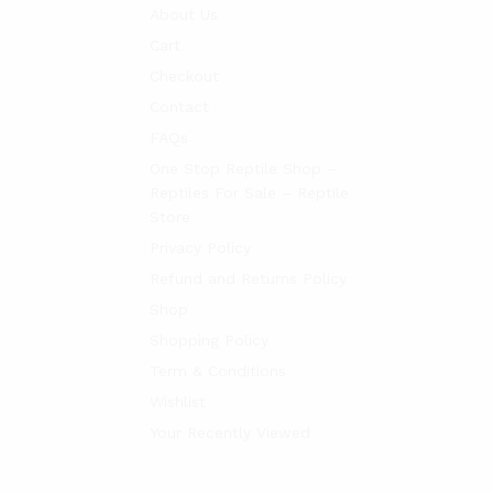
About Us
Cart
Checkout
Contact
FAQs
One Stop Reptile Shop –
Reptiles For Sale – Reptile
Store
Privacy Policy
Refund and Returns Policy
Shop
Shopping Policy
Term & Conditions
Wishlist
Your Recently Viewed