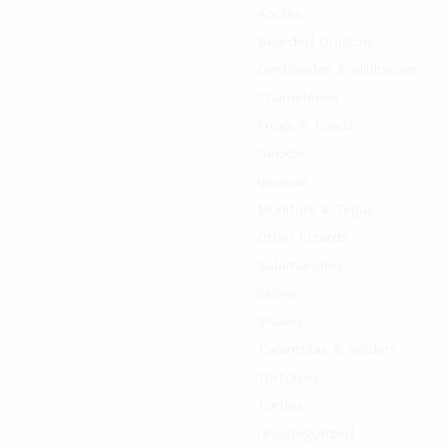
Anoles
Bearded Dragons
Centipedes & Millipedes
Chameleons
Frogs & Toads
Geckos
Iguanas
Monitors & Tegus
Other Lizards
Salamanders
Skinks
Snakes
Tarantulas & Spiders
Tortoises
Turtles
Uncategorized