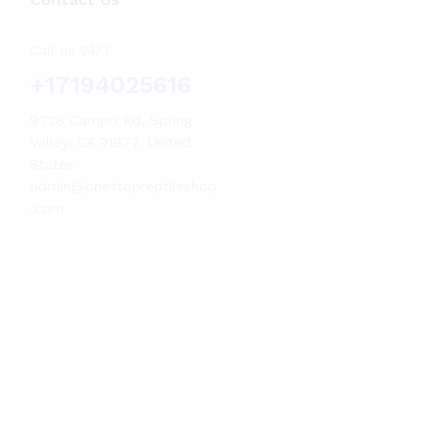
Call us 24/7
+17194025616
9728 Campo Rd, Spring
Valley, CA 91977, United
States
admin@onestopreptileshop
.com