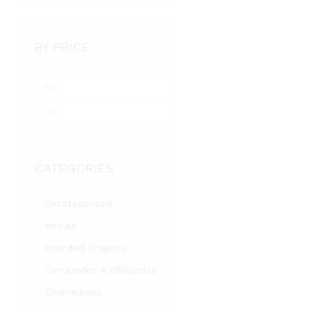
BY PRICE
M
i
M
n
a
p
x
r
p
i
CATEGORIES
r
c
i
e
c
Uncategorized
e
Anoles
Bearded Dragons
Centipedes & Millipedes
Chameleons