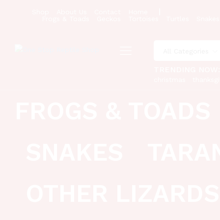
Shop
About Us
Contact
Home
Frogs & Toads
Geckos
Tortoises
Turtles
Snakes
All Categories
TRENDING NOW
christmas
thanksgi
FROGS & TOADS
SNAKES
TARA
OTHER LIZARDS