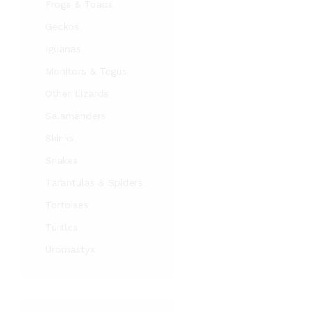
Frogs & Toads
Geckos
Iguanas
Monitors & Tegus
Other Lizards
Salamanders
Skinks
Snakes
Tarantulas & Spiders
Tortoises
Turtles
Uromastyx