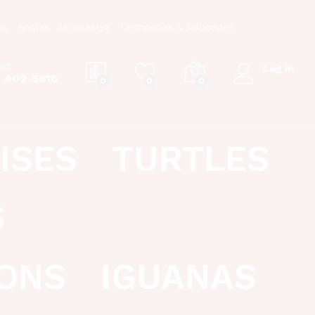
as
Anoles
Uromastyx
Centipedes & Millipedes
ext
Log in
) 402-5616
0
0
0
ISES
TURTLES
S
ONS
IGUANAS