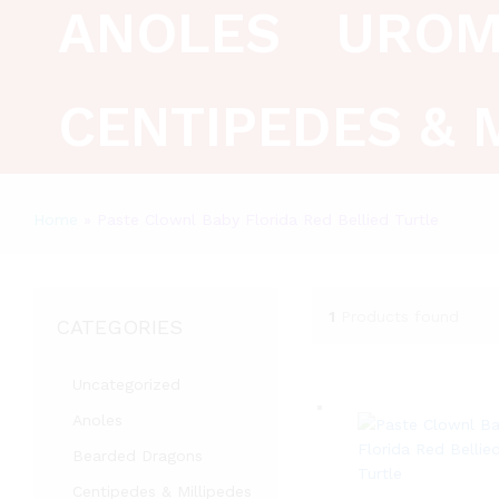
ANOLES
UROM
CENTIPEDES & 
Home
»
Paste Clownl Baby Florida Red Bellied Turtle
1
Products found
CATEGORIES
Uncategorized
Anoles
Bearded Dragons
Centipedes & Millipedes