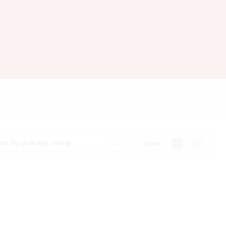
ort by average rating
View