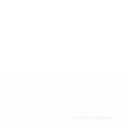
Product categories