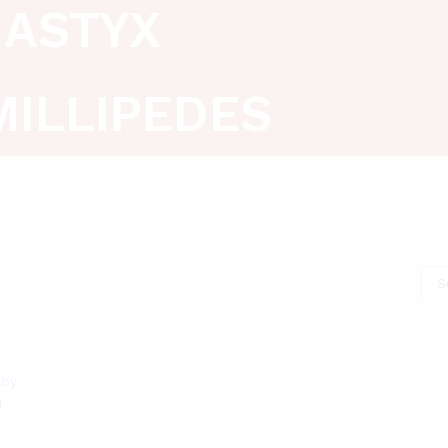
ASTYX
MILLIPEDES
S