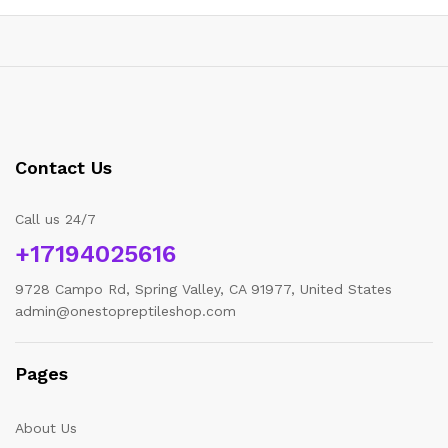
Contact Us
Call us 24/7
+17194025616
9728 Campo Rd, Spring Valley, CA 91977, United States
admin@onestopreptileshop.com
x
Pages
ce
ce
About Us