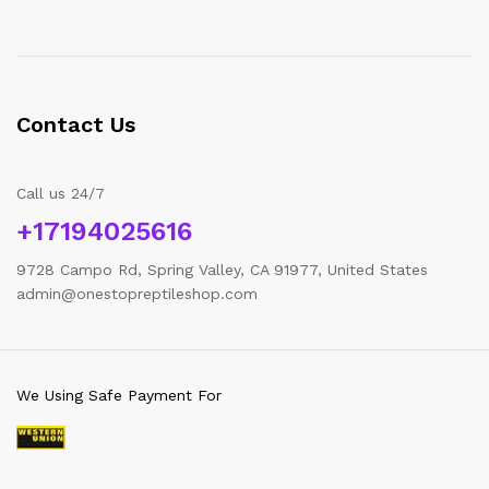
Contact Us
Call us 24/7
+17194025616
9728 Campo Rd, Spring Valley, CA 91977, United States
admin@onestopreptileshop.com
We Using Safe Payment For