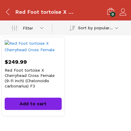
Red Foot tortoise X Cherryhead Cross
0
Sort by popularity
Filter
$
249.99
Red Foot tortoise X
Cherryhead Cross Female
(9-11 inch) (Chelonoidis
carbonarius) F3
Add to cart