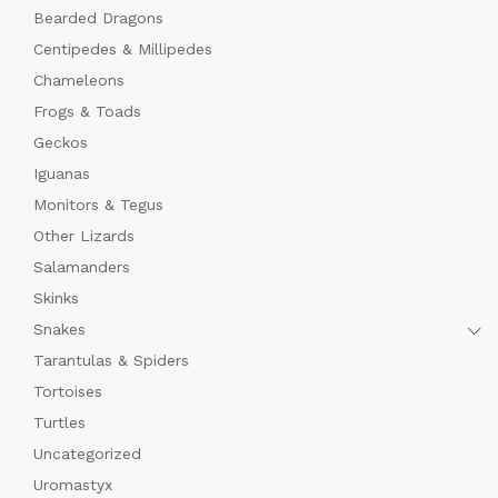
Bearded Dragons
Centipedes & Millipedes
Chameleons
Frogs & Toads
Geckos
Iguanas
Monitors & Tegus
Other Lizards
Salamanders
x
Skinks
ce
ce
Snakes
Tarantulas & Spiders
Tortoises
Turtles
Uncategorized
Uromastyx