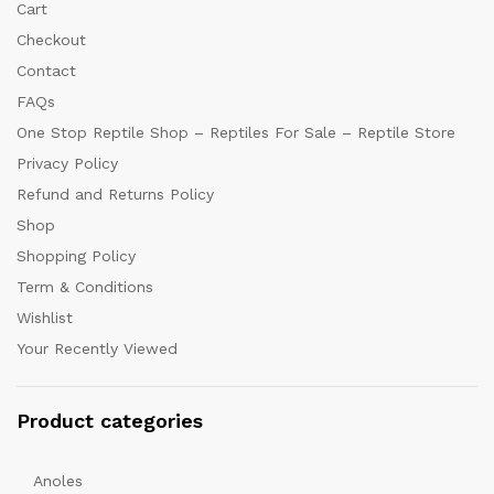
Cart
Checkout
Contact
FAQs
One Stop Reptile Shop – Reptiles For Sale – Reptile Store
Privacy Policy
Refund and Returns Policy
Shop
Shopping Policy
Term & Conditions
Wishlist
Your Recently Viewed
Product categories
Anoles