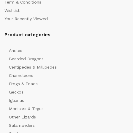
Term & Conditions
Wishlist
Your Recently Viewed
Product categories
Anoles
x
Bearded Dragons
ce
Centipedes & Millipedes
Chameleons
Frogs & Toads
Geckos
Iguanas
Monitors & Tegus
Other Lizards
Salamanders