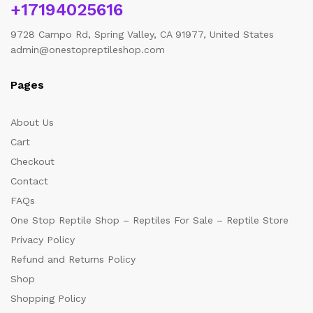
+17194025616
9728 Campo Rd, Spring Valley, CA 91977, United States
admin@onestopreptileshop.com
Pages
About Us
Cart
Checkout
Contact
FAQs
One Stop Reptile Shop – Reptiles For Sale – Reptile Store
Privacy Policy
Refund and Returns Policy
Shop
Shopping Policy