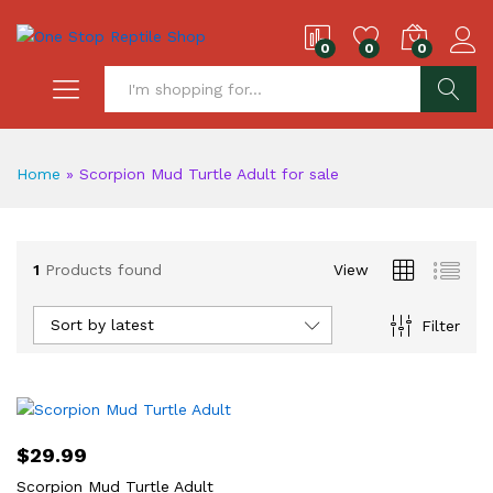
0
0
0
S
Home
»
Scorpion Mud Turtle Adult for sale
1
Products found
View
Sort by latest
Filter
$
29.99
Scorpion Mud Turtle Adult