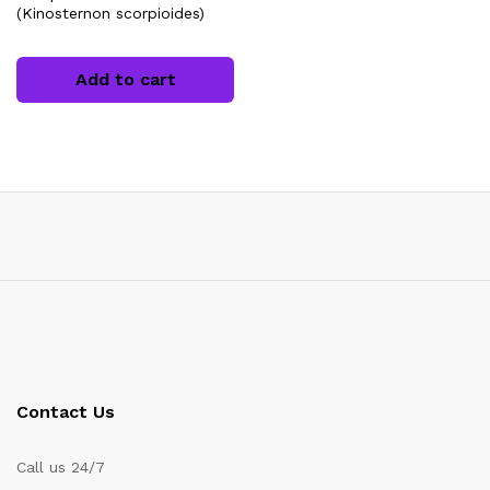
(Kinosternon scorpioides)
Add to cart
x
ce
Contact Us
Call us 24/7