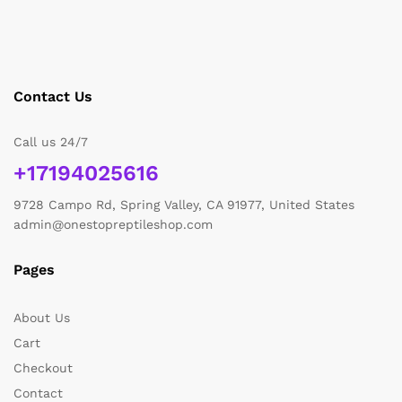
Contact Us
Call us 24/7
+17194025616
9728 Campo Rd, Spring Valley, CA 91977, United States
admin@onestopreptileshop.com
Pages
About Us
Cart
Checkout
Contact