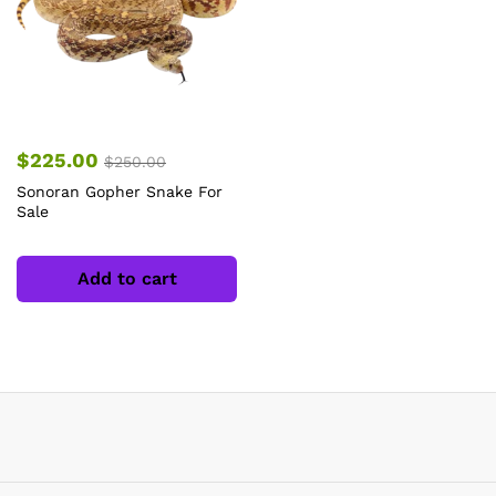
$
225.00
$
250.00
Sonoran Gopher Snake For
Sale
Add to cart
x
ce
ce