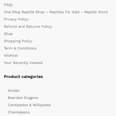
FAQs
One Stop Reptile Shop – Reptiles For Sale – Reptile Store
Privacy Policy
Refund and Returns Policy
Shop
Shopping Policy
x
Term & Conditions
ce
ce
Wishlist
Your Recently Viewed
Product categories
Anoles
Bearded Dragons
Centipedes & Millipedes
Chameleons