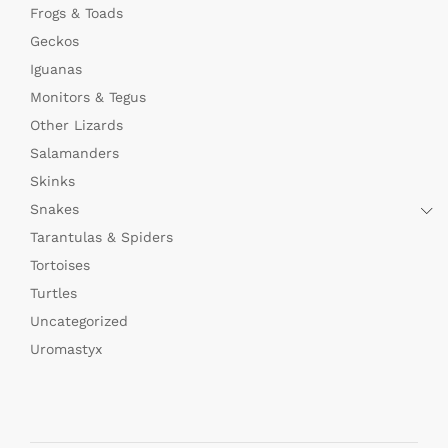
Frogs & Toads
Geckos
Iguanas
Monitors & Tegus
Other Lizards
Salamanders
Skinks
Snakes
Tarantulas & Spiders
Tortoises
Turtles
Uncategorized
Uromastyx