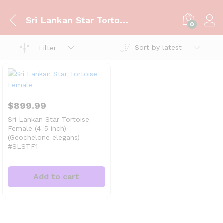
Sri Lankan Star Tortoise Female
0
Sort by latest
Filter
$
899.99
Sri Lankan Star Tortoise
Female (4-5 inch)
(Geochelone elegans) –
#SLSTF1
Add to cart