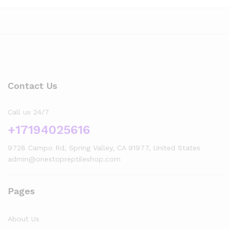
Contact Us
Call us 24/7
+17194025616
9728 Campo Rd, Spring Valley, CA 91977, United States
admin@onestopreptileshop.com
x
Pages
ce
ce
About Us