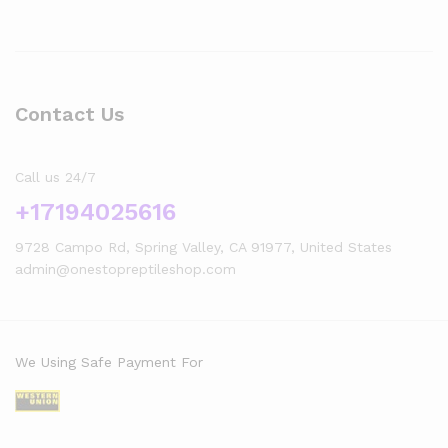
Contact Us
Call us 24/7
+17194025616
9728 Campo Rd, Spring Valley, CA 91977, United States
admin@onestopreptileshop.com
We Using Safe Payment For