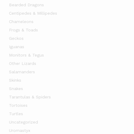
Bearded Dragons
Centipedes & Millipedes
Chameleons
Frogs & Toads
Geckos
Iguanas
Monitors & Tegus
Other Lizards
Salamanders
x
Skinks
ce
ce
Snakes
Tarantulas & Spiders
Tortoises
Turtles
Uncategorized
Uromastyx