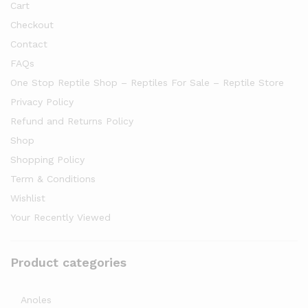
Cart
Checkout
Contact
FAQs
One Stop Reptile Shop – Reptiles For Sale – Reptile Store
Privacy Policy
Refund and Returns Policy
Shop
Shopping Policy
Term & Conditions
Wishlist
Your Recently Viewed
Product categories
Anoles