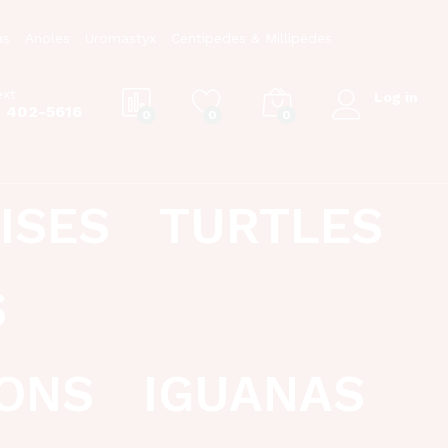
as
Anoles
Uromastyx
Centipedes & Millipedes
ext
Log in
) 402-5616
0
0
0
ISES
TURTLES
S
ONS
IGUANAS