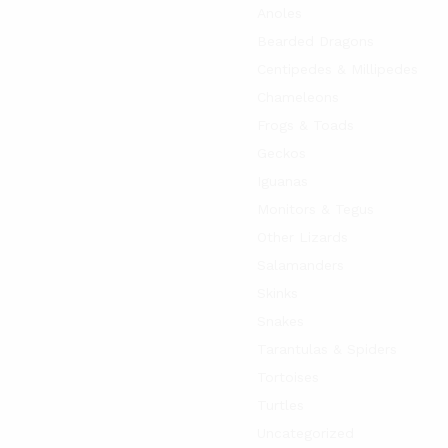
Anoles
Bearded Dragons
Centipedes & Millipedes
Chameleons
Frogs & Toads
Geckos
Iguanas
Monitors & Tegus
Other Lizards
Salamanders
Skinks
Snakes
Tarantulas & Spiders
Tortoises
Turtles
Uncategorized