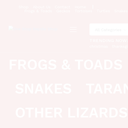
Shop
About Us
Contact
Home
Frogs & Toads
Geckos
Tortoises
Turtles
Snakes
All Categories
TRENDING NOW
christmas
thanksgi
FROGS & TOADS
SNAKES
TARA
OTHER LIZARDS