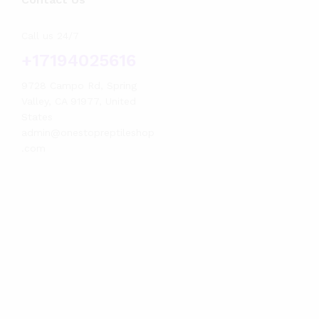
Call us 24/7
+17194025616
9728 Campo Rd, Spring
Valley, CA 91977, United
States
admin@onestopreptileshop
.com