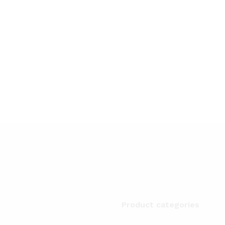
Product categories