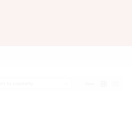
ort by popularity
View