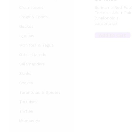
Chameleons
Suriname Red Foo
Tortoise Adult Pair
Frogs & Toads
(Chelonoidis
carbonaria)
Geckos
Add to cart
Iguanas
Monitors & Tegus
Other Lizards
Salamanders
Skinks
Snakes
Tarantulas & Spiders
Tortoises
Turtles
Uromastyx