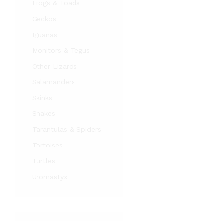
Frogs & Toads
Geckos
Iguanas
Monitors & Tegus
Other Lizards
Salamanders
Skinks
Snakes
Tarantulas & Spiders
Tortoises
Turtles
Uromastyx