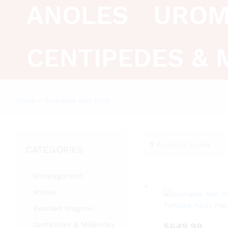
ANOLES
UROM
CENTIPEDES & 
Home
»
Suriname Red Foot
1
Products found
CATEGORIES
Uncategorized
Anoles
Bearded Dragons
Centipedes & Millipedes
$
649.99