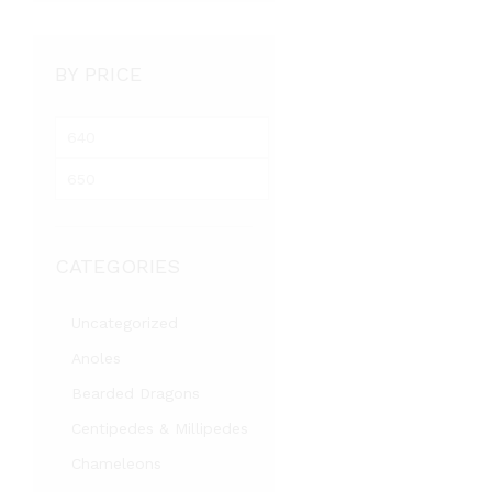
BY PRICE
M
i
M
n
a
p
x
r
p
i
CATEGORIES
r
c
i
e
c
Uncategorized
e
Anoles
Bearded Dragons
Centipedes & Millipedes
Chameleons