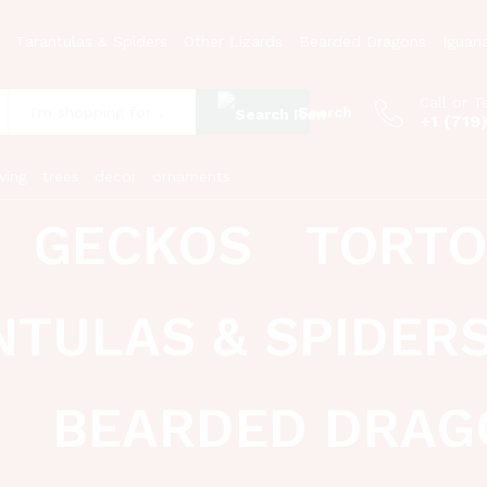
Tarantulas & Spiders
Other Lizards
Bearded Dragons
Iguan
Call or T
Search
+1 (719
:
ving
trees
decor
ornaments
GECKOS
TORTO
NTULAS & SPIDER
BEARDED DRAG