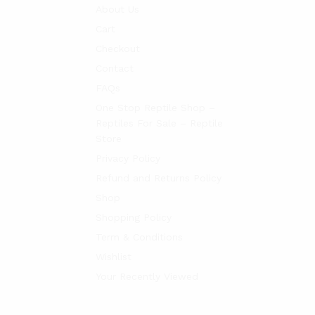
About Us
Cart
Checkout
Contact
FAQs
One Stop Reptile Shop –
Reptiles For Sale – Reptile
Store
Privacy Policy
Refund and Returns Policy
Shop
Shopping Policy
Term & Conditions
Wishlist
Your Recently Viewed