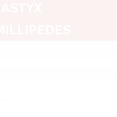
ASTYX
MILLIPEDES
S