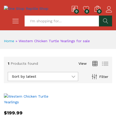
0
0
0
S
Home
»
Western Chicken Turtle Yearlings for sale
1
Products found
View
Sort by latest
Filter
$
199.99