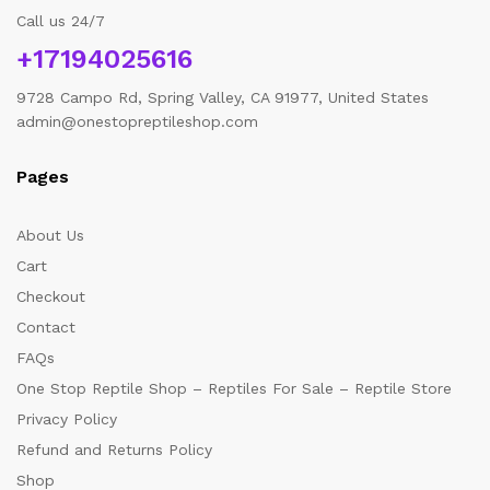
Call us 24/7
+17194025616
9728 Campo Rd, Spring Valley, CA 91977, United States
admin@onestopreptileshop.com
Pages
About Us
Cart
Checkout
Contact
FAQs
One Stop Reptile Shop – Reptiles For Sale – Reptile Store
Privacy Policy
Refund and Returns Policy
Shop