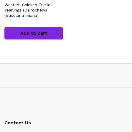
Western Chicken Turtle
Yearlings (Deirochelys
reticularia miaria)
Add to cart
x
ce
Contact Us