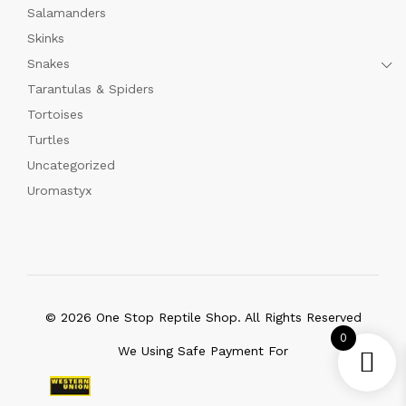
Salamanders
Skinks
Snakes
Tarantulas & Spiders
Tortoises
Turtles
Uncategorized
Uromastyx
© 2026 One Stop Reptile Shop. All Rights Reserved
0
We Using Safe Payment For