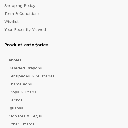
Shopping Policy
Term & Conditions
Wishlist
Your Recently Viewed
Product categories
x
Anoles
ce
Bearded Dragons
Centipedes & Millipedes
Chameleons
Frogs & Toads
Geckos
Iguanas
Monitors & Tegus
Other Lizards