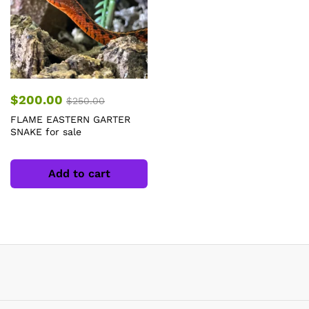
$
200.00
$
250.00
FLAME EASTERN GARTER
SNAKE for sale
Add to cart