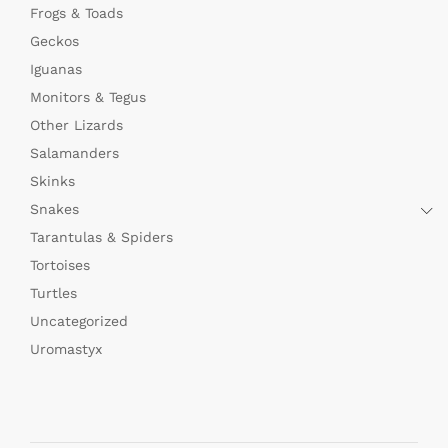
Frogs & Toads
Geckos
Iguanas
Monitors & Tegus
Other Lizards
Salamanders
Skinks
Snakes
Tarantulas & Spiders
Tortoises
Turtles
Uncategorized
Uromastyx