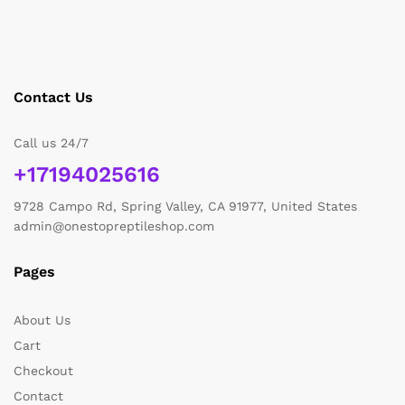
Contact Us
Call us 24/7
+17194025616
9728 Campo Rd, Spring Valley, CA 91977, United States
admin@onestopreptileshop.com
Pages
About Us
Cart
Checkout
Contact