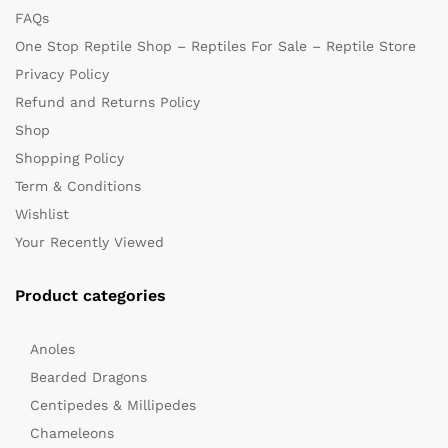
FAQs
One Stop Reptile Shop – Reptiles For Sale – Reptile Store
Privacy Policy
Refund and Returns Policy
Shop
Shopping Policy
Term & Conditions
Wishlist
Your Recently Viewed
Product categories
Anoles
Bearded Dragons
Centipedes & Millipedes
Chameleons