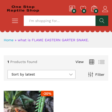
0
0
0
S
Home
»
what is FLAME EASTERN GARTER SNAKE.
1
Products found
View
Sort by latest
Filter
-
20
%