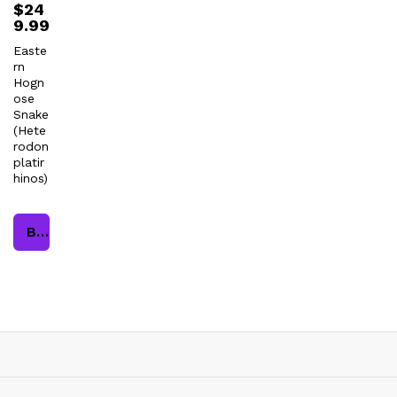
$
24
9.99
Easte
rn
Hogn
ose
Snake
(Hete
rodon
platir
hinos)
Buy product