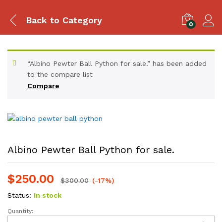
Back to
Category
0
“Albino Pewter Ball Python for sale.” has been added
to the compare list
Compare
Albino Pewter Ball Python for sale.
$
250.00
$
300.00
(-17%)
Status:
In stock
Quantity:
Albino