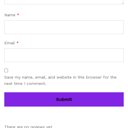
Name
*
Email
*
Save my name, email, and website in this browser for the
next time I comment.
There are no reviews yet.