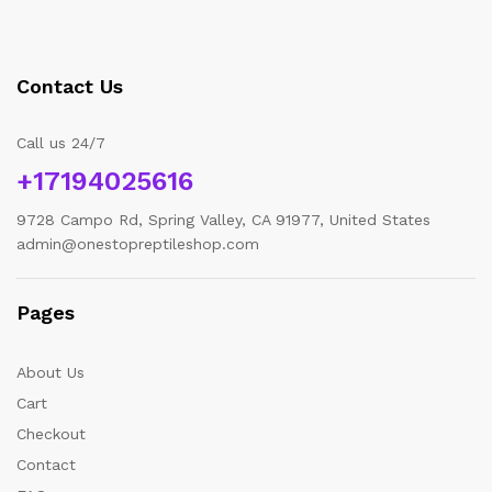
Contact Us
Call us 24/7
+17194025616
9728 Campo Rd, Spring Valley, CA 91977, United States
admin@onestopreptileshop.com
Pages
About Us
Cart
Checkout
Contact