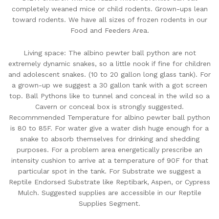
completely weaned mice or child rodents. Grown-ups lean
toward rodents. We have all sizes of frozen rodents in our
Food and Feeders Area.
Living space: The albino pewter ball python are not
extremely dynamic snakes, so a little nook if fine for children
and adolescent snakes. (10 to 20 gallon long glass tank). For
a grown-up we suggest a 30 gallon tank with a got screen
top. Ball Pythons like to tunnel and conceal in the wild so a
Cavern or conceal box is strongly suggested.
Recommmended Temperature for albino pewter ball python
is 80 to 85F. For water give a water dish huge enough for a
snake to absorb themselves for drinking and shedding
purposes. For a problem area energetically prescribe an
intensity cushion to arrive at a temperature of 90F for that
particular spot in the tank. For Substrate we suggest a
Reptile Endorsed Substrate like Reptibark, Aspen, or Cypress
Mulch. Suggested supplies are accessible in our Reptile
Supplies Segment.