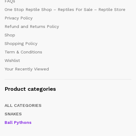
FAQs
One Stop Reptile Shop – Reptiles For Sale – Reptile Store
Privacy Policy
Refund and Returns Policy
Shop
Shopping Policy
Term & Conditions
Wishlist
Your Recently Viewed
Product categories
ALL CATEGORIES
SNAKES
Ball Pythons