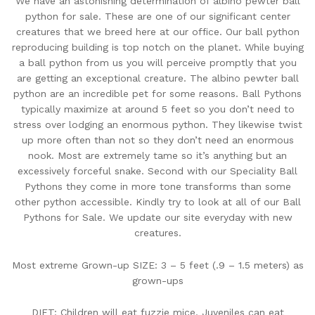
We have an astonishing determination of albino pewter ball
python for sale. These are one of our significant center
creatures that we breed here at our office. Our ball python
reproducing building is top notch on the planet. While buying
a ball python from us you will perceive promptly that you
are getting an exceptional creature. The albino pewter ball
python are an incredible pet for some reasons. Ball Pythons
typically maximize at around 5 feet so you don’t need to
stress over lodging an enormous python. They likewise twist
up more often than not so they don’t need an enormous
nook. Most are extremely tame so it’s anything but an
excessively forceful snake. Second with our Speciality Ball
Pythons they come in more tone transforms than some
other python accessible. Kindly try to look at all of our Ball
Pythons for Sale. We update our site everyday with new
creatures.
Most extreme Grown-up SIZE: 3 – 5 feet (.9 – 1.5 meters) as
grown-ups
DIET: Children will eat fuzzie mice. Juveniles can eat