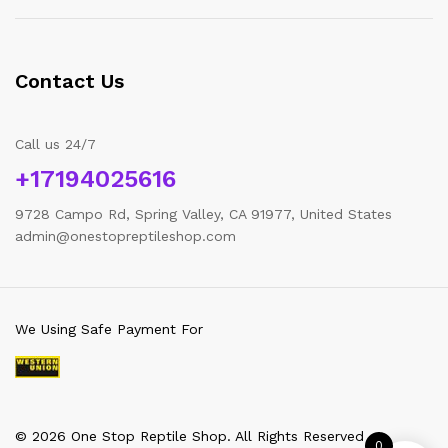
Contact Us
Call us 24/7
+17194025616
9728 Campo Rd, Spring Valley, CA 91977, United States
admin@onestopreptileshop.com
We Using Safe Payment For
© 2026 One Stop Reptile Shop. All Rights Reserved
0