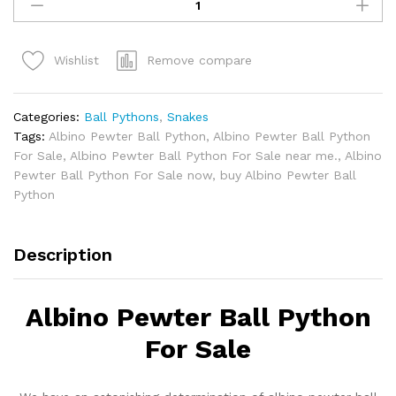
Pewter
Ball
Python
Remove compare
Wishlist
for
sale.
quantity
Categories:
Ball Pythons
,
Snakes
Tags:
Albino Pewter Ball Python
,
Albino Pewter Ball Python
For Sale
,
Albino Pewter Ball Python For Sale near me.
,
Albino
Pewter Ball Python For Sale now
,
buy Albino Pewter Ball
Python
Description
Albino Pewter Ball Python
For Sale