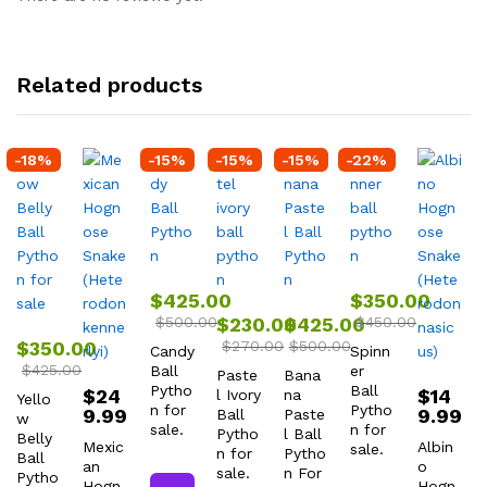
Related products
-
18
%
-
15
%
-
15
%
-
15
%
-
22
%
$
425.00
$
350.00
$
500.00
$
230.00
$
425.00
$
450.00
$
350.00
$
270.00
$
500.00
Candy
Spinn
$
425.00
Ball
er
Paste
Bana
Pytho
Ball
$
24
$
14
l Ivory
na
Yello
n for
Pytho
9.99
9.99
Ball
Paste
w
sale.
n for
Pytho
l Ball
Belly
Mexic
Albin
sale.
n for
Pytho
Ball
an
o
sale.
n For
Pytho
Hogn
Hogn