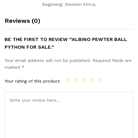
Beginning: Western Africa.
Reviews (0)
BE THE FIRST TO REVIEW “ALBINO PEWTER BALL
PYTHON FOR SALE.”
Your email address will not be published.
Required fields are
marked
*
Your rating of this product