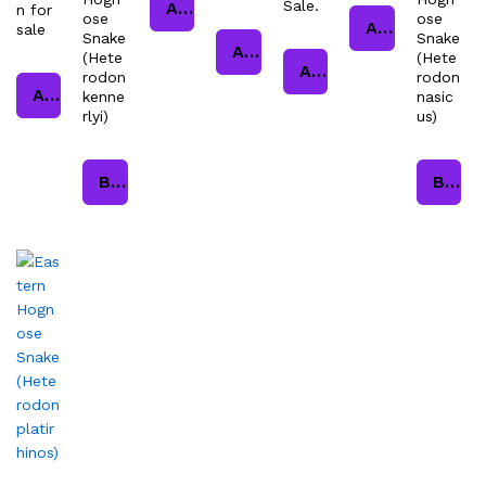
Sale.
Add to cart
n for
ose
ose
Add to cart
sale
Snake
Snake
Add to cart
(Hete
(Hete
Add to cart
rodon
rodon
Add to cart
kenne
nasic
rlyi)
us)
Buy product
Buy product