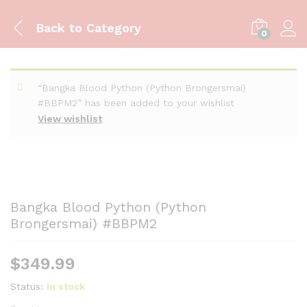
Back to
Category
0
“Bangka Blood Python (Python Brongersmai)
#BBPM2” has been added to your wishlist
View wishlist
Bangka Blood Python (Python
Brongersmai) #BBPM2
$
349.99
Status:
In stock