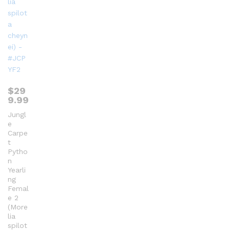
$
29
9.99
Jungl
e
Carpe
t
Pytho
n
Yearli
ng
Femal
e 2
(More
lia
spilot