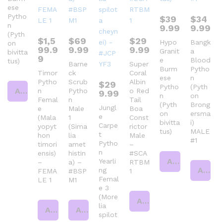
ese
Pytho
$
39
$
34
n
9.99
9.99
(Pyth
$
1,5
$
69
$
29
Hypo
Bangk
on
99.9
9.99
9.99
Granit
a
bivitta
9
e
Blood
tus)
Barne
Super
Burm
Pytho
Timor
ck
Coral
ese
n
Pytho
Scrub
Albin
$
29
Pytho
(Pyth
Add to cart
n
Pytho
o Red
9.99
n
on
Femal
n
Tail
(Pyth
Brong
Jungl
e
Male
Boa
on
ersma
e
(Mala
1
Const
bivitta
i)
Carpe
yopyt
(Sima
rictor
tus)
MALE
t
hon
lia
Male
#1
Pytho
timori
amet
–
n
ensis)
histin
#SCA
Add to cart
Yearli
–
a) –
RTBM
Add to cart
ng
FEMA
#BSP
1
Femal
LE 1
M1
e 3
(More
Add to cart
lia
Add to cart
Add to cart
spilot