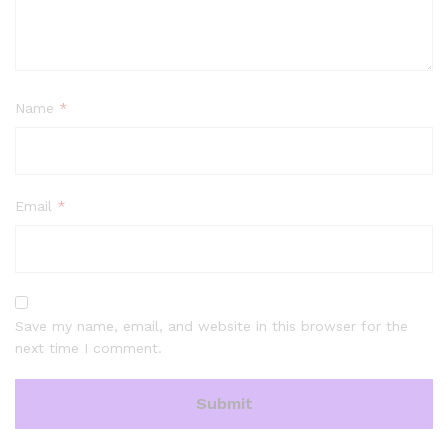
Name
*
Email
*
Save my name, email, and website in this browser for the
next time I comment.