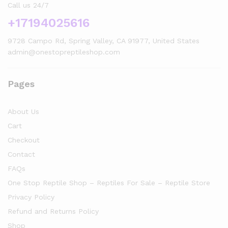
Call us 24/7
+17194025616
9728 Campo Rd, Spring Valley, CA 91977, United States
admin@onestopreptileshop.com
Pages
About Us
Cart
Checkout
Contact
FAQs
One Stop Reptile Shop – Reptiles For Sale – Reptile Store
Privacy Policy
Refund and Returns Policy
Shop