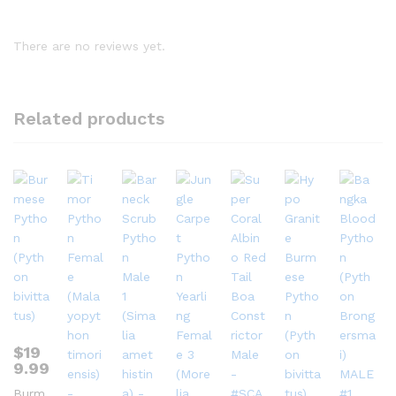
There are no reviews yet.
Related products
$
19
9.99
Burm