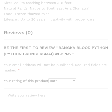
Size: Adults reaching between 3-6 feet
Natural Range: Native to Southeast Asia (Sumatra)
Food: Frozen thawed mice.
Lifespan: Up to 20 years in captivity with proper care
Reviews (0)
BE THE FIRST TO REVIEW “BANGKA BLOOD PYTHON
(PYTHON BRONGERSMAI) #BBPM2”
Your email address will not be published.
Required fields are
marked
*
Your rating of this product