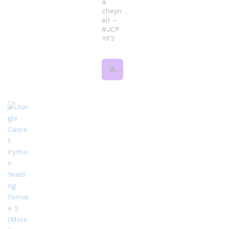
a
cheyn
ei) –
#JCP
YF3
Add to cart