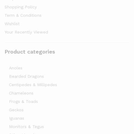
Shopping Policy
Term & Conditions
Wishlist
Your Recently Viewed
Product categories
Anoles
Bearded Dragons
Centipedes & Millipedes
Chameleons
Frogs & Toads
Geckos
Iguanas
Monitors & Tegus