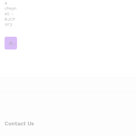
a
cheyn
ei) –
#JCP
YF2
Add to cart
Contact Us