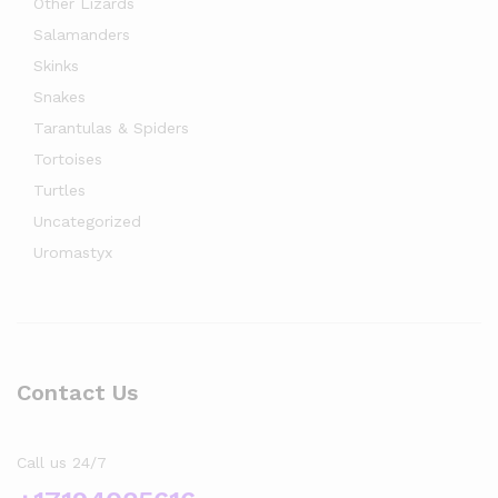
Other Lizards
Salamanders
Skinks
Snakes
Tarantulas & Spiders
Tortoises
Turtles
Uncategorized
Uromastyx
Contact Us
Call us 24/7