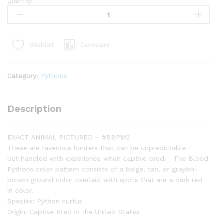
Quantity:
Bangka
Blood
Python
(Python
Compare
Wishlist
Brongersmai)
#BBPM2
quantity
Category:
Pythons
Description
EXACT ANIMAL PICTURED – #BBPM2
These are ravenous hunters that can be unpredictable
but handled with experience when captive bred. The Blood
Pythons color pattern consists of a beige, tan, or grayish-
brown ground color overlaid with spots that are a dark red
in color.
Species: Python curtus
Origin: Captive Bred in the United States